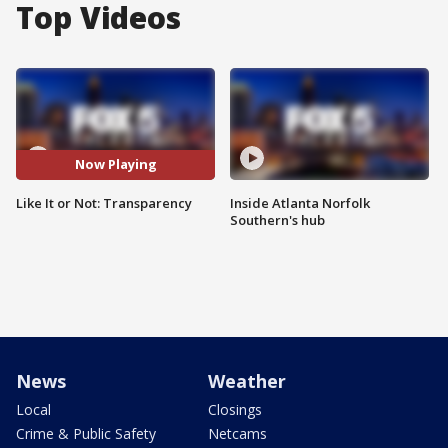
Top Videos
Now Playing
Like It or Not: Transparency
Inside Atlanta Norfolk
Southern's hub
News
Weather
Local
Closings
Crime & Public Safety
Netcams