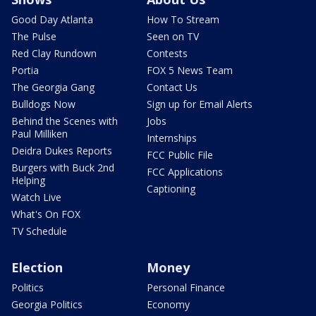
Good Day Atlanta
How To Stream
The Pulse
Seen on TV
Red Clay Rundown
Contests
Portia
FOX 5 News Team
The Georgia Gang
Contact Us
Bulldogs Now
Sign up for Email Alerts
Behind the Scenes with
Jobs
Paul Milliken
Internships
Deidra Dukes Reports
FCC Public File
Burgers with Buck 2nd
FCC Applications
Helping
Captioning
Watch Live
What's On FOX
TV Schedule
Election
Money
Politics
Personal Finance
Georgia Politics
Economy