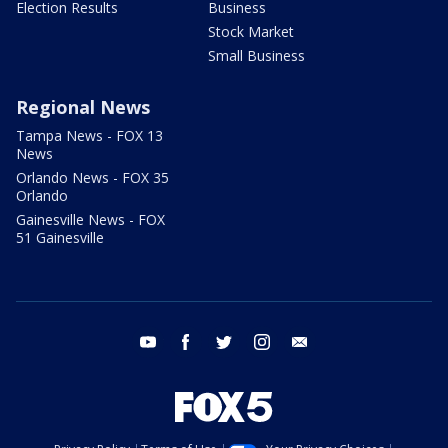
Election Results
Business
Stock Market
Small Business
Regional News
Tampa News - FOX 13
News
Orlando News - FOX 35
Orlando
Gainesville News - FOX
51 Gainesville
youtube
facebook
twitter
instagram
email