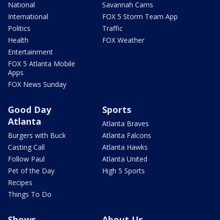
National
Savannah Cams
International
FOX 5 Storm Team App
Politics
Traffic
Health
FOX Weather
Entertainment
FOX 5 Atlanta Mobile
Apps
FOX News Sunday
Good Day
Sports
Atlanta
Atlanta Braves
Burgers with Buck
Atlanta Falcons
Casting Call
Atlanta Hawks
Follow Paul
Atlanta United
Pet of the Day
High 5 Sports
Recipes
Things To Do
Shows
About Us