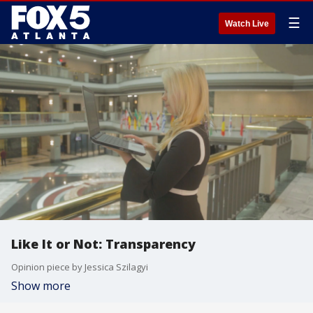
☰
Watch Live
Like It or Not: Transparency
Opinion piece by Jessica Szilagyi
Show more