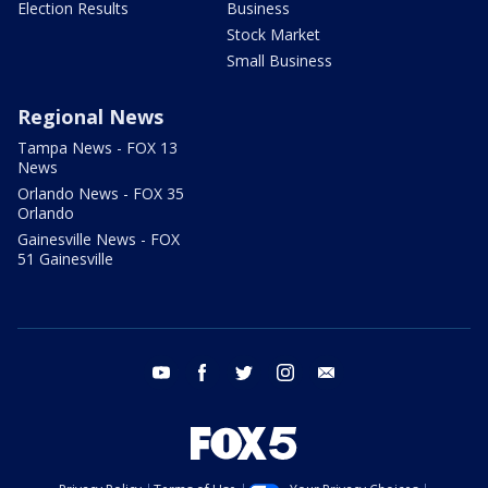
Election Results
Business
Stock Market
Small Business
Regional News
Tampa News - FOX 13
News
Orlando News - FOX 35
Orlando
Gainesville News - FOX
51 Gainesville
youtube
facebook
twitter
instagram
email