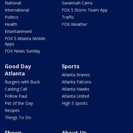
National
Savannah Cams
International
FOX 5 Storm Team App
Politics
Traffic
Health
FOX Weather
Entertainment
FOX 5 Atlanta Mobile
Apps
FOX News Sunday
Good Day
Sports
Atlanta
Atlanta Braves
Burgers with Buck
Atlanta Falcons
Casting Call
Atlanta Hawks
Follow Paul
Atlanta United
Pet of the Day
High 5 Sports
Recipes
Things To Do
Shows
About Us