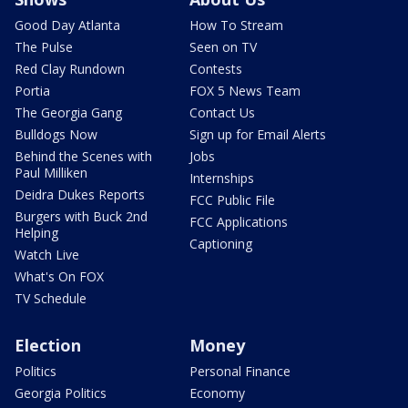
Good Day Atlanta
How To Stream
The Pulse
Seen on TV
Red Clay Rundown
Contests
Portia
FOX 5 News Team
The Georgia Gang
Contact Us
Bulldogs Now
Sign up for Email Alerts
Behind the Scenes with
Jobs
Paul Milliken
Internships
Deidra Dukes Reports
FCC Public File
Burgers with Buck 2nd
FCC Applications
Helping
Captioning
Watch Live
What's On FOX
TV Schedule
Election
Money
Politics
Personal Finance
Georgia Politics
Economy