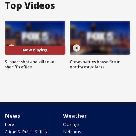
Top Videos
Now Playing
Suspect shot and killed at
Crews battles house fire in
sheriff's office
northwest Atlanta
News
Weather
Local
Closings
Crime & Public Safety
Netcams