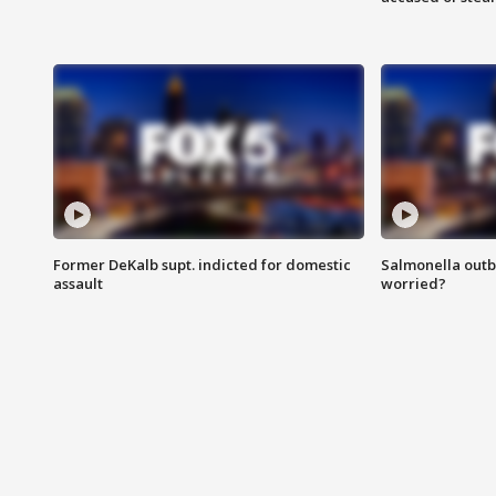
Former DeKalb supt. indicted for domestic
Salmonella outb
assault
worried?