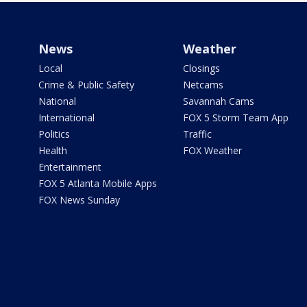
News
Weather
Local
Closings
Crime & Public Safety
Netcams
National
Savannah Cams
International
FOX 5 Storm Team App
Politics
Traffic
Health
FOX Weather
Entertainment
FOX 5 Atlanta Mobile Apps
FOX News Sunday