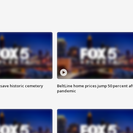
o save historic cemetery
BeltLine home prices jump 50 percent af
pandemic