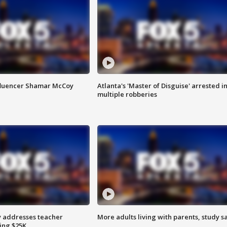
fluencer Shamar McCoy
Atlanta's 'Master of Disguise' arrested i
multiple robberies
 addresses teacher
More adults living with parents, study s
ing $25K