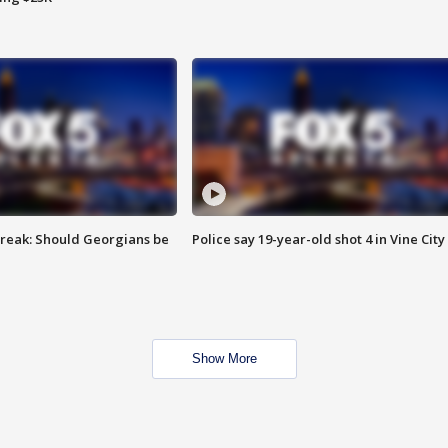
reak: Should Georgians be
Police say 19-year-old shot 4 in Vine City
Show More