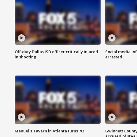
Off-duty Dallas ISD officer critically injured
Social media in
in shooting
arrested
Manuel's Tavern in Atlanta turns 70!
Gwinnett County
accused of steal