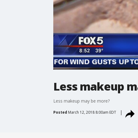
Less makeup m
Less makeup may be more?
Posted
March 12, 2018 8:00am EDT