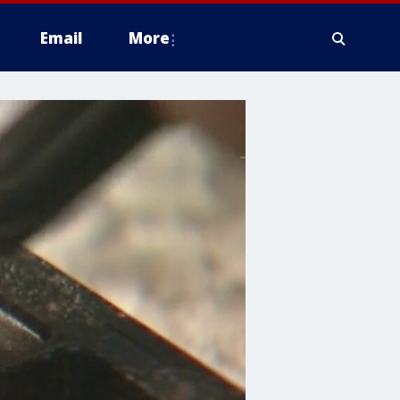
Email
More