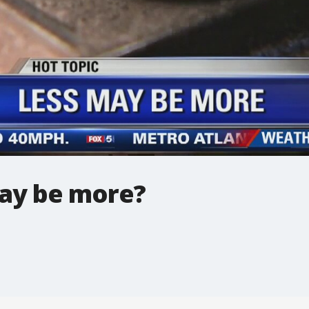
ay be more?