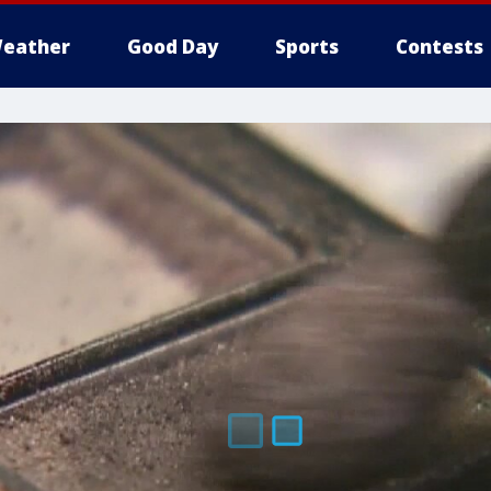
eather
Good Day
Sports
Contests