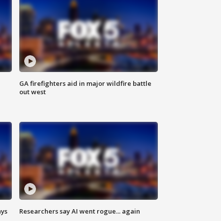
n
GA firefighters aid in major wildfire battle
out west
ays
Researchers say AI went rogue... again