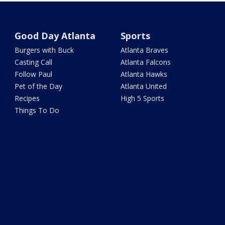
Good Day Atlanta
Sports
Burgers with Buck
Atlanta Braves
Casting Call
Atlanta Falcons
Follow Paul
Atlanta Hawks
Pet of the Day
Atlanta United
Recipes
High 5 Sports
Things To Do