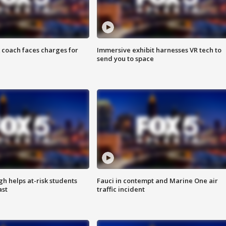
 coach faces charges for
Immersive exhibit harnesses VR tech to
send you to space
h helps at-risk students
Fauci in contempt and Marine One air
ast
traffic incident