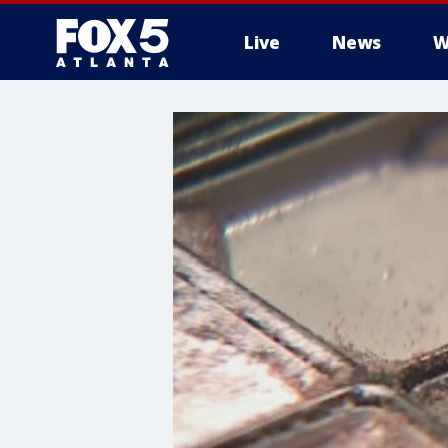
Live
News
W