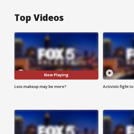
Top Videos
Now Playing
Less makeup may be more?
Activists fight t