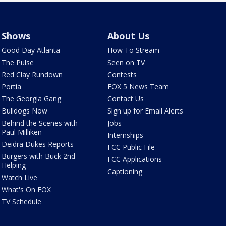
Shows
About Us
Good Day Atlanta
How To Stream
The Pulse
Seen on TV
Red Clay Rundown
Contests
Portia
FOX 5 News Team
The Georgia Gang
Contact Us
Bulldogs Now
Sign up for Email Alerts
Behind the Scenes with
Jobs
Paul Milliken
Internships
Deidra Dukes Reports
FCC Public File
Burgers with Buck 2nd
FCC Applications
Helping
Captioning
Watch Live
What's On FOX
TV Schedule