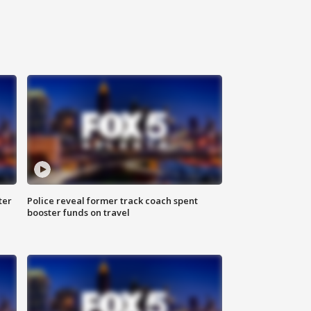
ter
Police reveal former track coach spent
booster funds on travel