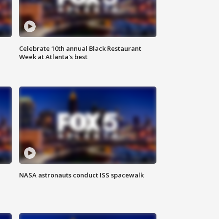
Celebrate 10th annual Black Restaurant
Week at Atlanta's best
NASA astronauts conduct ISS spacewalk