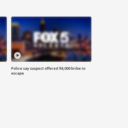
Police say suspect offered $8,000 bribe to
escape