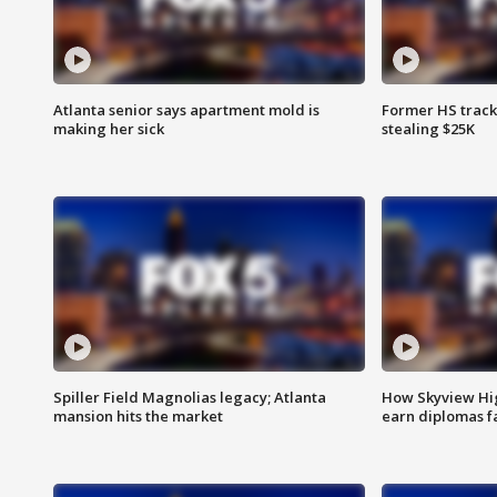
Atlanta senior says apartment mold is
Former HS track
making her sick
stealing $25K
Spiller Field Magnolias legacy; Atlanta
How Skyview Hig
mansion hits the market
earn diplomas f