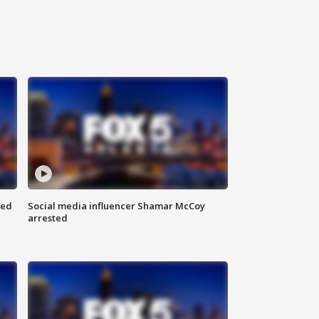
red
Social media influencer Shamar McCoy
arrested