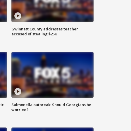
Gwinnett County addresses teacher
accused of stealing $25K
ic
Salmonella outbreak: Should Georgians be
worried?