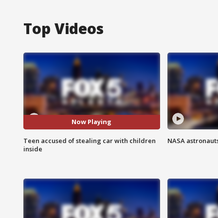
Top Videos
Now Playing
Teen accused of stealing car with children
NASA astronauts
inside