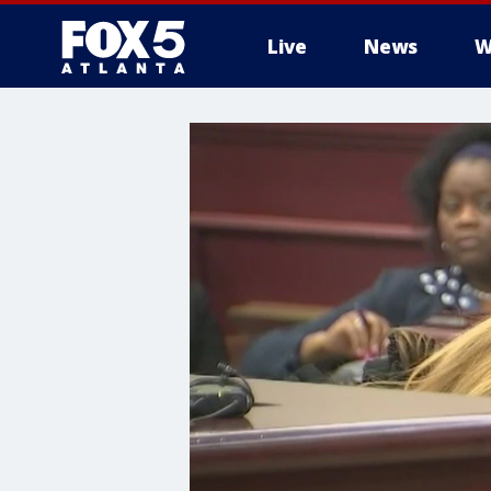
Live
News
W