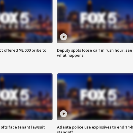
ct offered $8,000 bribe to
Deputy spots loose calf in rush hour, see
what happens
lofts face tenant lawsuit
Atlanta police use explosives to end 14-
standoff