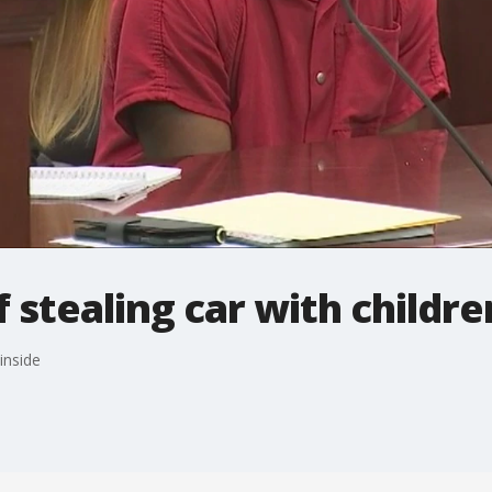
 stealing car with childre
inside