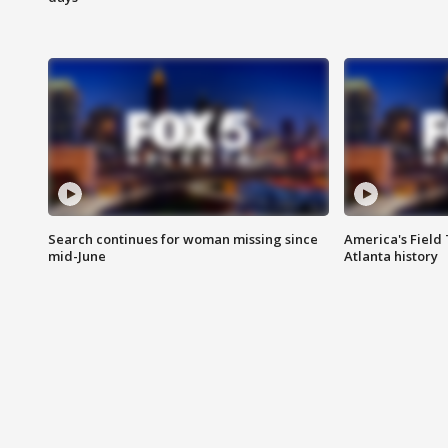
Search continues for woman missing since
America's Field 
mid-June
Atlanta history