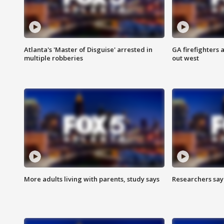
Atlanta's 'Master of Disguise' arrested in
GA firefighters a
multiple robberies
out west
More adults living with parents, study says
Researchers say 