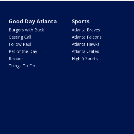
Good Day Atlanta
Sports
Burgers with Buck
Atlanta Braves
Casting Call
Atlanta Falcons
Follow Paul
Atlanta Hawks
Pet of the Day
Atlanta United
Recipes
High 5 Sports
Things To Do