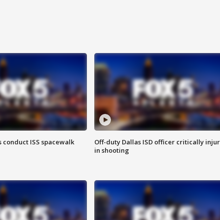
 conduct ISS spacewalk
Off-duty Dallas ISD officer critically inju
in shooting