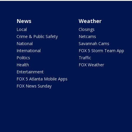
News
Weather
Local
Closings
Crime & Public Safety
Netcams
National
Savannah Cams
International
FOX 5 Storm Team App
Politics
Traffic
Health
FOX Weather
Entertainment
FOX 5 Atlanta Mobile Apps
FOX News Sunday