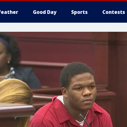
eather
Good Day
Sports
Contests