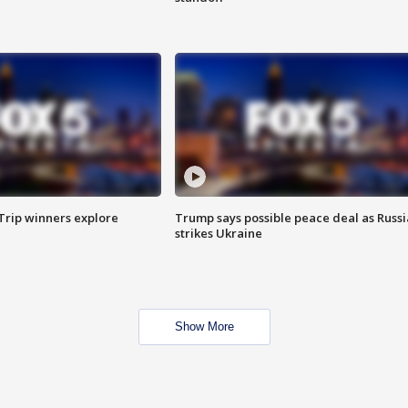
Trip winners explore
Trump says possible peace deal as Russi
strikes Ukraine
Show More