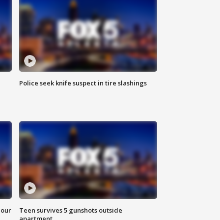
Police seek knife suspect in tire slashings
hour
Teen survives 5 gunshots outside
apartment