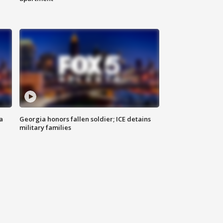
a
Georgia honors fallen soldier; ICE detains
military families