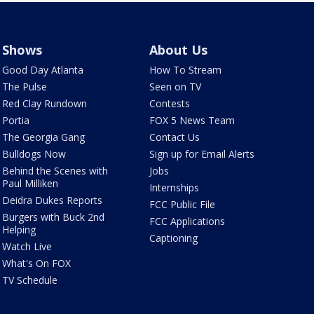
Shows
About Us
Good Day Atlanta
How To Stream
The Pulse
Seen on TV
Red Clay Rundown
Contests
Portia
FOX 5 News Team
The Georgia Gang
Contact Us
Bulldogs Now
Sign up for Email Alerts
Behind the Scenes with
Jobs
Paul Milliken
Internships
Deidra Dukes Reports
FCC Public File
Burgers with Buck 2nd
FCC Applications
Helping
Captioning
Watch Live
What's On FOX
TV Schedule