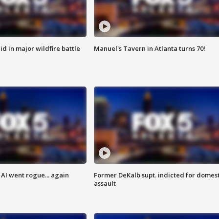
id in major wildfire battle
Manuel's Tavern in Atlanta turns 70!
AI went rogue... again
Former DeKalb supt. indicted for domest
assault