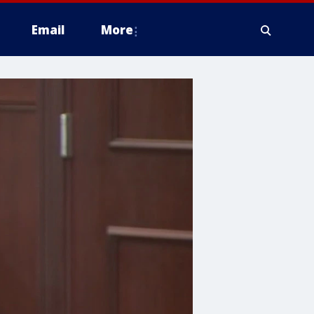
Email
More