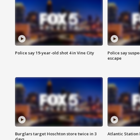
Police say 19-year-old shot 4 in Vine City
Police say suspe
escape
Burglars target Hoschton store twice in 3
Atlantic Station 
days