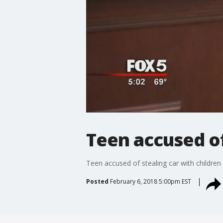
Teen accused of
Teen accused of stealing car with children 
Posted
February 6, 2018 5:00pm EST