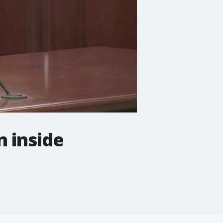
n inside