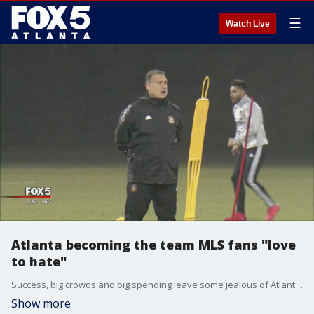
☰
Watch Live
Atlanta becoming the team MLS fans "love
to hate"
Success, big crowds and big spending leave some jealous of Atlanta United
Show more