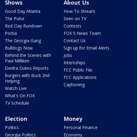
Shows
About Us
Good Day Atlanta
How To Stream
The Pulse
Seen on TV
Red Clay Rundown
Contests
Portia
FOX 5 News Team
The Georgia Gang
Contact Us
Bulldogs Now
Sign up for Email Alerts
Behind the Scenes with
Jobs
Paul Milliken
Internships
Deidra Dukes Reports
FCC Public File
Burgers with Buck 2nd
FCC Applications
Helping
Captioning
Watch Live
What's On FOX
TV Schedule
Election
Money
Politics
Personal Finance
Georgia Politics
Economy