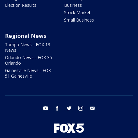
Election Results
Business
Stock Market
Small Business
Regional News
Tampa News - FOX 13
News
Orlando News - FOX 35
Orlando
Gainesville News - FOX
51 Gainesville
youtube
facebook
twitter
instagram
email