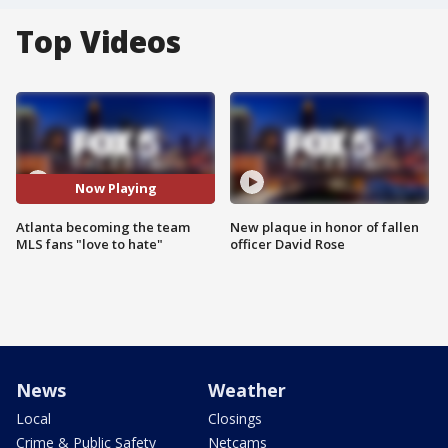
Top Videos
Now Playing
Atlanta becoming the team
New plaque in honor of fallen
MLS fans "love to hate"
officer David Rose
News
Weather
Local
Closings
Crime & Public Safety
Netcams