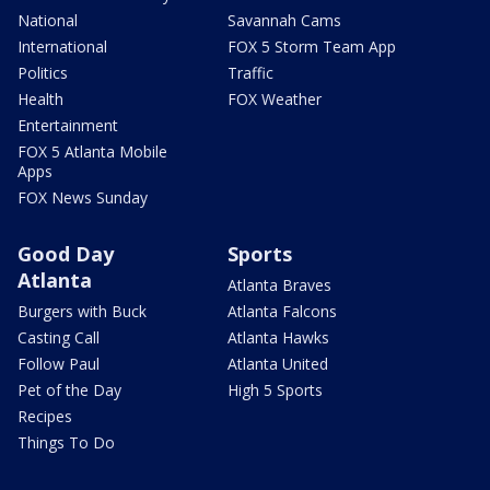
National
Savannah Cams
International
FOX 5 Storm Team App
Politics
Traffic
Health
FOX Weather
Entertainment
FOX 5 Atlanta Mobile
Apps
FOX News Sunday
Good Day
Sports
Atlanta
Atlanta Braves
Burgers with Buck
Atlanta Falcons
Casting Call
Atlanta Hawks
Follow Paul
Atlanta United
Pet of the Day
High 5 Sports
Recipes
Things To Do