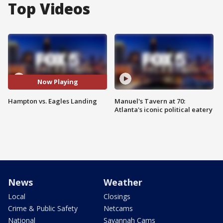
Top Videos
Now Playing
Hampton vs. Eagles Landing
Manuel's Tavern at 70:
Atlanta's iconic political eatery
News
Weather
Local
Closings
Crime & Public Safety
Netcams
National
Savannah Cams