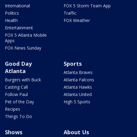
International
FOX 5 Storm Team App
Politics
Traffic
Health
FOX Weather
Entertainment
FOX 5 Atlanta Mobile
Apps
FOX News Sunday
Good Day
Sports
Atlanta
Atlanta Braves
Burgers with Buck
Atlanta Falcons
Casting Call
Atlanta Hawks
Follow Paul
Atlanta United
Pet of the Day
High 5 Sports
Recipes
Things To Do
Shows
About Us