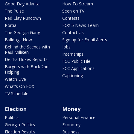
Good Day Atlanta
How To Stream
The Pulse
Seen on TV
Red Clay Rundown
Contests
Portia
FOX 5 News Team
The Georgia Gang
Contact Us
Bulldogs Now
Sign up for Email Alerts
Behind the Scenes with
Jobs
Paul Milliken
Internships
Deidra Dukes Reports
FCC Public File
Burgers with Buck 2nd
FCC Applications
Helping
Captioning
Watch Live
What's On FOX
TV Schedule
Election
Money
Politics
Personal Finance
Georgia Politics
Economy
Election Results
Business