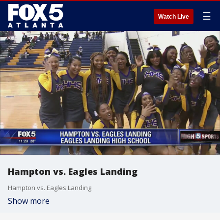
☰
Watch Live
Hampton vs. Eagles Landing
Hampton vs. Eagles Landing
Show more