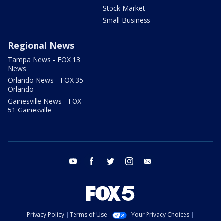
Stock Market
Small Business
Regional News
Tampa News - FOX 13
News
Orlando News - FOX 35
Orlando
Gainesville News - FOX
51 Gainesville
youtube
facebook
twitter
instagram
email
Privacy Policy
Terms of Use
Your Privacy Choices