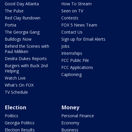
Good Day Atlanta
How To Stream
The Pulse
Seen on TV
Red Clay Rundown
Contests
Portia
FOX 5 News Team
The Georgia Gang
Contact Us
Bulldogs Now
Sign up for Email Alerts
Behind the Scenes with
Jobs
Paul Milliken
Internships
Deidra Dukes Reports
FCC Public File
Burgers with Buck 2nd
FCC Applications
Helping
Captioning
Watch Live
What's On FOX
TV Schedule
Election
Money
Politics
Personal Finance
Georgia Politics
Economy
Election Results
Business