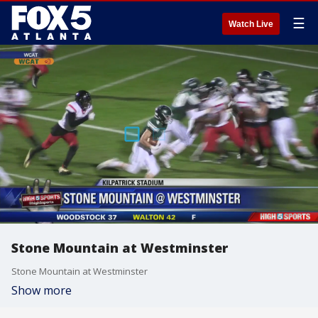
☰
Watch Live
Stone Mountain at Westminster
Stone Mountain at Westminster
Show more