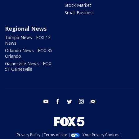
Stock Market
Small Business
Regional News
Tampa News - FOX 13
News
Orlando News - FOX 35
Orlando
Gainesville News - FOX
51 Gainesville
youtube
facebook
twitter
instagram
email
Privacy Policy
Terms of Use
Your Privacy Choices