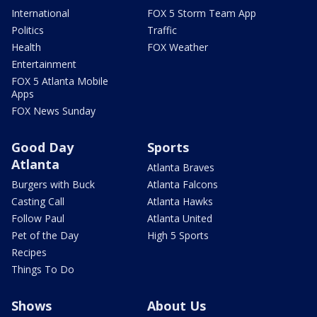
International
FOX 5 Storm Team App
Politics
Traffic
Health
FOX Weather
Entertainment
FOX 5 Atlanta Mobile
Apps
FOX News Sunday
Good Day
Sports
Atlanta
Atlanta Braves
Burgers with Buck
Atlanta Falcons
Casting Call
Atlanta Hawks
Follow Paul
Atlanta United
Pet of the Day
High 5 Sports
Recipes
Things To Do
Shows
About Us