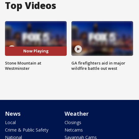
Top Videos
Now Playing
Stone Mountain at
GA firefighters aid in major
Westminster
wildfire battle out west
News
Weather
Local
Closings
Crime & Public Safety
Netcams
National
Savannah Cams