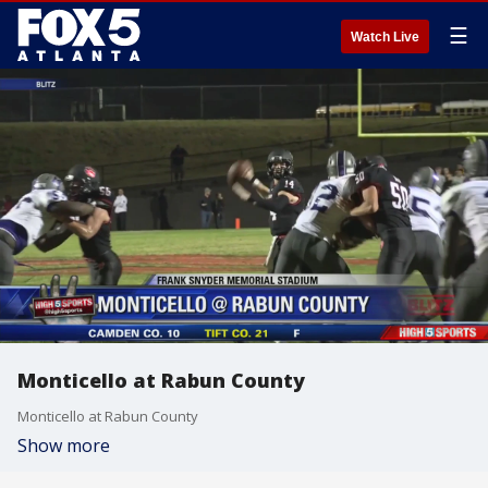
☰
Watch Live
Monticello at Rabun County
Monticello at Rabun County
Show more