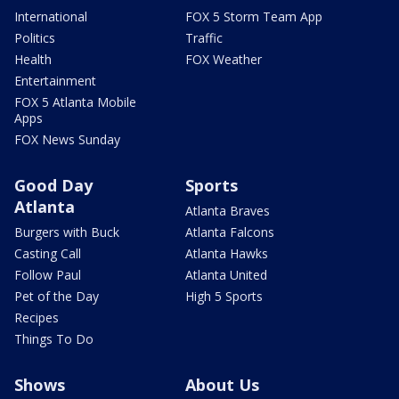
International
FOX 5 Storm Team App
Politics
Traffic
Health
FOX Weather
Entertainment
FOX 5 Atlanta Mobile
Apps
FOX News Sunday
Good Day
Sports
Atlanta
Atlanta Braves
Burgers with Buck
Atlanta Falcons
Casting Call
Atlanta Hawks
Follow Paul
Atlanta United
Pet of the Day
High 5 Sports
Recipes
Things To Do
Shows
About Us