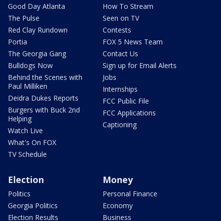
Good Day Atlanta
How To Stream
The Pulse
Seen on TV
Red Clay Rundown
Contests
Portia
FOX 5 News Team
The Georgia Gang
Contact Us
Bulldogs Now
Sign up for Email Alerts
Behind the Scenes with
Jobs
Paul Milliken
Internships
Deidra Dukes Reports
FCC Public File
Burgers with Buck 2nd
FCC Applications
Helping
Captioning
Watch Live
What's On FOX
TV Schedule
Election
Money
Politics
Personal Finance
Georgia Politics
Economy
Election Results
Business