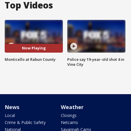
Top Videos
Now Playing
Monticello at Rabun County
Police say 19-year-old shot 4 in
Vine City
News
Weather
Local
Closings
Crime & Public Safety
Netcams
National
Savannah Cams