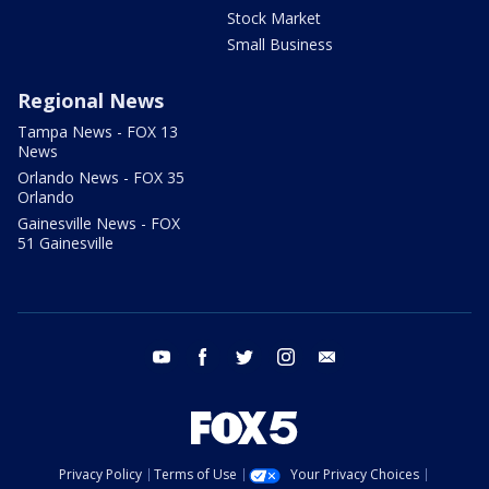
Stock Market
Small Business
Regional News
Tampa News - FOX 13
News
Orlando News - FOX 35
Orlando
Gainesville News - FOX
51 Gainesville
youtube
facebook
twitter
instagram
email
Privacy Policy
Terms of Use
Your Privacy Choices