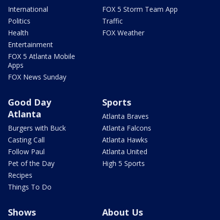
International
FOX 5 Storm Team App
Politics
Traffic
Health
FOX Weather
Entertainment
FOX 5 Atlanta Mobile
Apps
FOX News Sunday
Good Day
Sports
Atlanta
Atlanta Braves
Burgers with Buck
Atlanta Falcons
Casting Call
Atlanta Hawks
Follow Paul
Atlanta United
Pet of the Day
High 5 Sports
Recipes
Things To Do
Shows
About Us