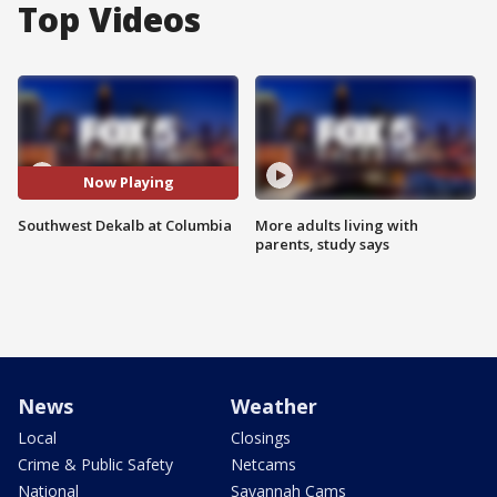
Top Videos
Now Playing
Southwest Dekalb at Columbia
More adults living with
parents, study says
News
Weather
Local
Closings
Crime & Public Safety
Netcams
National
Savannah Cams