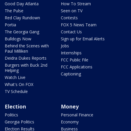
Good Day Atlanta
How To Stream
The Pulse
Seen on TV
Red Clay Rundown
Contests
Portia
FOX 5 News Team
The Georgia Gang
Contact Us
Bulldogs Now
Sign up for Email Alerts
Behind the Scenes with
Jobs
Paul Milliken
Internships
Deidra Dukes Reports
FCC Public File
Burgers with Buck 2nd
FCC Applications
Helping
Captioning
Watch Live
What's On FOX
TV Schedule
Election
Money
Politics
Personal Finance
Georgia Politics
Economy
Election Results
Business