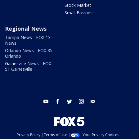
Stock Market
Small Business
Regional News
Tampa News - FOX 13
News
Orlando News - FOX 35
Orlando
Gainesville News - FOX
51 Gainesville
youtube
facebook
twitter
instagram
email
Privacy Policy
Terms of Use
Your Privacy Choices