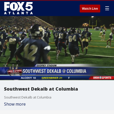
☰
Watch Live
Southwest Dekalb at Columbia
Southwest Dekalb at Columbia
Show more