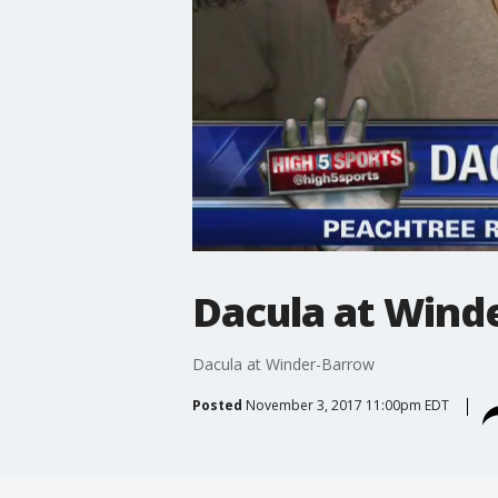
Dacula at Wind
Dacula at Winder-Barrow
Posted
November 3, 2017 11:00pm EDT