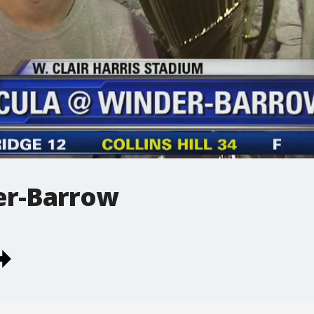
er-Barrow