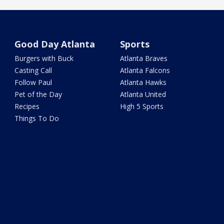
Good Day Atlanta
Sports
Burgers with Buck
Atlanta Braves
Casting Call
Atlanta Falcons
Follow Paul
Atlanta Hawks
Pet of the Day
Atlanta United
Recipes
High 5 Sports
Things To Do