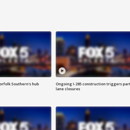
orfolk Southern's hub
Ongoing I-285 construction triggers part
lane closures