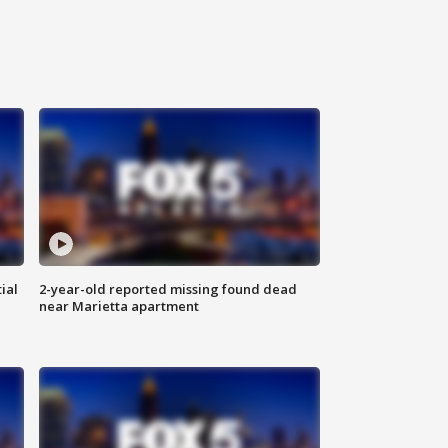
ial
2-year-old reported missing found dead
near Marietta apartment