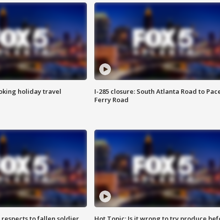
oking holiday travel
I-285 closure: South Atlanta Road to Pac
Ferry Road
espects to fallen soldier
Hot Topic: Is it wrong to try produce bef