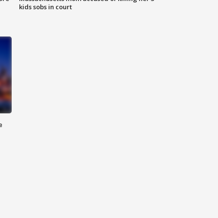
kids sobs in court
e