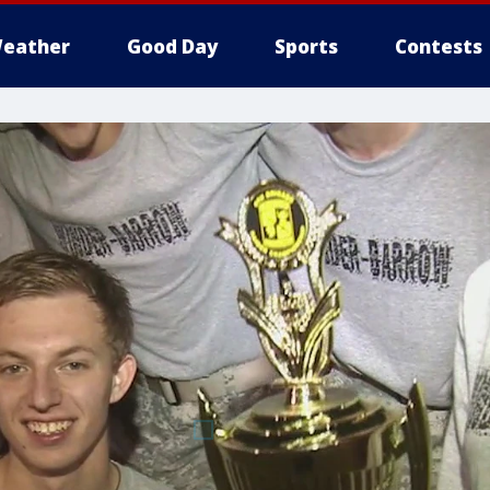
eather
Good Day
Sports
Contests