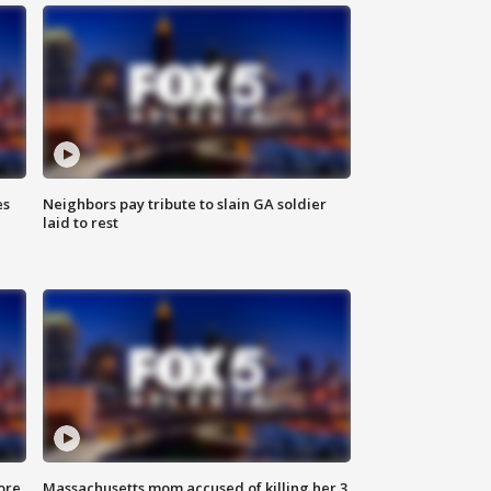
es
Neighbors pay tribute to slain GA soldier
laid to rest
ore
Massachusetts mom accused of killing her 3