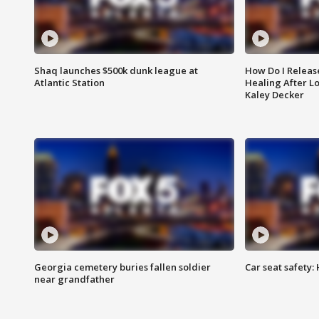
Shaq launches $500k dunk league at
How Do I Releas
Atlantic Station
Healing After Lo
Kaley Decker
Georgia cemetery buries fallen soldier
Car seat safety: 
near grandfather