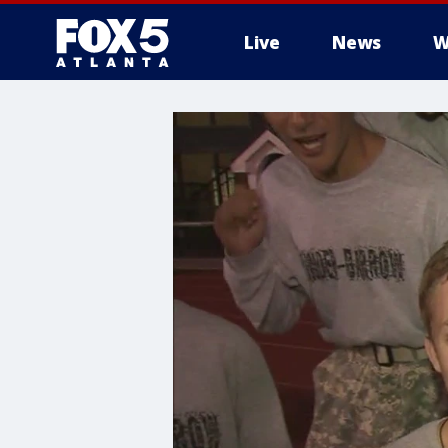
Live
News
W