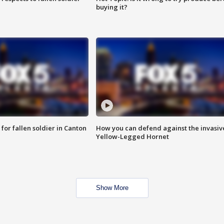
buying it?
for fallen soldier in Canton
How you can defend against the invasiv
Yellow-Legged Hornet
Show More