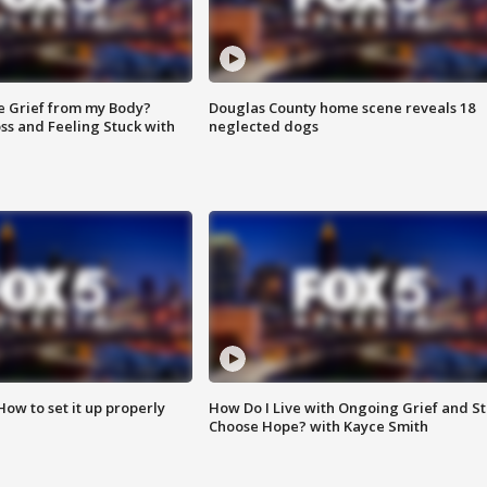
e Grief from my Body?
Douglas County home scene reveals 18
ss and Feeling Stuck with
neglected dogs
How to set it up properly
How Do I Live with Ongoing Grief and Sti
Choose Hope? with Kayce Smith