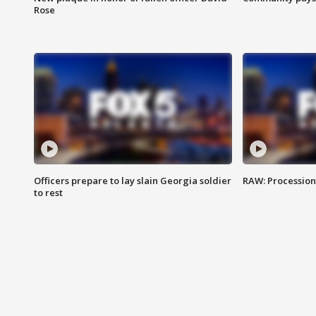
Rose
Officers prepare to lay slain Georgia soldier
RAW: Procession 
to rest