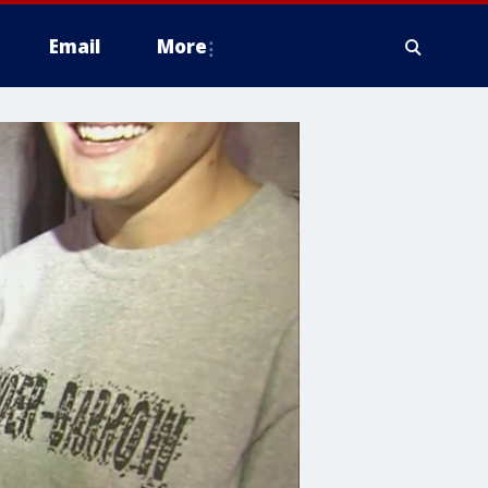
Email
More