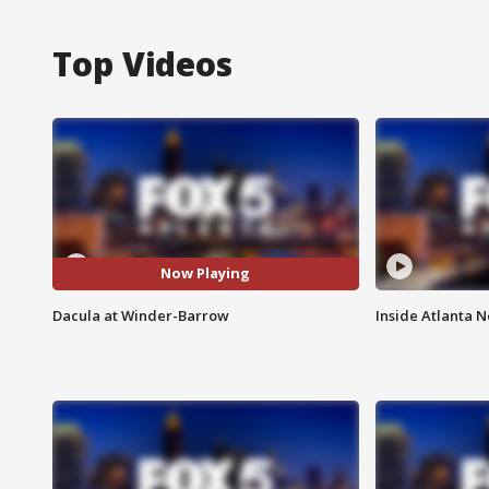
Top Videos
Now Playing
Dacula at Winder-Barrow
Inside Atlanta N