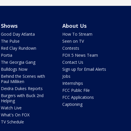
Shows
About Us
Good Day Atlanta
How To Stream
The Pulse
Seen on TV
Red Clay Rundown
Contests
Portia
FOX 5 News Team
The Georgia Gang
Contact Us
Bulldogs Now
Sign up for Email Alerts
Behind the Scenes with
Jobs
Paul Milliken
Internships
Deidra Dukes Reports
FCC Public File
Burgers with Buck 2nd
FCC Applications
Helping
Captioning
Watch Live
What's On FOX
TV Schedule