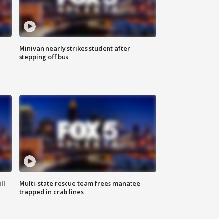
Minivan nearly strikes student after
stepping off bus
ll
Multi-state rescue team frees manatee
trapped in crab lines