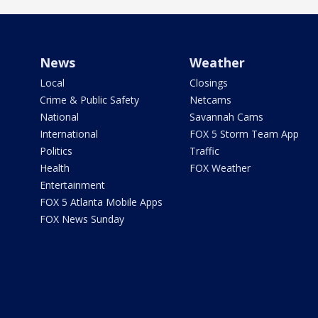
News
Weather
Local
Closings
Crime & Public Safety
Netcams
National
Savannah Cams
International
FOX 5 Storm Team App
Politics
Traffic
Health
FOX Weather
Entertainment
FOX 5 Atlanta Mobile Apps
FOX News Sunday