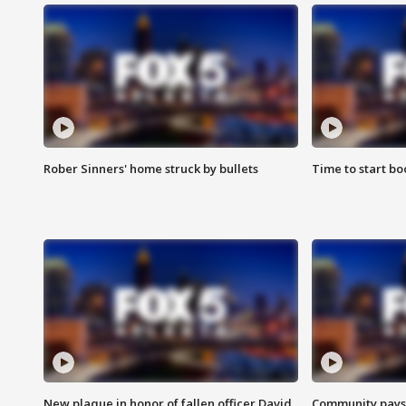
Rober Sinners' home struck by bullets
Time to start bo
New plaque in honor of fallen officer David
Community pays r