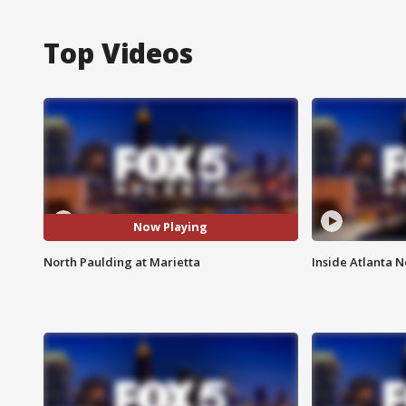
Top Videos
Now Playing
North Paulding at Marietta
Inside Atlanta N