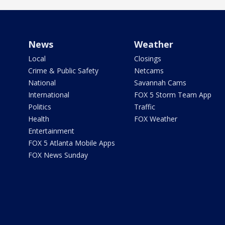
News
Weather
Local
Closings
Crime & Public Safety
Netcams
National
Savannah Cams
International
FOX 5 Storm Team App
Politics
Traffic
Health
FOX Weather
Entertainment
FOX 5 Atlanta Mobile Apps
FOX News Sunday