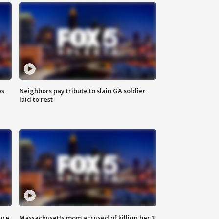
es
Neighbors pay tribute to slain GA soldier
laid to rest
ore
Massachusetts mom accused of killing her 3