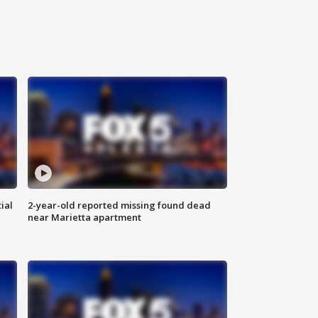
ial
2-year-old reported missing found dead
near Marietta apartment