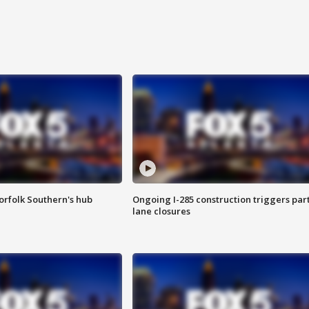
orfolk Southern's hub
Ongoing I-285 construction triggers part
lane closures