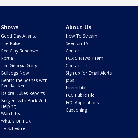
Shows
About Us
Good Day Atlanta
How To Stream
The Pulse
Seen on TV
Red Clay Rundown
Contests
Portia
FOX 5 News Team
The Georgia Gang
Contact Us
Bulldogs Now
Sign up for Email Alerts
Behind the Scenes with
Jobs
Paul Milliken
Internships
Deidra Dukes Reports
FCC Public File
Burgers with Buck 2nd
FCC Applications
Helping
Captioning
Watch Live
What's On FOX
TV Schedule