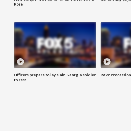
Rose
Officers prepare to lay slain Georgia soldier
RAW: Procession 
to rest