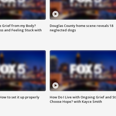
e Grief from my Body?
Douglas County home scene reveals 18
ss and Feeling Stuck with
neglected dogs
How to set it up properly
How Do I Live with Ongoing Grief and Sti
Choose Hope? with Kayce Smith