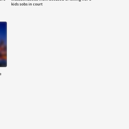
kids sobs in court
e