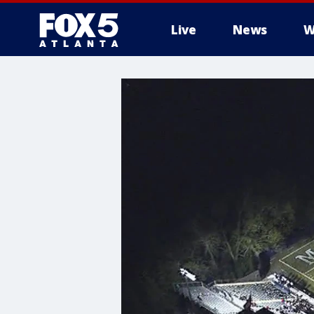
Live
News
W