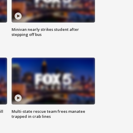
Minivan nearly strikes student after
stepping off bus
ll
Multi-state rescue team frees manatee
trapped in crab lines