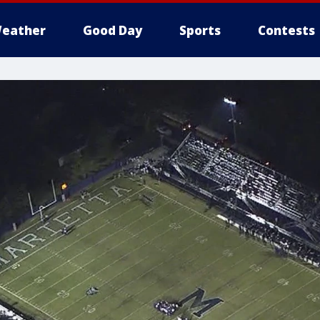
eather
Good Day
Sports
Contests