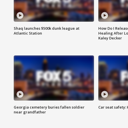
Shaq launches $500k dunk league at
How Do I Releas
Atlantic Station
Healing After Lo
Kaley Decker
Georgia cemetery buries fallen soldier
Car seat safety: 
near grandfather