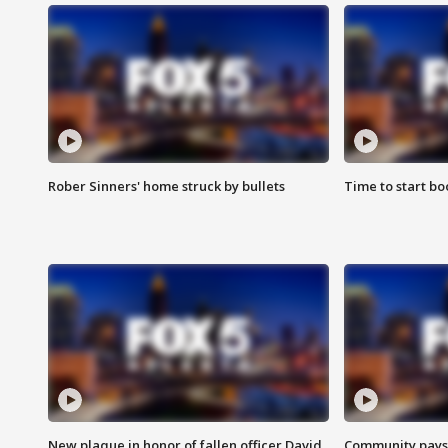
Rober Sinners' home struck by bullets
Time to start bo
New plaque in honor of fallen officer David
Community pays r