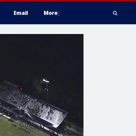
Email
More