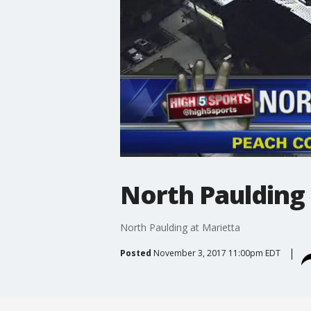
North Paulding 
North Paulding at Marietta
Posted
November 3, 2017 11:00pm EDT