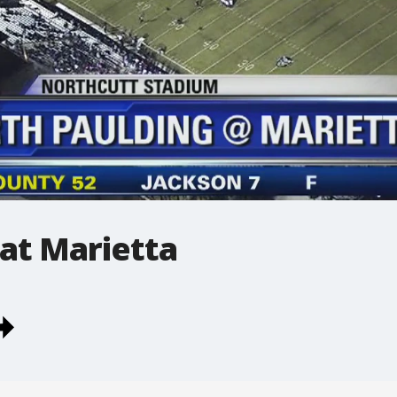
at Marietta