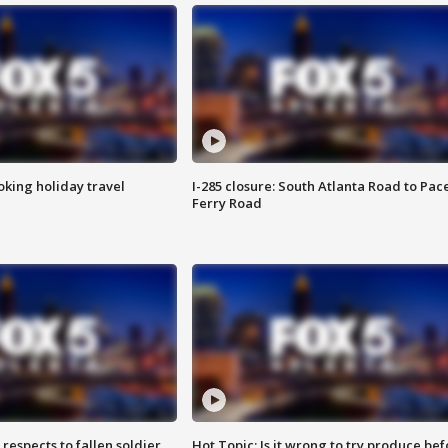
oking holiday travel
I-285 closure: South Atlanta Road to Pac
Ferry Road
espects to fallen soldier
Hot Topic: Is it wrong to try produce bef