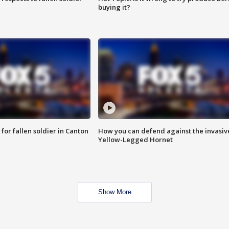
buying it?
for fallen soldier in Canton
How you can defend against the invasiv
Yellow-Legged Hornet
Show More