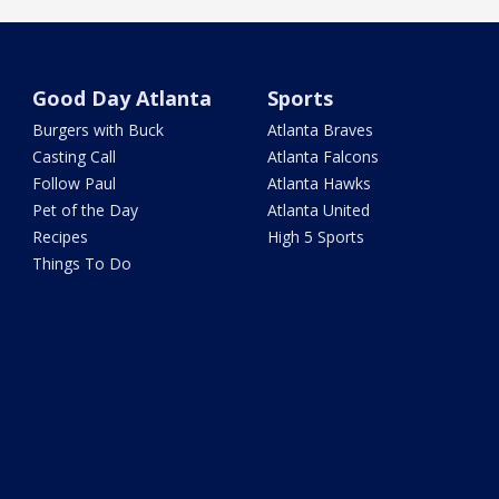
Good Day Atlanta
Sports
Burgers with Buck
Atlanta Braves
Casting Call
Atlanta Falcons
Follow Paul
Atlanta Hawks
Pet of the Day
Atlanta United
Recipes
High 5 Sports
Things To Do