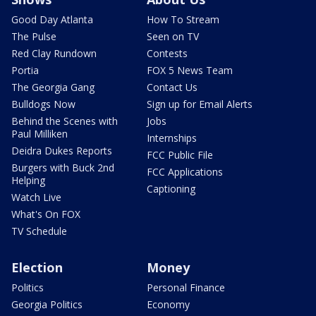
Good Day Atlanta
How To Stream
The Pulse
Seen on TV
Red Clay Rundown
Contests
Portia
FOX 5 News Team
The Georgia Gang
Contact Us
Bulldogs Now
Sign up for Email Alerts
Behind the Scenes with
Jobs
Paul Milliken
Internships
Deidra Dukes Reports
FCC Public File
Burgers with Buck 2nd
FCC Applications
Helping
Captioning
Watch Live
What's On FOX
TV Schedule
Election
Money
Politics
Personal Finance
Georgia Politics
Economy