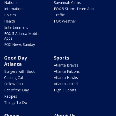
National
Savannah Cams
International
FOX 5 Storm Team App
Politics
Traffic
Health
FOX Weather
Entertainment
FOX 5 Atlanta Mobile
Apps
FOX News Sunday
Good Day
Sports
Atlanta
Atlanta Braves
Burgers with Buck
Atlanta Falcons
Casting Call
Atlanta Hawks
Follow Paul
Atlanta United
Pet of the Day
High 5 Sports
Recipes
Things To Do
Shows
About Us