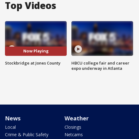
Top Videos
Now Playing
Stockbridge at Jones County
HBCU college fair and career
expo underway in Atlanta
News
Weather
Local
Closings
Crime & Public Safety
Netcams