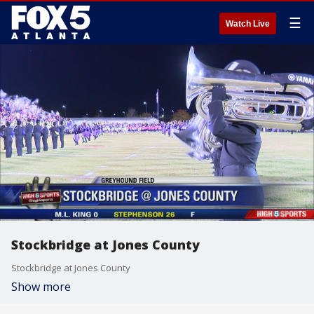
☰
Watch Live
Stockbridge at Jones County
Stockbridge at Jones County
Show more