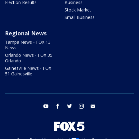
Election Results
Business
Stock Market
Small Business
Regional News
Tampa News - FOX 13
News
Orlando News - FOX 35
Orlando
Gainesville News - FOX
51 Gainesville
youtube
facebook
twitter
instagram
email