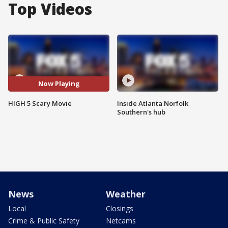
Top Videos
Now Playing
HIGH 5 Scary Movie
Inside Atlanta Norfolk
Southern's hub
News
Weather
Local
Closings
Crime & Public Safety
Netcams