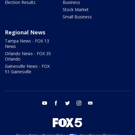
Election Results
Business
Stock Market
Small Business
Regional News
Tampa News - FOX 13
News
Orlando News - FOX 35
Orlando
Gainesville News - FOX
51 Gainesville
youtube
facebook
twitter
instagram
email