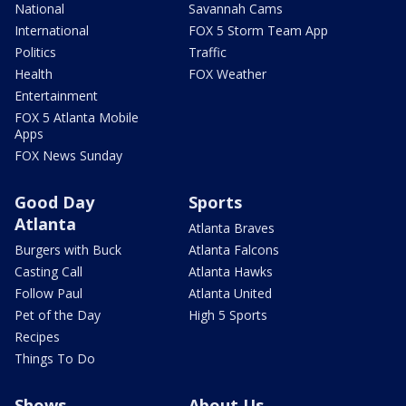
National
Savannah Cams
International
FOX 5 Storm Team App
Politics
Traffic
Health
FOX Weather
Entertainment
FOX 5 Atlanta Mobile
Apps
FOX News Sunday
Good Day
Sports
Atlanta
Atlanta Braves
Burgers with Buck
Atlanta Falcons
Casting Call
Atlanta Hawks
Follow Paul
Atlanta United
Pet of the Day
High 5 Sports
Recipes
Things To Do
Shows
About Us