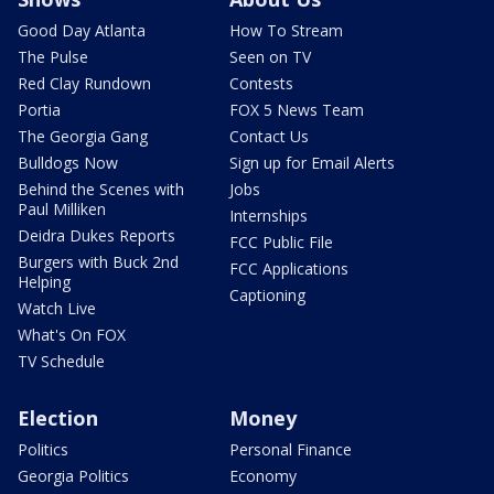
Good Day Atlanta
How To Stream
The Pulse
Seen on TV
Red Clay Rundown
Contests
Portia
FOX 5 News Team
The Georgia Gang
Contact Us
Bulldogs Now
Sign up for Email Alerts
Behind the Scenes with
Jobs
Paul Milliken
Internships
Deidra Dukes Reports
FCC Public File
Burgers with Buck 2nd
FCC Applications
Helping
Captioning
Watch Live
What's On FOX
TV Schedule
Election
Money
Politics
Personal Finance
Georgia Politics
Economy