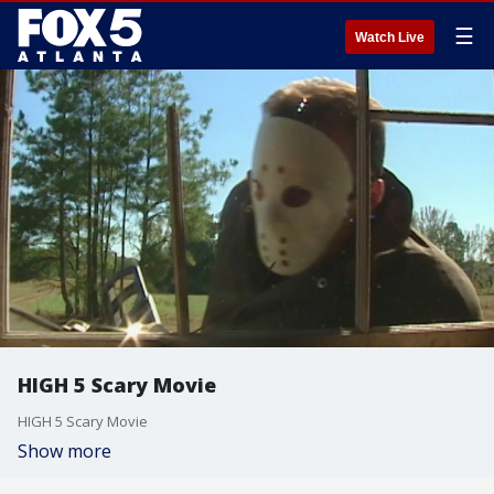
☰
Watch Live
HIGH 5 Scary Movie
HIGH 5 Scary Movie
Show more