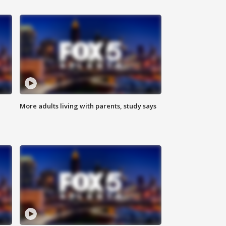
More adults living with parents, study says