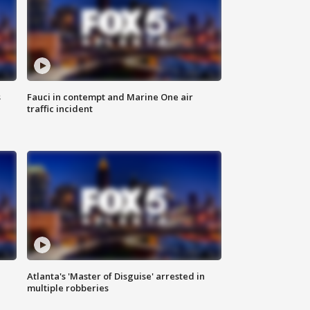
s
Fauci in contempt and Marine One air
traffic incident
Atlanta's 'Master of Disguise' arrested in
multiple robberies