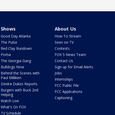
Shows
About Us
Good Day Atlanta
How To Stream
The Pulse
Seen on TV
Red Clay Rundown
Contests
Portia
FOX 5 News Team
The Georgia Gang
Contact Us
Bulldogs Now
Sign up for Email Alerts
Behind the Scenes with
Jobs
Paul Milliken
Internships
Deidra Dukes Reports
FCC Public File
Burgers with Buck 2nd
FCC Applications
Helping
Captioning
Watch Live
What's On FOX
TV Schedule