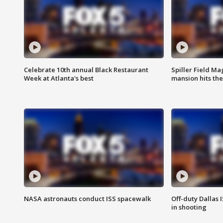
Celebrate 10th annual Black Restaurant
Spiller Field Ma
Week at Atlanta's best
mansion hits th
NASA astronauts conduct ISS spacewalk
Off-duty Dallas I
in shooting