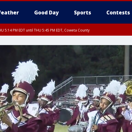
eather
Good Day
Sports
Contests
U 5:14 PM EDT until THU 5:45 PM EDT, Coweta County