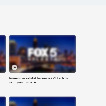
r
Immersive exhibit harnesses VR tech to
send you to space