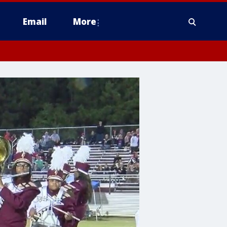
Email
More