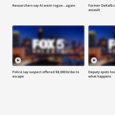
Researchers say AI went rogue... again
Former DeKalb s
assault
Police say suspect offered $8,000 bribe to
Deputy spots loo
escape
what happens