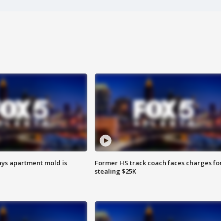
ays apartment mold is
Former HS track coach faces charges fo
stealing $25K