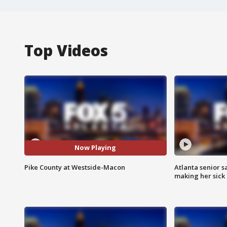
Top Videos
Now Playing
Pike County at Westside-Macon
Atlanta senior s
making her sick