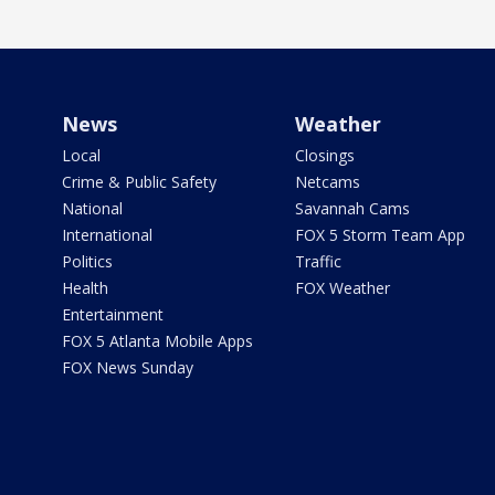
News
Weather
Local
Closings
Crime & Public Safety
Netcams
National
Savannah Cams
International
FOX 5 Storm Team App
Politics
Traffic
Health
FOX Weather
Entertainment
FOX 5 Atlanta Mobile Apps
FOX News Sunday