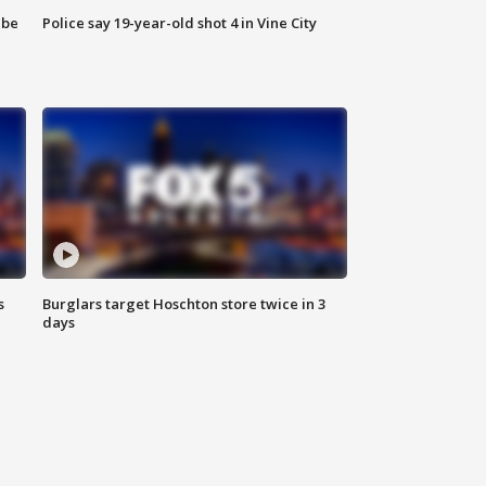
 be
Police say 19-year-old shot 4 in Vine City
s
Burglars target Hoschton store twice in 3
days