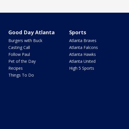
Good Day Atlanta
Sports
Burgers with Buck
Atlanta Braves
Casting Call
Atlanta Falcons
Follow Paul
Atlanta Hawks
Pet of the Day
Atlanta United
Recipes
High 5 Sports
Things To Do