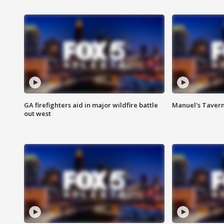
GA firefighters aid in major wildfire battle
Manuel's Tavern 
out west