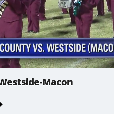
 Westside-Macon