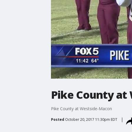
Pike County at
Pike County at Westside-Macon
Posted
October 20, 2017 11:30pm EDT