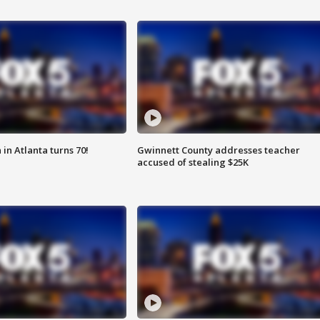
in Atlanta turns 70!
Gwinnett County addresses teacher
accused of stealing $25K