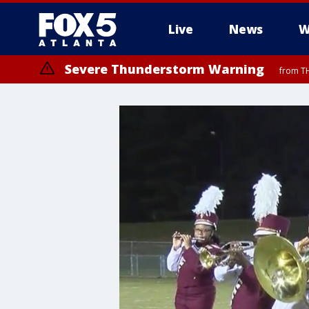
Live
News
W
Severe Thunderstorm Warning
from TH