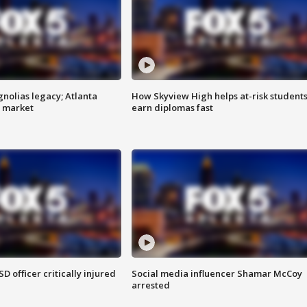
gnolias legacy; Atlanta
How Skyview High helps at-risk student
e market
earn diplomas fast
SD officer critically injured
Social media influencer Shamar McCoy
arrested