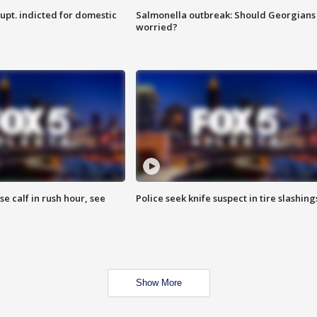
upt. indicted for domestic
Salmonella outbreak: Should Georgians
worried?
se calf in rush hour, see
Police seek knife suspect in tire slashing
Show More