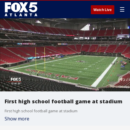
☰
Watch Live
First high school football game at stadium
First high school football game at stadium
Show more