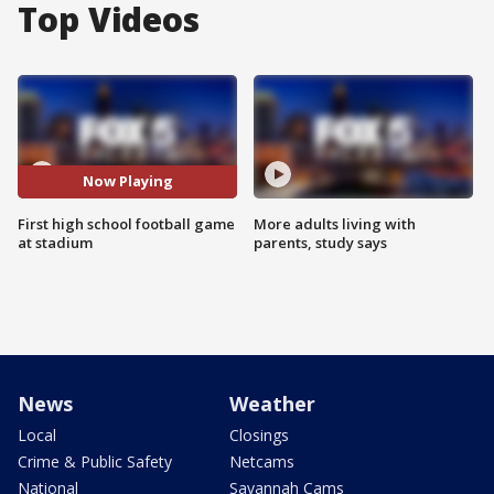
Top Videos
Now Playing
First high school football game
More adults living with
at stadium
parents, study says
News
Weather
Local
Closings
Crime & Public Safety
Netcams
National
Savannah Cams