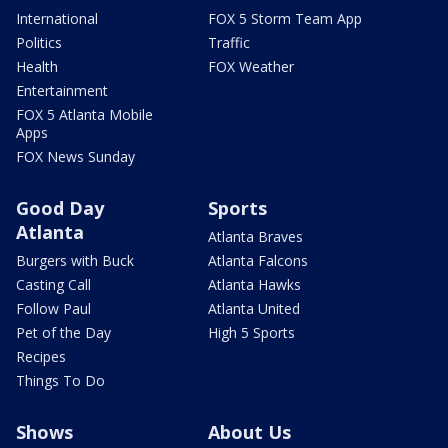
International
FOX 5 Storm Team App
Politics
Traffic
Health
FOX Weather
Entertainment
FOX 5 Atlanta Mobile
Apps
FOX News Sunday
Good Day
Sports
Atlanta
Atlanta Braves
Burgers with Buck
Atlanta Falcons
Casting Call
Atlanta Hawks
Follow Paul
Atlanta United
Pet of the Day
High 5 Sports
Recipes
Things To Do
Shows
About Us