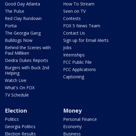
Good Day Atlanta
How To Stream
The Pulse
Seen on TV
Red Clay Rundown
Contests
Portia
FOX 5 News Team
The Georgia Gang
Contact Us
Bulldogs Now
Sign up for Email Alerts
Behind the Scenes with
Jobs
Paul Milliken
Internships
Deidra Dukes Reports
FCC Public File
Burgers with Buck 2nd
FCC Applications
Helping
Captioning
Watch Live
What's On FOX
TV Schedule
Election
Money
Politics
Personal Finance
Georgia Politics
Economy
Election Results
Business