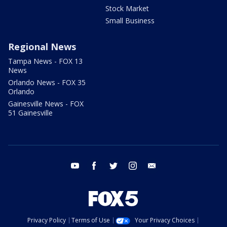
Stock Market
Small Business
Regional News
Tampa News - FOX 13
News
Orlando News - FOX 35
Orlando
Gainesville News - FOX
51 Gainesville
youtube
facebook
twitter
instagram
email
Privacy Policy
Terms of Use
Your Privacy Choices