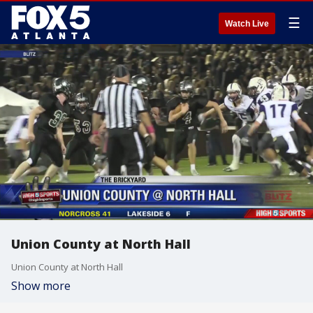
☰
Watch Live
Union County at North Hall
Union County at North Hall
Show more