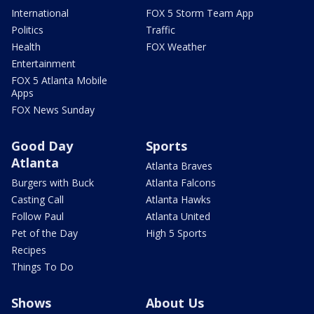
International
FOX 5 Storm Team App
Politics
Traffic
Health
FOX Weather
Entertainment
FOX 5 Atlanta Mobile
Apps
FOX News Sunday
Good Day
Sports
Atlanta
Atlanta Braves
Burgers with Buck
Atlanta Falcons
Casting Call
Atlanta Hawks
Follow Paul
Atlanta United
Pet of the Day
High 5 Sports
Recipes
Things To Do
Shows
About Us