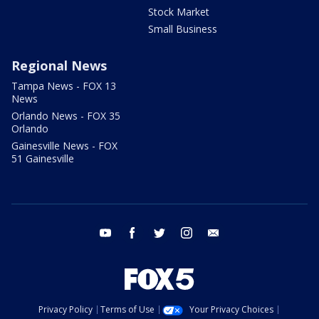
Stock Market
Small Business
Regional News
Tampa News - FOX 13
News
Orlando News - FOX 35
Orlando
Gainesville News - FOX
51 Gainesville
youtube
facebook
twitter
instagram
email
Privacy Policy
Terms of Use
Your Privacy Choices