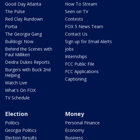
Good Day Atlanta
How To Stream
The Pulse
Seen on TV
Red Clay Rundown
Contests
Portia
FOX 5 News Team
The Georgia Gang
Contact Us
Bulldogs Now
Sign up for Email Alerts
Behind the Scenes with
Jobs
Paul Milliken
Internships
Deidra Dukes Reports
FCC Public File
Burgers with Buck 2nd
FCC Applications
Helping
Captioning
Watch Live
What's On FOX
TV Schedule
Election
Money
Politics
Personal Finance
Georgia Politics
Economy
Election Results
Business