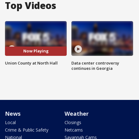
Top Videos
Now Playing
Union County at North Hall
Data center controversy
continues in Georgia
News
Weather
Local
Closings
Crime & Public Safety
Netcams
National
Savannah Cams