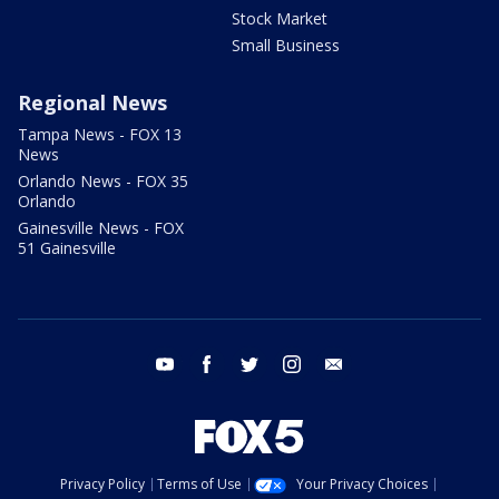
Stock Market
Small Business
Regional News
Tampa News - FOX 13
News
Orlando News - FOX 35
Orlando
Gainesville News - FOX
51 Gainesville
youtube
facebook
twitter
instagram
email
Privacy Policy
Terms of Use
Your Privacy Choices