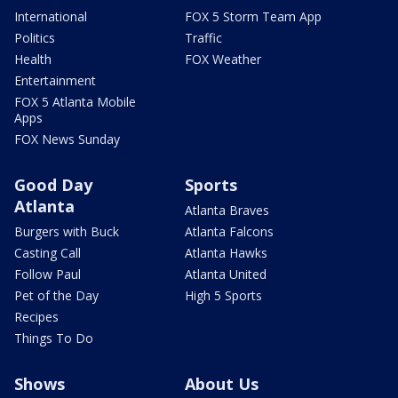
International
FOX 5 Storm Team App
Politics
Traffic
Health
FOX Weather
Entertainment
FOX 5 Atlanta Mobile
Apps
FOX News Sunday
Good Day
Sports
Atlanta
Atlanta Braves
Burgers with Buck
Atlanta Falcons
Casting Call
Atlanta Hawks
Follow Paul
Atlanta United
Pet of the Day
High 5 Sports
Recipes
Things To Do
Shows
About Us