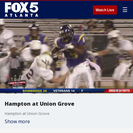
☰
Watch Live
Hampton at Union Grove
Hampton at Union Grove
Show more