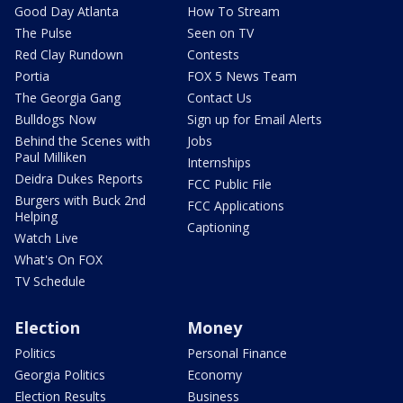
Good Day Atlanta
How To Stream
The Pulse
Seen on TV
Red Clay Rundown
Contests
Portia
FOX 5 News Team
The Georgia Gang
Contact Us
Bulldogs Now
Sign up for Email Alerts
Behind the Scenes with
Jobs
Paul Milliken
Internships
Deidra Dukes Reports
FCC Public File
Burgers with Buck 2nd
FCC Applications
Helping
Captioning
Watch Live
What's On FOX
TV Schedule
Election
Money
Politics
Personal Finance
Georgia Politics
Economy
Election Results
Business