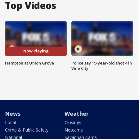
Top Videos
Now Playing
Hampton at Union Grove
Police say 19-year-old shot 4 in
Vine City
News
Weather
Local
Closings
Crime & Public Safety
Netcams
National
Savannah Cams