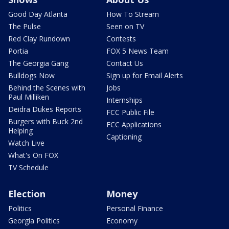
Good Day Atlanta
How To Stream
The Pulse
Seen on TV
Red Clay Rundown
Contests
Portia
FOX 5 News Team
The Georgia Gang
Contact Us
Bulldogs Now
Sign up for Email Alerts
Behind the Scenes with
Jobs
Paul Milliken
Internships
Deidra Dukes Reports
FCC Public File
Burgers with Buck 2nd
FCC Applications
Helping
Captioning
Watch Live
What's On FOX
TV Schedule
Election
Money
Politics
Personal Finance
Georgia Politics
Economy