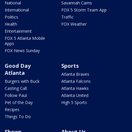
National
Savannah Cams
International
FOX 5 Storm Team App
Politics
Traffic
Health
FOX Weather
Entertainment
FOX 5 Atlanta Mobile
Apps
FOX News Sunday
Good Day
Sports
Atlanta
Atlanta Braves
Burgers with Buck
Atlanta Falcons
Casting Call
Atlanta Hawks
Follow Paul
Atlanta United
Pet of the Day
High 5 Sports
Recipes
Things To Do
Shows
About Us