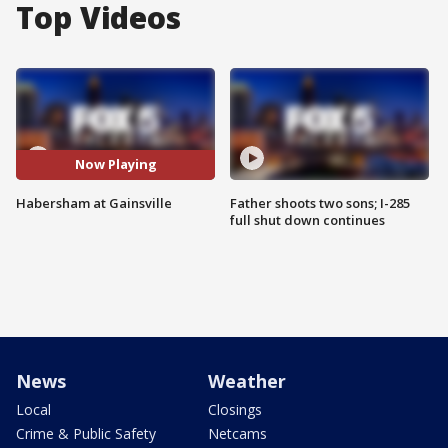
Top Videos
Now Playing
Habersham at Gainsville
Father shoots two sons; I-285
full shut down continues
News
Weather
Local
Closings
Crime & Public Safety
Netcams