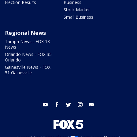
Election Results
Business
Stock Market
Small Business
Regional News
Tampa News - FOX 13
News
Orlando News - FOX 35
Orlando
Gainesville News - FOX
51 Gainesville
youtube
facebook
twitter
instagram
email