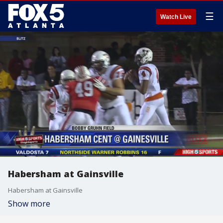
☰
Watch Live
Habersham at Gainsville
Habersham at Gainsville
Show more