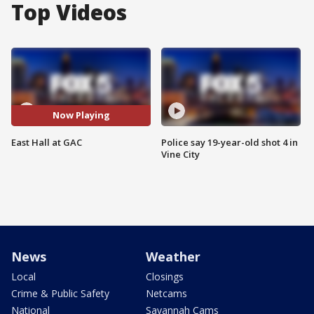
Top Videos
Now Playing
East Hall at GAC
Police say 19-year-old shot 4 in
Vine City
News
Weather
Local
Closings
Crime & Public Safety
Netcams
National
Savannah Cams