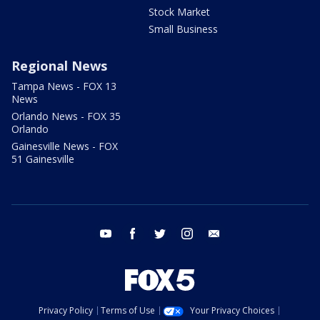
Stock Market
Small Business
Regional News
Tampa News - FOX 13
News
Orlando News - FOX 35
Orlando
Gainesville News - FOX
51 Gainesville
youtube
facebook
twitter
instagram
email
Privacy Policy
Terms of Use
Your Privacy Choices