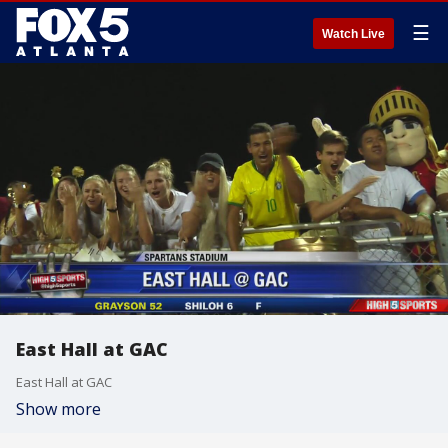
☰
Watch Live
East Hall at GAC
East Hall at GAC
Show more