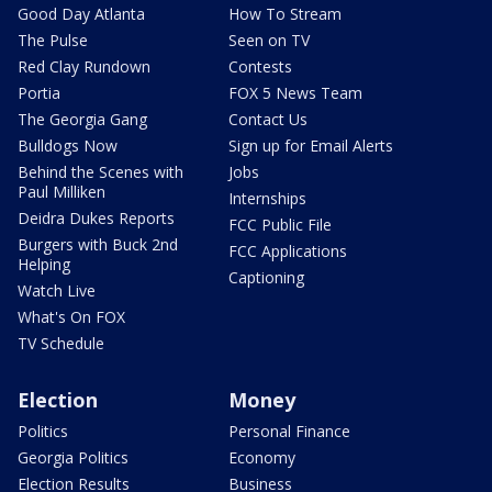
Good Day Atlanta
How To Stream
The Pulse
Seen on TV
Red Clay Rundown
Contests
Portia
FOX 5 News Team
The Georgia Gang
Contact Us
Bulldogs Now
Sign up for Email Alerts
Behind the Scenes with
Jobs
Paul Milliken
Internships
Deidra Dukes Reports
FCC Public File
Burgers with Buck 2nd
FCC Applications
Helping
Captioning
Watch Live
What's On FOX
TV Schedule
Election
Money
Politics
Personal Finance
Georgia Politics
Economy
Election Results
Business