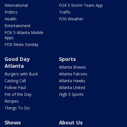
International
FOX 5 Storm Team App
Politics
Traffic
Health
FOX Weather
Entertainment
FOX 5 Atlanta Mobile
Apps
FOX News Sunday
Good Day
Sports
Atlanta
Atlanta Braves
Burgers with Buck
Atlanta Falcons
Casting Call
Atlanta Hawks
Follow Paul
Atlanta United
Pet of the Day
High 5 Sports
Recipes
Things To Do
Shows
About Us