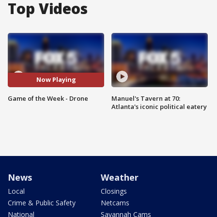
Top Videos
Now Playing
Game of the Week - Drone
Manuel's Tavern at 70:
Atlanta's iconic political eatery
News
Weather
Local
Closings
Crime & Public Safety
Netcams
National
Savannah Cams