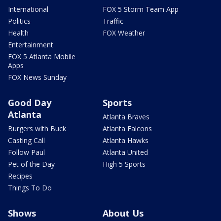
International
FOX 5 Storm Team App
Politics
Traffic
Health
FOX Weather
Entertainment
FOX 5 Atlanta Mobile
Apps
FOX News Sunday
Good Day
Sports
Atlanta
Atlanta Braves
Burgers with Buck
Atlanta Falcons
Casting Call
Atlanta Hawks
Follow Paul
Atlanta United
Pet of the Day
High 5 Sports
Recipes
Things To Do
Shows
About Us