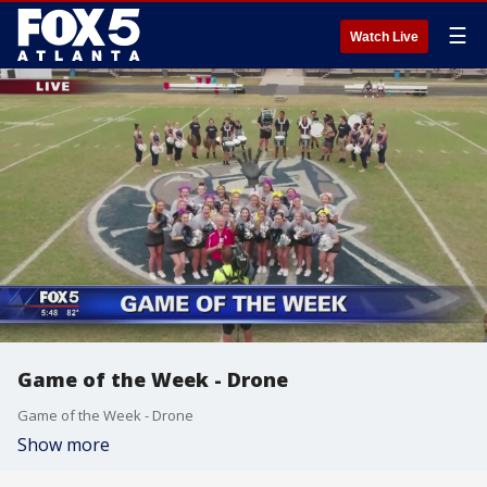
☰
Watch Live
Game of the Week - Drone
Game of the Week - Drone
Show more