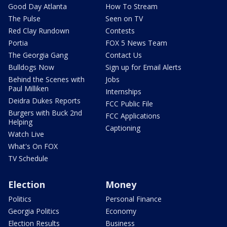
Good Day Atlanta
How To Stream
The Pulse
Seen on TV
Red Clay Rundown
Contests
Portia
FOX 5 News Team
The Georgia Gang
Contact Us
Bulldogs Now
Sign up for Email Alerts
Behind the Scenes with
Jobs
Paul Milliken
Internships
Deidra Dukes Reports
FCC Public File
Burgers with Buck 2nd
FCC Applications
Helping
Captioning
Watch Live
What's On FOX
TV Schedule
Election
Money
Politics
Personal Finance
Georgia Politics
Economy
Election Results
Business