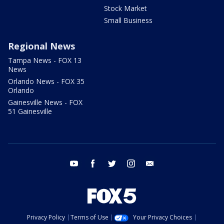
Stock Market
Small Business
Regional News
Tampa News - FOX 13
News
Orlando News - FOX 35
Orlando
Gainesville News - FOX
51 Gainesville
youtube
facebook
twitter
instagram
email
Privacy Policy
Terms of Use
Your Privacy Choices