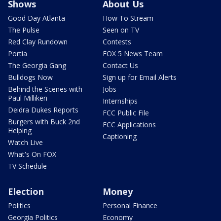
Shows
About Us
Good Day Atlanta
How To Stream
The Pulse
Seen on TV
Red Clay Rundown
Contests
Portia
FOX 5 News Team
The Georgia Gang
Contact Us
Bulldogs Now
Sign up for Email Alerts
Behind the Scenes with
Jobs
Paul Milliken
Internships
Deidra Dukes Reports
FCC Public File
Burgers with Buck 2nd
FCC Applications
Helping
Captioning
Watch Live
What's On FOX
TV Schedule
Election
Money
Politics
Personal Finance
Georgia Politics
Economy