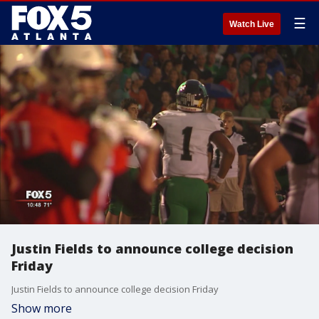
☰
Watch Live
Justin Fields to announce college decision
Friday
Justin Fields to announce college decision Friday
Show more