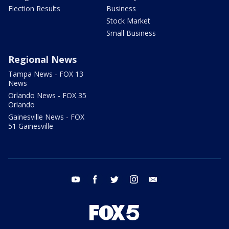
Election Results
Business
Stock Market
Small Business
Regional News
Tampa News - FOX 13
News
Orlando News - FOX 35
Orlando
Gainesville News - FOX
51 Gainesville
youtube
facebook
twitter
instagram
email