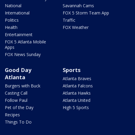
National
Savannah Cams
International
FOX 5 Storm Team App
Politics
Traffic
Health
FOX Weather
Entertainment
FOX 5 Atlanta Mobile
Apps
FOX News Sunday
Good Day
Sports
Atlanta
Atlanta Braves
Burgers with Buck
Atlanta Falcons
Casting Call
Atlanta Hawks
Follow Paul
Atlanta United
Pet of the Day
High 5 Sports
Recipes
Things To Do