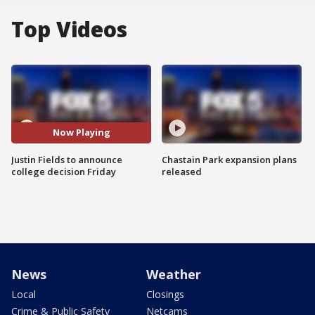
Top Videos
Now Playing
Justin Fields to announce
Chastain Park expansion plans
college decision Friday
released
News
Weather
Local
Closings
Crime & Public Safety
Netcams