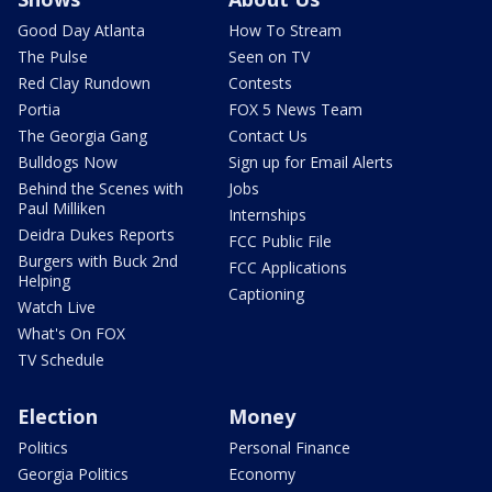
Good Day Atlanta
How To Stream
The Pulse
Seen on TV
Red Clay Rundown
Contests
Portia
FOX 5 News Team
The Georgia Gang
Contact Us
Bulldogs Now
Sign up for Email Alerts
Behind the Scenes with
Jobs
Paul Milliken
Internships
Deidra Dukes Reports
FCC Public File
Burgers with Buck 2nd
FCC Applications
Helping
Captioning
Watch Live
What's On FOX
TV Schedule
Election
Money
Politics
Personal Finance
Georgia Politics
Economy