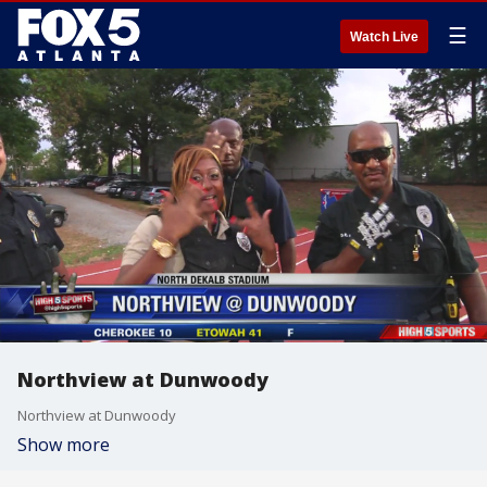
☰
Watch Live
Northview at Dunwoody
Northview at Dunwoody
Show more