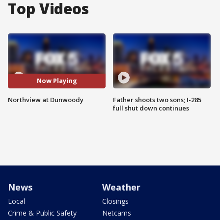
Top Videos
Now Playing
Northview at Dunwoody
Father shoots two sons; I-285
full shut down continues
News
Weather
Local
Closings
Crime & Public Safety
Netcams