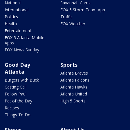
National
Savannah Cams
International
FOX 5 Storm Team App
Politics
Traffic
Health
FOX Weather
Entertainment
FOX 5 Atlanta Mobile
Apps
FOX News Sunday
Good Day
Sports
Atlanta
Atlanta Braves
Burgers with Buck
Atlanta Falcons
Casting Call
Atlanta Hawks
Follow Paul
Atlanta United
Pet of the Day
High 5 Sports
Recipes
Things To Do
Shows
About Us