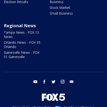
Election Results
Business
Stock Market
Small Business
Regional News
Tampa News - FOX 13
News
Orlando News - FOX 35
Orlando
Gainesville News - FOX
51 Gainesville
youtube
facebook
twitter
instagram
email