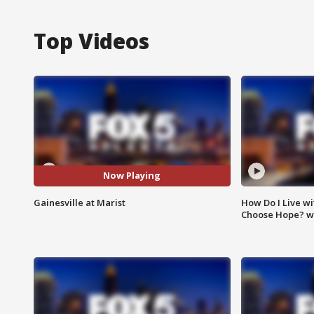
Top Videos
Now Playing
Gainesville at Marist
How Do I Live wi
Choose Hope? w