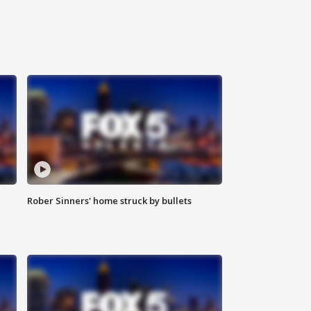
Rober Sinners' home struck by bullets