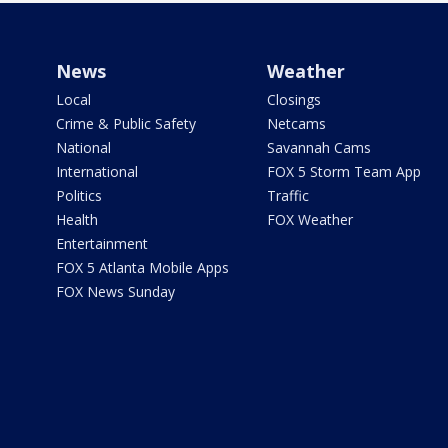
News
Weather
Local
Closings
Crime & Public Safety
Netcams
National
Savannah Cams
International
FOX 5 Storm Team App
Politics
Traffic
Health
FOX Weather
Entertainment
FOX 5 Atlanta Mobile Apps
FOX News Sunday