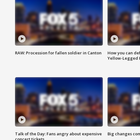
RAW: Procession for fallen soldier in Canton
How you can def
Yellow-Legged 
Talk of the Day: Fans angry about expensive
Big changes com
concert tickets