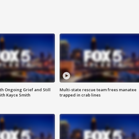
th Ongoing Grief and Still
Multi-state rescue team frees manatee
ith Kayce Smith
trapped in crab lines