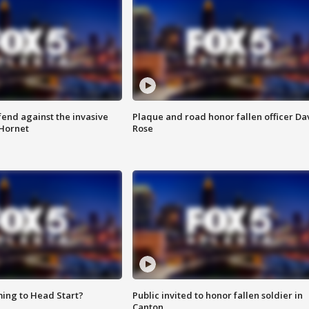
end against the invasive
Plaque and road honor fallen officer Da
Hornet
Rose
ing to Head Start?
Public invited to honor fallen soldier in
Canton