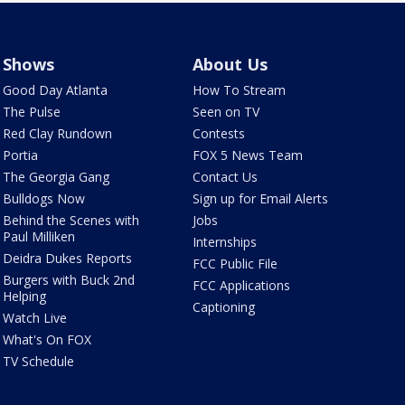
Shows
About Us
Good Day Atlanta
How To Stream
The Pulse
Seen on TV
Red Clay Rundown
Contests
Portia
FOX 5 News Team
The Georgia Gang
Contact Us
Bulldogs Now
Sign up for Email Alerts
Behind the Scenes with
Jobs
Paul Milliken
Internships
Deidra Dukes Reports
FCC Public File
Burgers with Buck 2nd
FCC Applications
Helping
Captioning
Watch Live
What's On FOX
TV Schedule