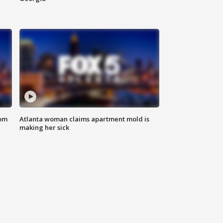
rom
Atlanta woman claims apartment mold is
making her sick