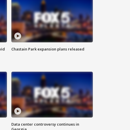
vid
Chastain Park expansion plans released
Data center controversy continues in
Georgia