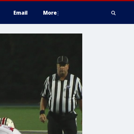
Email
More