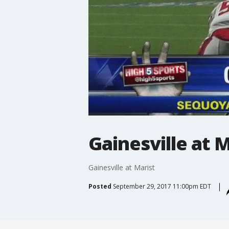
Gainesville at M
Gainesville at Marist
Posted
September 29, 2017 11:00pm EDT