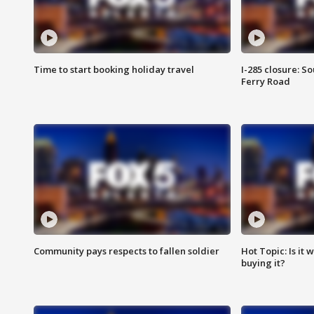
Time to start booking holiday travel
I-285 closure: S
Ferry Road
Community pays respects to fallen soldier
Hot Topic: Is it
buying it?