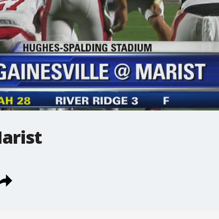
arist