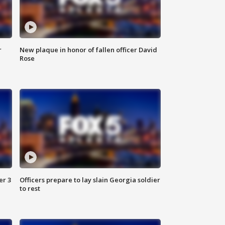
r
New plaque in honor of fallen officer David
Rose
er 3
Officers prepare to lay slain Georgia soldier
to rest