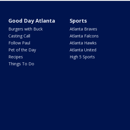
Good Day Atlanta
Sports
Burgers with Buck
Atlanta Braves
Casting Call
Atlanta Falcons
Follow Paul
Atlanta Hawks
Pet of the Day
Atlanta United
Recipes
High 5 Sports
Things To Do