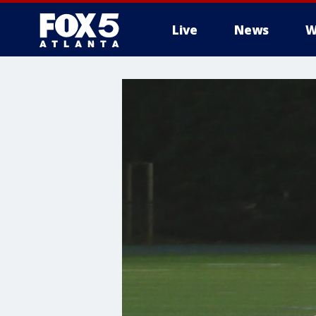
Live
News
W