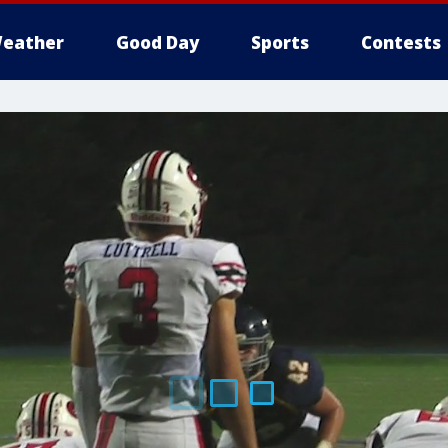
eather
Good Day
Sports
Contests