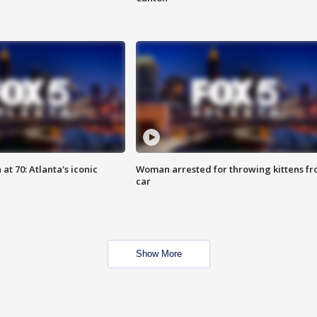
at 70: Atlanta's iconic
Woman arrested for throwing kittens f
car
Show More