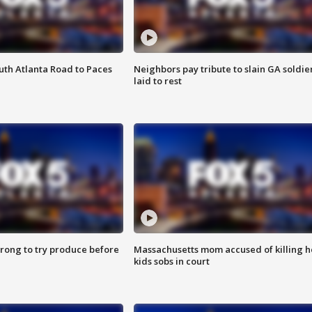
outh Atlanta Road to Paces
Neighbors pay tribute to slain GA soldie
laid to rest
 wrong to try produce before
Massachusetts mom accused of killing h
kids sobs in court