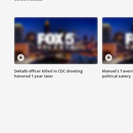
DeKalb officer killed in CDC shooting
Manuel's Tavern 
honored 1 year later
political eatery