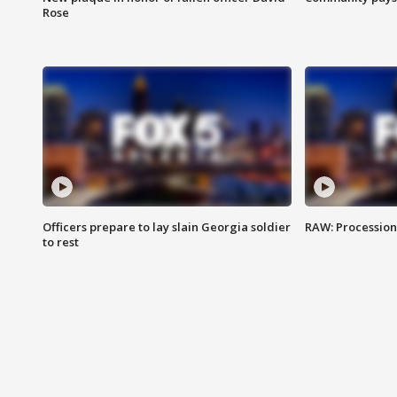
Rose
Officers prepare to lay slain Georgia soldier
RAW: Procession 
to rest