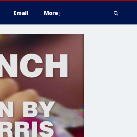
Email
More