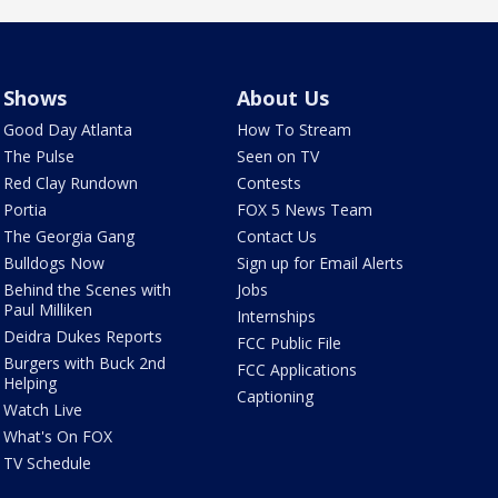
Shows
About Us
Good Day Atlanta
How To Stream
The Pulse
Seen on TV
Red Clay Rundown
Contests
Portia
FOX 5 News Team
The Georgia Gang
Contact Us
Bulldogs Now
Sign up for Email Alerts
Behind the Scenes with
Jobs
Paul Milliken
Internships
Deidra Dukes Reports
FCC Public File
Burgers with Buck 2nd
FCC Applications
Helping
Captioning
Watch Live
What's On FOX
TV Schedule