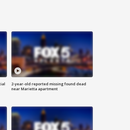
ial
2-year-old reported missing found dead
near Marietta apartment