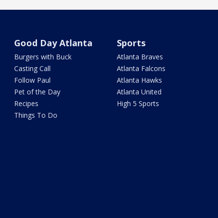
Good Day Atlanta
Sports
Burgers with Buck
Atlanta Braves
Casting Call
Atlanta Falcons
Follow Paul
Atlanta Hawks
Pet of the Day
Atlanta United
Recipes
High 5 Sports
Things To Do