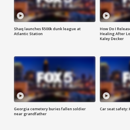
Shaq launches $500k dunk league at
How Do I Releas
Atlantic Station
Healing After Lo
Kaley Decker
Georgia cemetery buries fallen soldier
Car seat safety: 
near grandfather