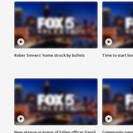
Rober Sinners' home struck by bullets
Time to start bo
New plaque in honor of fallen officer David
Community pays r