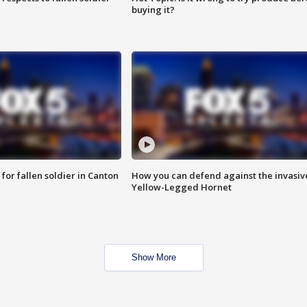
buying it?
for fallen soldier in Canton
How you can defend against the invasiv
Yellow-Legged Hornet
Show More