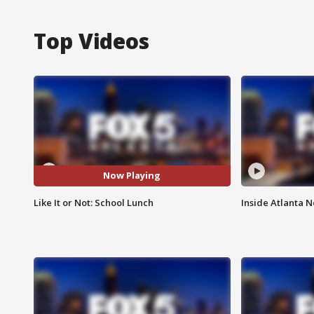
Top Videos
Now Playing
Like It or Not: School Lunch
Inside Atlanta N