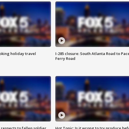
oking holiday travel
I-285 closure: South Atlanta Road to Pac
Ferry Road
espects to fallen soldier
Hot Topic: Is it wrong to try produce bef