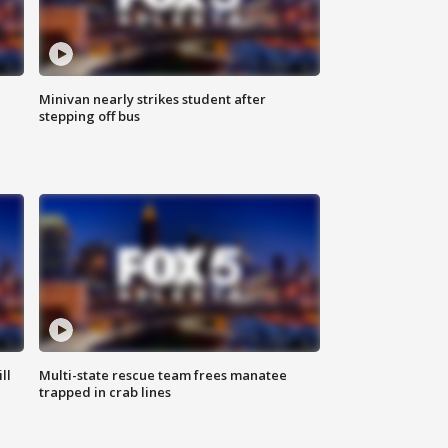
Minivan nearly strikes student after
stepping off bus
ll
Multi-state rescue team frees manatee
trapped in crab lines