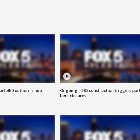
orfolk Southern's hub
Ongoing I-285 construction triggers part
lane closures