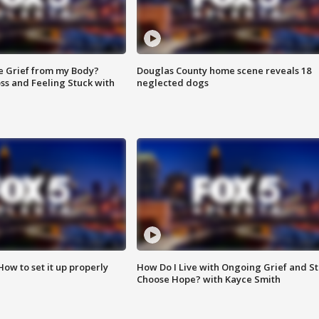
e Grief from my Body?
Douglas County home scene reveals 18
ss and Feeling Stuck with
neglected dogs
How to set it up properly
How Do I Live with Ongoing Grief and Sti
Choose Hope? with Kayce Smith