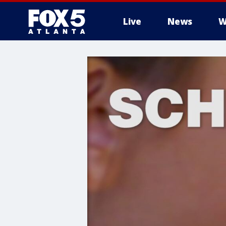
Live
News
W