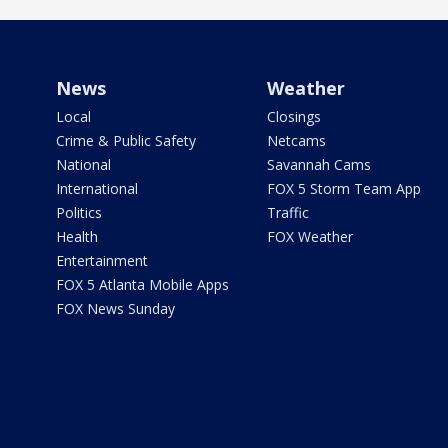
News
Weather
Local
Closings
Crime & Public Safety
Netcams
National
Savannah Cams
International
FOX 5 Storm Team App
Politics
Traffic
Health
FOX Weather
Entertainment
FOX 5 Atlanta Mobile Apps
FOX News Sunday