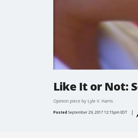
Like It or Not:
Opinion piece by Lyle V. Harris
Posted
September 29, 2017 12:15pm EDT