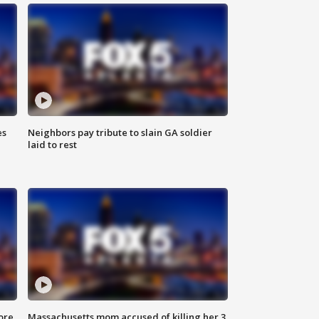
es
Neighbors pay tribute to slain GA soldier
laid to rest
ore
Massachusetts mom accused of killing her 3