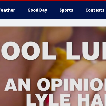
eather
Good Day
Sports
Contests