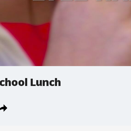
 School Lunch