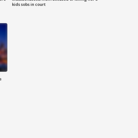
kids sobs in court
e