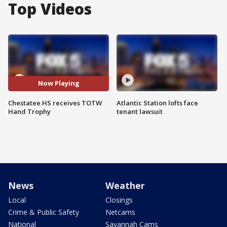
Top Videos
Now Playing
Chestatee HS receives TOTW
Atlantic Station lofts face
Hand Trophy
tenant lawsuit
News
Weather
Local
Closings
Crime & Public Safety
Netcams
National
Savannah Cams