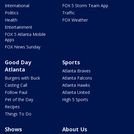
International
FOX 5 Storm Team App
Politics
Traffic
Health
FOX Weather
Entertainment
FOX 5 Atlanta Mobile
Apps
FOX News Sunday
Good Day
Sports
Atlanta
Atlanta Braves
Burgers with Buck
Atlanta Falcons
Casting Call
Atlanta Hawks
Follow Paul
Atlanta United
Pet of the Day
High 5 Sports
Recipes
Things To Do
Shows
About Us