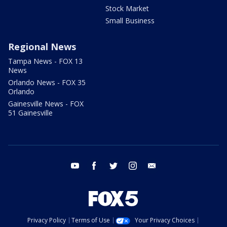
Stock Market
Small Business
Regional News
Tampa News - FOX 13
News
Orlando News - FOX 35
Orlando
Gainesville News - FOX
51 Gainesville
youtube
facebook
twitter
instagram
email
Privacy Policy
Terms of Use
Your Privacy Choices