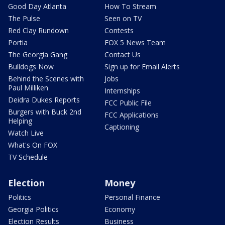
Good Day Atlanta
How To Stream
The Pulse
Seen on TV
Red Clay Rundown
Contests
Portia
FOX 5 News Team
The Georgia Gang
Contact Us
Bulldogs Now
Sign up for Email Alerts
Behind the Scenes with
Jobs
Paul Milliken
Internships
Deidra Dukes Reports
FCC Public File
Burgers with Buck 2nd
FCC Applications
Helping
Captioning
Watch Live
What's On FOX
TV Schedule
Election
Money
Politics
Personal Finance
Georgia Politics
Economy
Election Results
Business