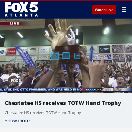
☰
Watch Live
Chestatee HS receives TOTW Hand Trophy
Chestatee HS receives TOTW Hand Trophy
Show more