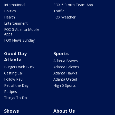
International
FOX 5 Storm Team App
Politics
Traffic
Health
FOX Weather
Entertainment
FOX 5 Atlanta Mobile
Apps
FOX News Sunday
Good Day
Sports
Atlanta
Atlanta Braves
Burgers with Buck
Atlanta Falcons
Casting Call
Atlanta Hawks
Follow Paul
Atlanta United
Pet of the Day
High 5 Sports
Recipes
Things To Do
Shows
About Us