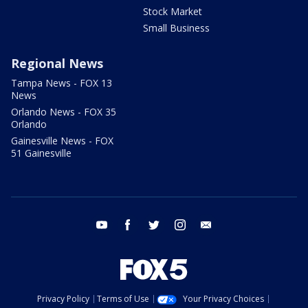
Stock Market
Small Business
Regional News
Tampa News - FOX 13
News
Orlando News - FOX 35
Orlando
Gainesville News - FOX
51 Gainesville
youtube
facebook
twitter
instagram
email
Privacy Policy
Terms of Use
Your Privacy Choices