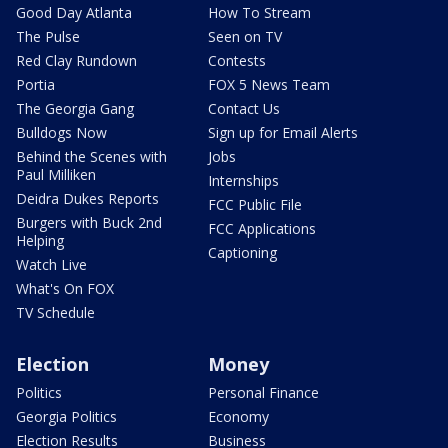
Good Day Atlanta
How To Stream
The Pulse
Seen on TV
Red Clay Rundown
Contests
Portia
FOX 5 News Team
The Georgia Gang
Contact Us
Bulldogs Now
Sign up for Email Alerts
Behind the Scenes with
Jobs
Paul Milliken
Internships
Deidra Dukes Reports
FCC Public File
Burgers with Buck 2nd
FCC Applications
Helping
Captioning
Watch Live
What's On FOX
TV Schedule
Election
Money
Politics
Personal Finance
Georgia Politics
Economy
Election Results
Business