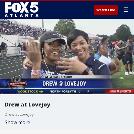
☰
Watch Live
Drew at Lovejoy
Drew at Lovejoy
Show more