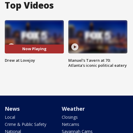
Top Videos
Now Playing
Drew at Lovejoy
Manuel's Tavern at 70:
Atlanta's iconic political eatery
News
Weather
Local
Closings
Crime & Public Safety
Netcams
National
Savannah Cams