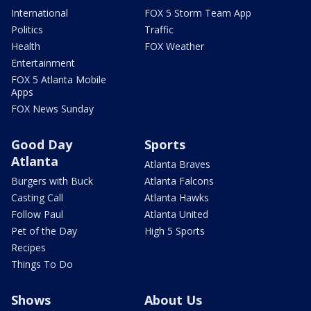
International
FOX 5 Storm Team App
Politics
Traffic
Health
FOX Weather
Entertainment
FOX 5 Atlanta Mobile
Apps
FOX News Sunday
Good Day
Sports
Atlanta
Atlanta Braves
Burgers with Buck
Atlanta Falcons
Casting Call
Atlanta Hawks
Follow Paul
Atlanta United
Pet of the Day
High 5 Sports
Recipes
Things To Do
Shows
About Us