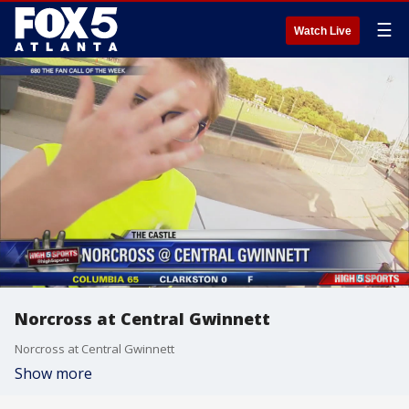
☰
Watch Live
Norcross at Central Gwinnett
Norcross at Central Gwinnett
Show more