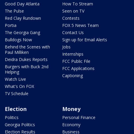
Good Day Atlanta
How To Stream
The Pulse
Seen on TV
Red Clay Rundown
Contests
Portia
FOX 5 News Team
The Georgia Gang
Contact Us
Bulldogs Now
Sign up for Email Alerts
Behind the Scenes with
Jobs
Paul Milliken
Internships
Deidra Dukes Reports
FCC Public File
Burgers with Buck 2nd
FCC Applications
Helping
Captioning
Watch Live
What's On FOX
TV Schedule
Election
Money
Politics
Personal Finance
Georgia Politics
Economy
Election Results
Business