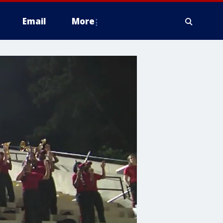
Email
More