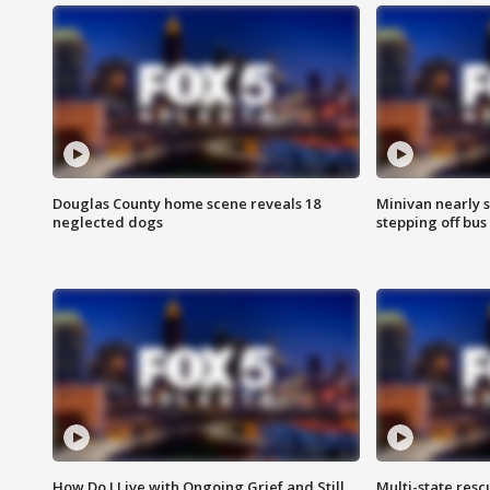
Douglas County home scene reveals 18
Minivan nearly s
neglected dogs
stepping off bus
How Do I Live with Ongoing Grief and Still
Multi-state res