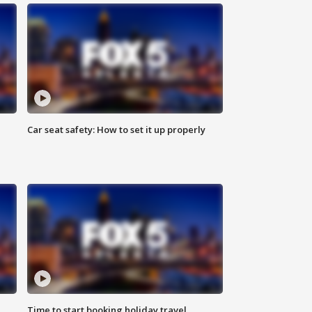
Car seat safety: How to set it up properly
Time to start booking holiday travel