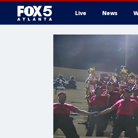
Live
News
W