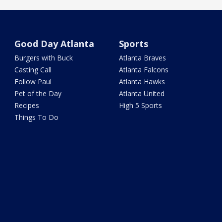
Good Day Atlanta
Sports
Burgers with Buck
Atlanta Braves
Casting Call
Atlanta Falcons
Follow Paul
Atlanta Hawks
Pet of the Day
Atlanta United
Recipes
High 5 Sports
Things To Do