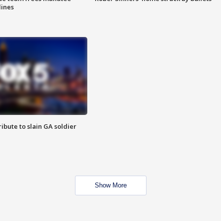
lines
ibute to slain GA soldier
Show More