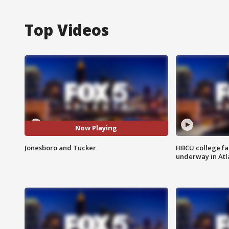
Top Videos
Now Playing
Jonesboro and Tucker
HBCU college fa
underway in Atl