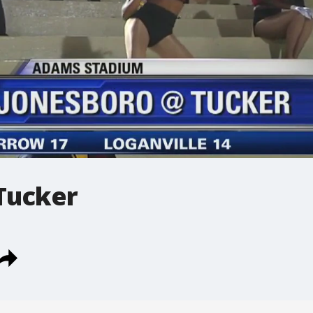
Tucker