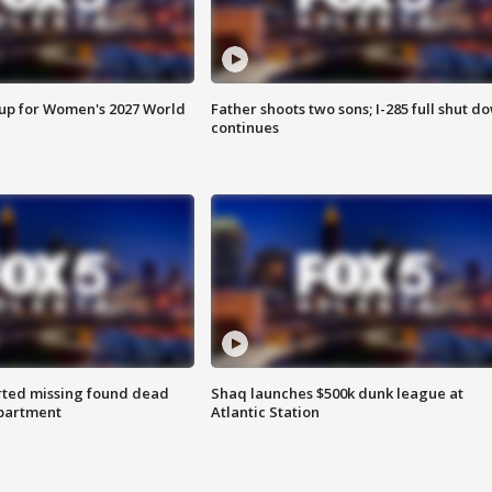
 up for Women's 2027 World
Father shoots two sons; I-285 full shut d
continues
rted missing found dead
Shaq launches $500k dunk league at
apartment
Atlantic Station