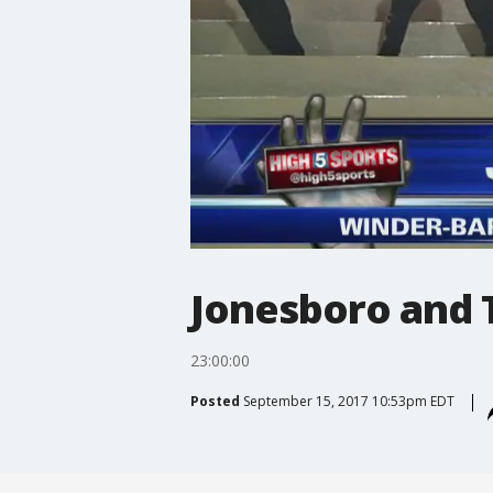
Jonesboro and 
23:00:00
Posted
September 15, 2017 10:53pm EDT