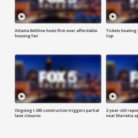
Atlanta Beltline hosts first-ever affordable
Tickets heating
housing fair
Cup
Ongoing I-285 construction triggers partial
2-year-old repo
lane closures
near Marietta 