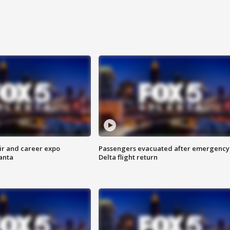
ir and career expo
Passengers evacuated after emergency
anta
Delta flight return