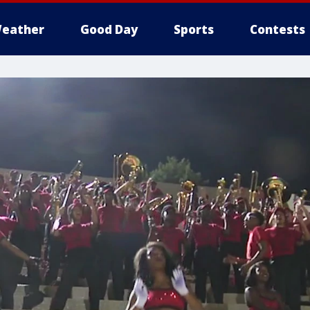
eather
Good Day
Sports
Contests