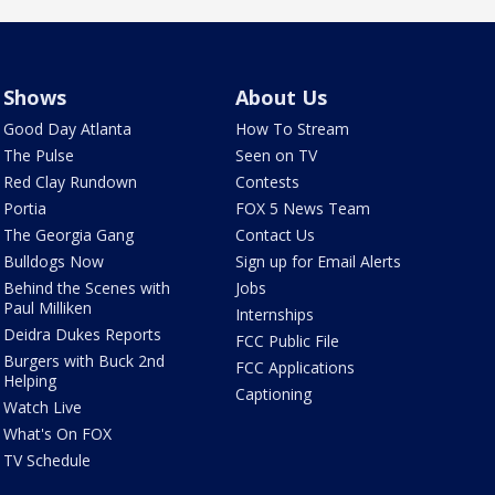
Shows
About Us
Good Day Atlanta
How To Stream
The Pulse
Seen on TV
Red Clay Rundown
Contests
Portia
FOX 5 News Team
The Georgia Gang
Contact Us
Bulldogs Now
Sign up for Email Alerts
Behind the Scenes with
Jobs
Paul Milliken
Internships
Deidra Dukes Reports
FCC Public File
Burgers with Buck 2nd
FCC Applications
Helping
Captioning
Watch Live
What's On FOX
TV Schedule