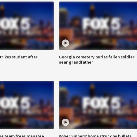
trikes student after
Georgia cemetery buries fallen soldier
near grandfather
cue team frees manatee
Rober Sinners' home struck by bullets