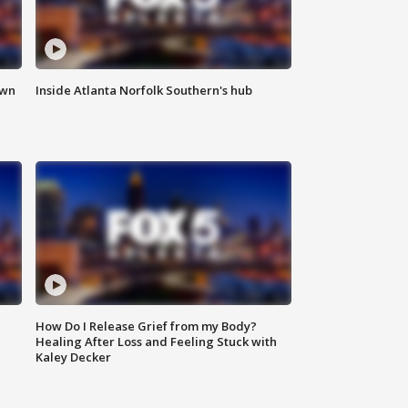
own
Inside Atlanta Norfolk Southern's hub
How Do I Release Grief from my Body?
Healing After Loss and Feeling Stuck with
Kaley Decker