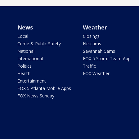
News
Weather
Local
Closings
Crime & Public Safety
Netcams
National
Savannah Cams
International
FOX 5 Storm Team App
Politics
Traffic
Health
FOX Weather
Entertainment
FOX 5 Atlanta Mobile Apps
FOX News Sunday