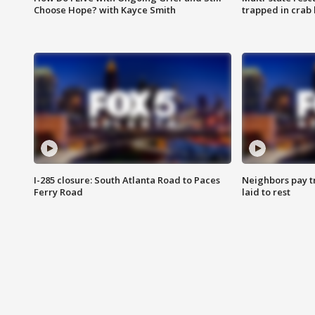
Choose Hope? with Kayce Smith
trapped in crab 
I-285 closure: South Atlanta Road to Paces
Neighbors pay tr
Ferry Road
laid to rest