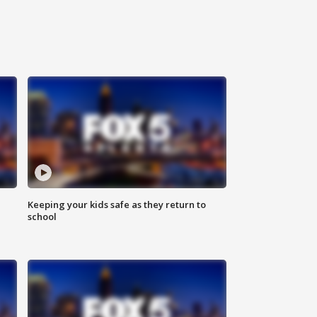
Keeping your kids safe as they return to
school