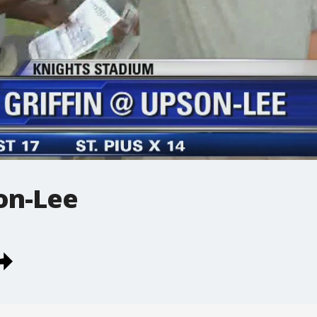
on-Lee