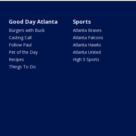
Good Day Atlanta
Sports
Burgers with Buck
Atlanta Braves
Casting Call
Atlanta Falcons
Follow Paul
Atlanta Hawks
Pet of the Day
Atlanta United
Recipes
High 5 Sports
Things To Do