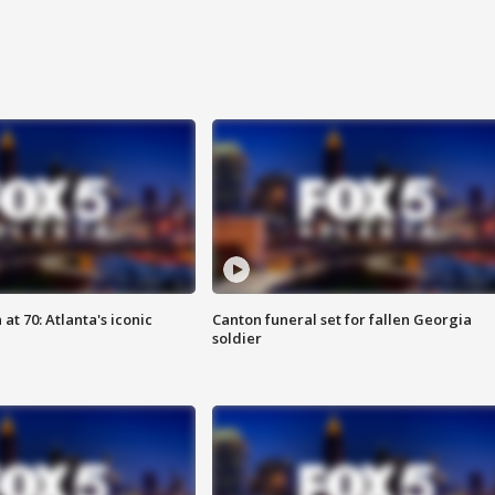
at 70: Atlanta's iconic
Canton funeral set for fallen Georgia
soldier