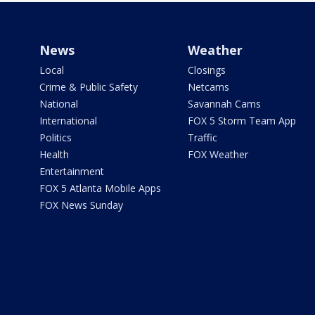
News
Weather
Local
Closings
Crime & Public Safety
Netcams
National
Savannah Cams
International
FOX 5 Storm Team App
Politics
Traffic
Health
FOX Weather
Entertainment
FOX 5 Atlanta Mobile Apps
FOX News Sunday