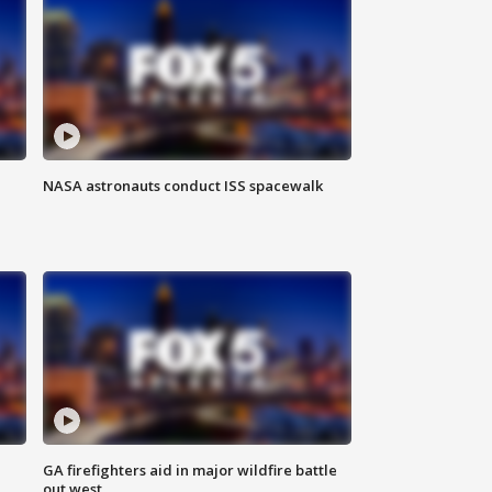
NASA astronauts conduct ISS spacewalk
n
GA firefighters aid in major wildfire battle
out west