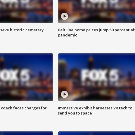
o save historic cemetery
BeltLine home prices jump 50 percent af
pandemic
 coach faces charges for
Immersive exhibit harnesses VR tech to
send you to space