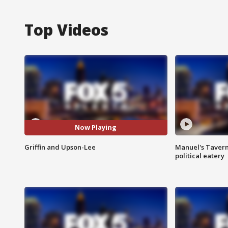
Top Videos
Now Playing
Griffin and Upson-Lee
Manuel's Tavern 
political eatery