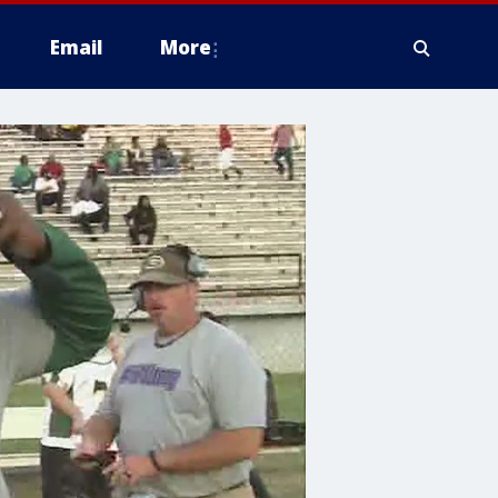
Email
More