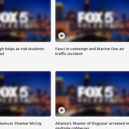
h helps at-risk students
Fauci in contempt and Marine One air
ast
traffic incident
fluencer Shamar McCoy
Atlanta's 'Master of Disguise' arrested i
multiple robberies