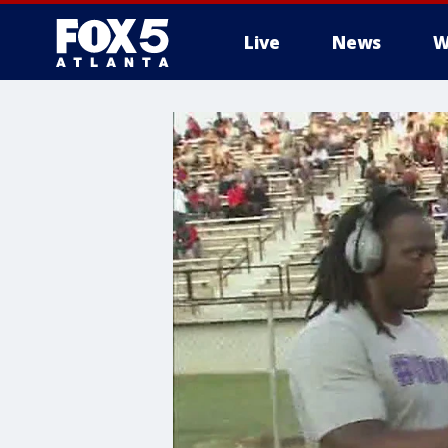
Live
News
W