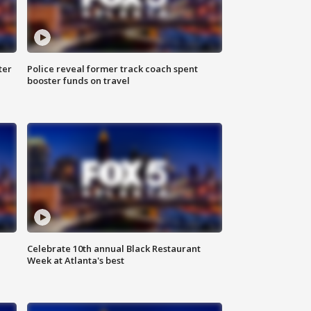
ter
Police reveal former track coach spent
booster funds on travel
Celebrate 10th annual Black Restaurant
Week at Atlanta's best