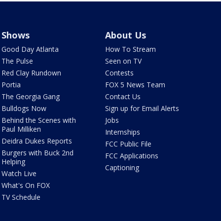
Shows
About Us
Good Day Atlanta
How To Stream
The Pulse
Seen on TV
Red Clay Rundown
Contests
Portia
FOX 5 News Team
The Georgia Gang
Contact Us
Bulldogs Now
Sign up for Email Alerts
Behind the Scenes with
Jobs
Paul Milliken
Internships
Deidra Dukes Reports
FCC Public File
Burgers with Buck 2nd
FCC Applications
Helping
Captioning
Watch Live
What's On FOX
TV Schedule