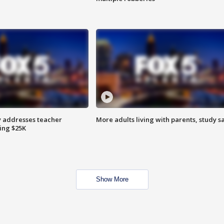
 addresses teacher
More adults living with parents, study s
ing $25K
Show More