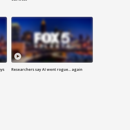
ays
Researchers say AI went rogue... again