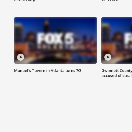
Manuel's Tavern in Atlanta turns 70!
Gwinnett County
accused of steal