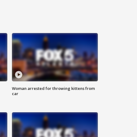
Woman arrested for throwing kittens from
car