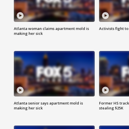
Atlanta woman claims apartment mold is
Activists fight t
making her sick
Atlanta senior says apartment mold is
Former HS track
making her sick
stealing $25K