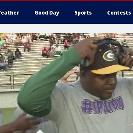
eather
Good Day
Sports
Contests