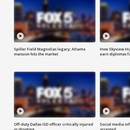
Spiller Field Magnolias legacy; Atlanta
How Skyview Hig
mansion hits the market
earn diplomas f
Off-duty Dallas ISD officer critically injured
Social media in
in shooting
arrested