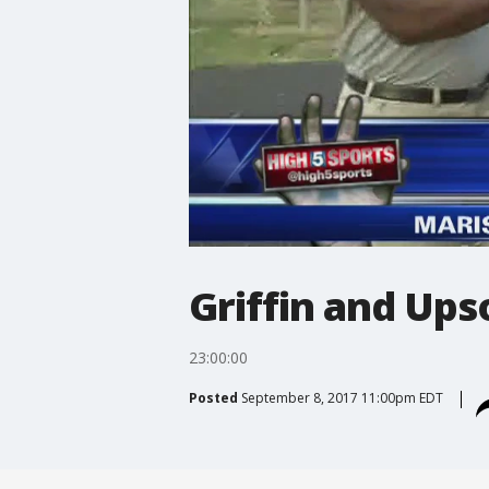
Griffin and Ups
23:00:00
Posted
September 8, 2017 11:00pm EDT