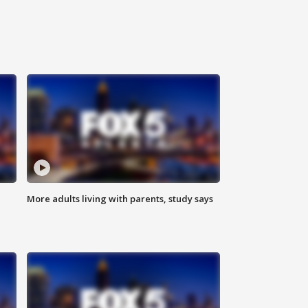
More adults living with parents, study says