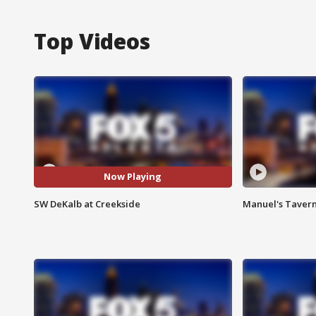
Top Videos
Now Playing
SW DeKalb at Creekside
Manuel's Tavern 