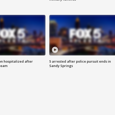
n hospitalized after
5 arrested after police pursuit ends in
tream
Sandy Springs