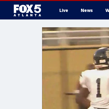
Live
News
W