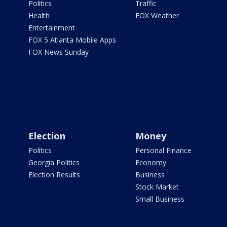
Politics
Traffic
Health
FOX Weather
Entertainment
FOX 5 Atlanta Mobile Apps
FOX News Sunday
Election
Money
Politics
Personal Finance
Georgia Politics
Economy
Election Results
Business
Stock Market
Small Business