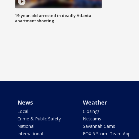
19-year-old arrested in deadly Atlanta
apartment shooting
News
Weather
Local
Closings
Crime & Public Safety
Netcams
National
Savannah Cams
International
FOX 5 Storm Team App