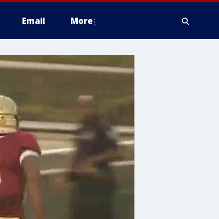
Email
More