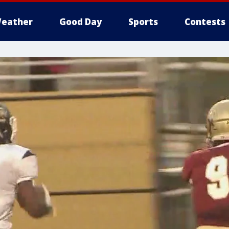
eather
Good Day
Sports
Contests