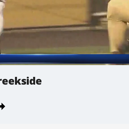
reekside