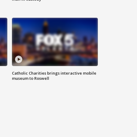
Catholic Charities brings interactive mobile
museum to Roswell