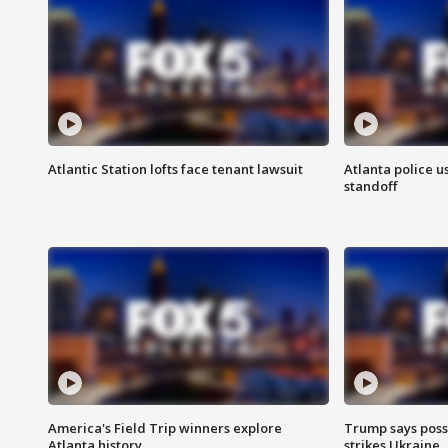
Atlantic Station lofts face tenant lawsuit
Atlanta police u
standoff
America's Field Trip winners explore
Trump says poss
Atlanta history
strikes Ukraine