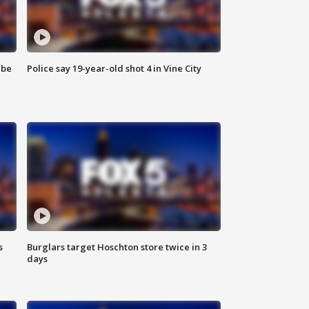
 be
Police say 19-year-old shot 4 in Vine City
s
Burglars target Hoschton store twice in 3
days