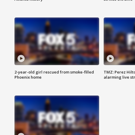
2-year-old girl rescued from smoke-filled
TMZ: Perez Hilto
Phoenix home
alarming live s