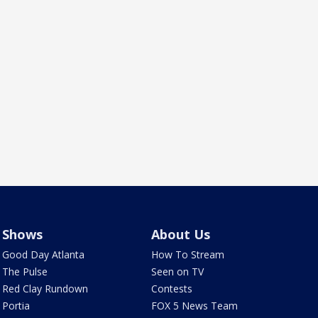
Shows
About Us
Good Day Atlanta
How To Stream
The Pulse
Seen on TV
Red Clay Rundown
Contests
Portia
FOX 5 News Team