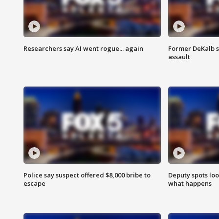
Researchers say AI went rogue... again
Former DeKalb s
assault
Police say suspect offered $8,000 bribe to
Deputy spots loo
escape
what happens