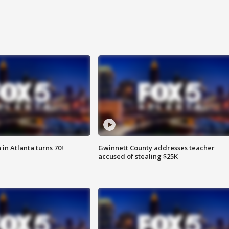
in Atlanta turns 70!
Gwinnett County addresses teacher
accused of stealing $25K