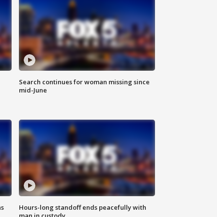
Search continues for woman missing since
mid-June
ns
Hours-long standoff ends peacefully with
man in custody