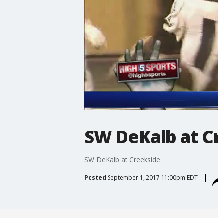
SW DeKalb at C
SW DeKalb at Creekside
Posted
September 1, 2017 11:00pm EDT