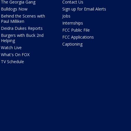
The Georgia Gang
Contact Us
Bulldogs Now
Sign up for Email Alerts
Behind the Scenes with
Jobs
Paul Milliken
Internships
Deidra Dukes Reports
FCC Public File
Burgers with Buck 2nd
FCC Applications
Helping
Captioning
Watch Live
What's On FOX
TV Schedule