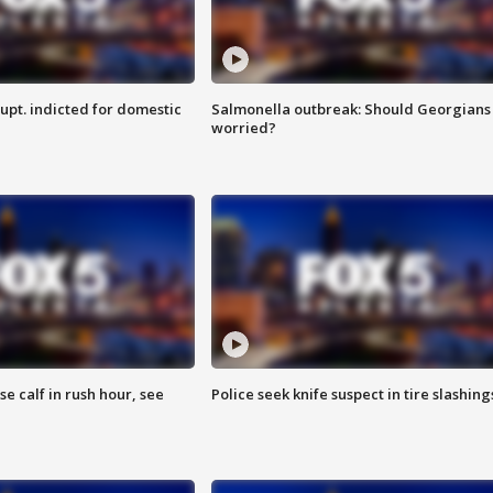
upt. indicted for domestic
Salmonella outbreak: Should Georgians
worried?
se calf in rush hour, see
Police seek knife suspect in tire slashing