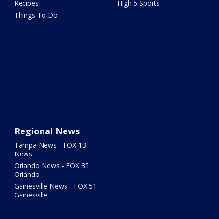
Recipes
High 5 Sports
Things To Do
Regional News
Tampa News - FOX 13
News
Orlando News - FOX 35
Orlando
Gainesville News - FOX 51
Gainesville