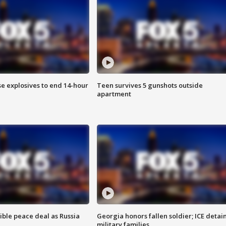
se explosives to end 14-hour
Teen survives 5 gunshots outside
apartment
ible peace deal as Russia
Georgia honors fallen soldier; ICE detai
military families