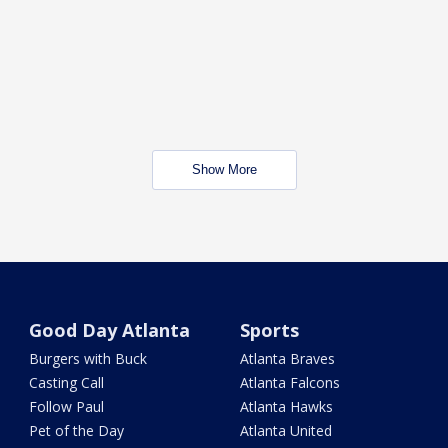
Show More
Good Day Atlanta
Sports
Burgers with Buck
Atlanta Braves
Casting Call
Atlanta Falcons
Follow Paul
Atlanta Hawks
Pet of the Day
Atlanta United