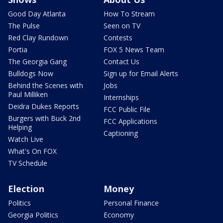
Good Day Atlanta
How To Stream
The Pulse
Seen on TV
Red Clay Rundown
Contests
Portia
FOX 5 News Team
The Georgia Gang
Contact Us
Bulldogs Now
Sign up for Email Alerts
Behind the Scenes with
Jobs
Paul Milliken
Internships
Deidra Dukes Reports
FCC Public File
Burgers with Buck 2nd
FCC Applications
Helping
Captioning
Watch Live
What's On FOX
TV Schedule
Election
Money
Politics
Personal Finance
Georgia Politics
Economy