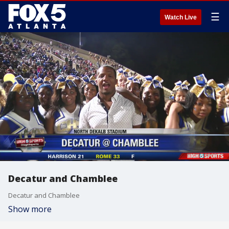
☰
Watch Live
Decatur and Chamblee
Decatur and Chamblee
Show more