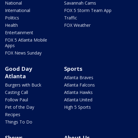
National
Savannah Cams
International
FOX 5 Storm Team App
Politics
Traffic
Health
FOX Weather
Entertainment
FOX 5 Atlanta Mobile
Apps
FOX News Sunday
Good Day
Sports
Atlanta
Atlanta Braves
Burgers with Buck
Atlanta Falcons
Casting Call
Atlanta Hawks
Follow Paul
Atlanta United
Pet of the Day
High 5 Sports
Recipes
Things To Do
Shows
About Us