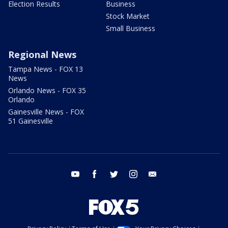
Election Results
Business
Stock Market
Small Business
Regional News
Tampa News - FOX 13
News
Orlando News - FOX 35
Orlando
Gainesville News - FOX
51 Gainesville
youtube
facebook
twitter
instagram
email