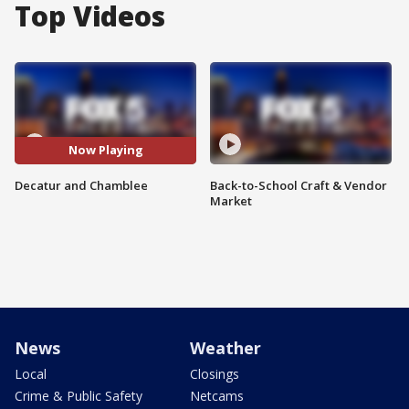
Top Videos
Now Playing
Decatur and Chamblee
Back-to-School Craft & Vendor
Market
News
Weather
Local
Closings
Crime & Public Safety
Netcams