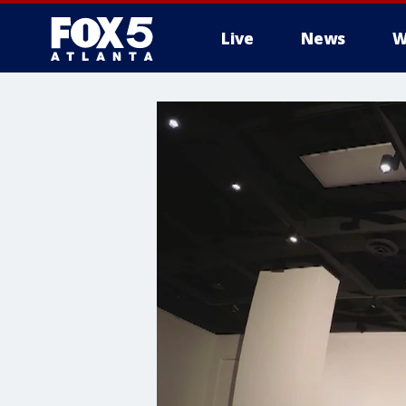
Live
News
W