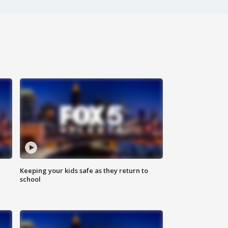
Keeping your kids safe as they return to
school