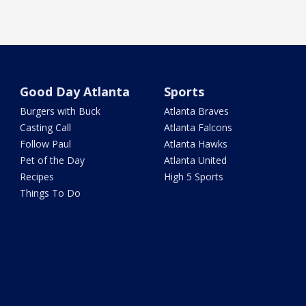
Good Day Atlanta
Sports
Burgers with Buck
Atlanta Braves
Casting Call
Atlanta Falcons
Follow Paul
Atlanta Hawks
Pet of the Day
Atlanta United
Recipes
High 5 Sports
Things To Do