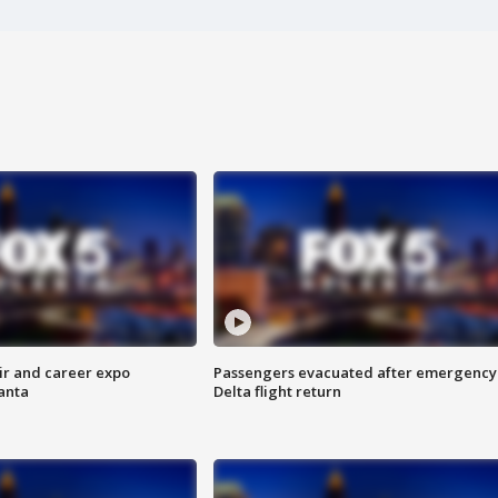
ir and career expo
Passengers evacuated after emergency
anta
Delta flight return