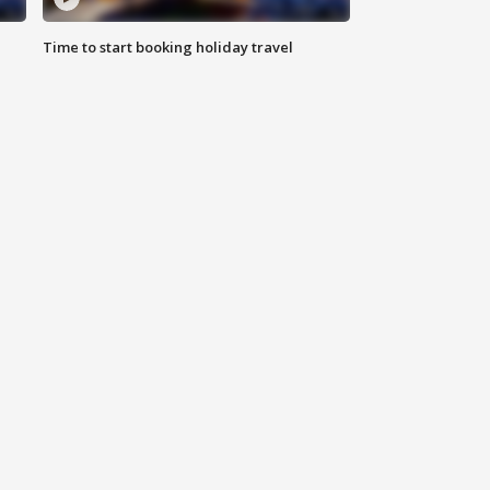
Time to start booking holiday travel