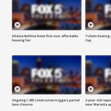
Atlanta Beltline hosts first-ever affordable
Tickets heating
housing fair
Cup
Ongoing I-285 construction triggers partial
2-year-old repo
lane closures
near Marietta 