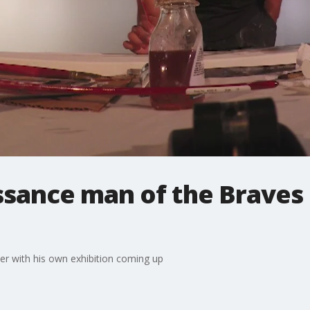
ssance man of the Braves 
ter with his own exhibition coming up