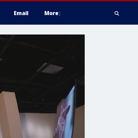
Email
More