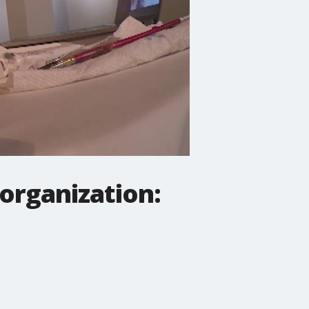
organization: