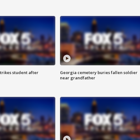
trikes student after
Georgia cemetery buries fallen soldier
near grandfather