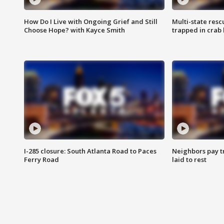
How Do I Live with Ongoing Grief and Still
Multi-state res
Choose Hope? with Kayce Smith
trapped in crab 
I-285 closure: South Atlanta Road to Paces
Neighbors pay tr
Ferry Road
laid to rest