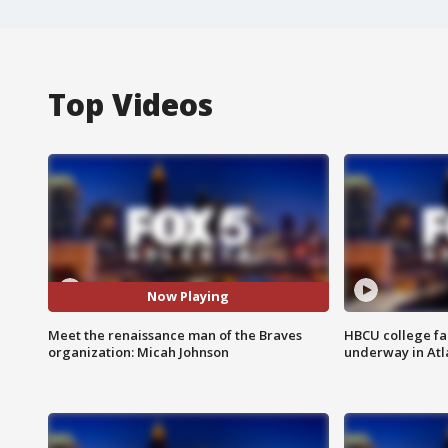
Top Videos
Now Playing
Meet the renaissance man of the Braves
HBCU college fa
organization: Micah Johnson
underway in Atl