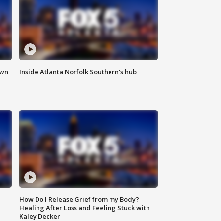
own
Inside Atlanta Norfolk Southern's hub
How Do I Release Grief from my Body?
Healing After Loss and Feeling Stuck with
Kaley Decker