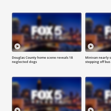
Douglas County home scene reveals 18
Minivan nearly s
neglected dogs
stepping off bus