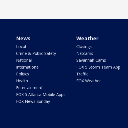
News
Weather
Local
Closings
Crime & Public Safety
Netcams
National
Savannah Cams
International
FOX 5 Storm Team App
Politics
Traffic
Health
FOX Weather
Entertainment
FOX 5 Atlanta Mobile Apps
FOX News Sunday