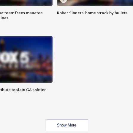
cue team frees manatee
Rober Sinners' home struck by bullets
lines
ibute to slain GA soldier
Show More