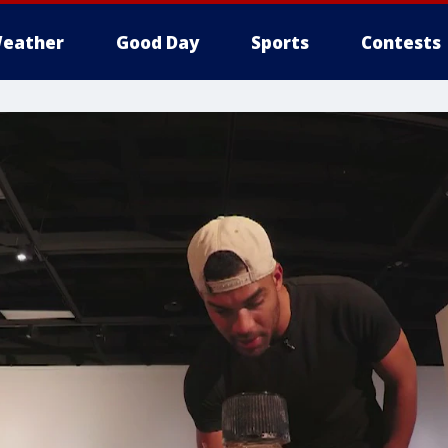
eather
Good Day
Sports
Contests