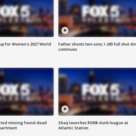
 up for Women's 2027 World
Father shoots two sons; I-285 full shut d
continues
rted missing found dead
Shaq launches $500k dunk league at
apartment
Atlantic Station