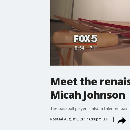
Meet the renai
Micah Johnson
The baseball player is also a talented pain
Posted
August 8, 2017 6:00pm EDT