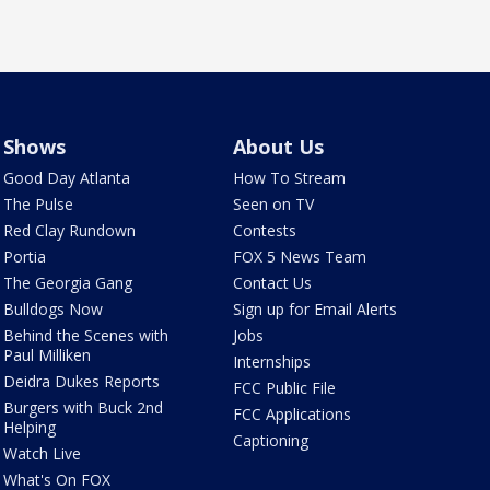
Shows
About Us
Good Day Atlanta
How To Stream
The Pulse
Seen on TV
Red Clay Rundown
Contests
Portia
FOX 5 News Team
The Georgia Gang
Contact Us
Bulldogs Now
Sign up for Email Alerts
Behind the Scenes with
Jobs
Paul Milliken
Internships
Deidra Dukes Reports
FCC Public File
Burgers with Buck 2nd
FCC Applications
Helping
Captioning
Watch Live
What's On FOX