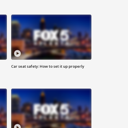
Car seat safety: How to set it up properly