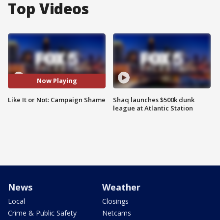
Top Videos
Now Playing
Like It or Not: Campaign Shame
Shaq launches $500k dunk
league at Atlantic Station
News
Weather
Local
Closings
Crime & Public Safety
Netcams