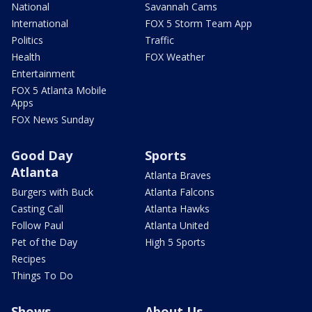
National
Savannah Cams
International
FOX 5 Storm Team App
Politics
Traffic
Health
FOX Weather
Entertainment
FOX 5 Atlanta Mobile
Apps
FOX News Sunday
Good Day
Sports
Atlanta
Atlanta Braves
Burgers with Buck
Atlanta Falcons
Casting Call
Atlanta Hawks
Follow Paul
Atlanta United
Pet of the Day
High 5 Sports
Recipes
Things To Do
Shows
About Us