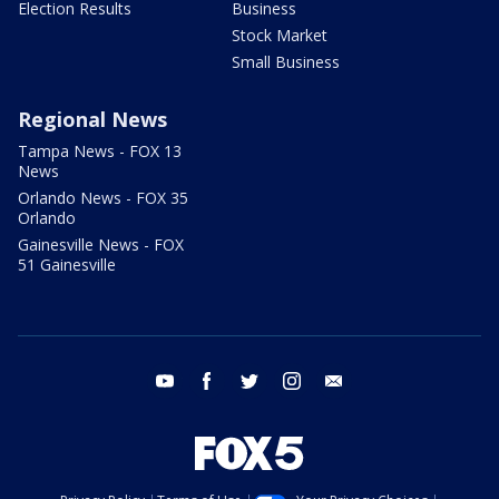
Election Results
Business
Stock Market
Small Business
Regional News
Tampa News - FOX 13
News
Orlando News - FOX 35
Orlando
Gainesville News - FOX
51 Gainesville
youtube
facebook
twitter
instagram
email