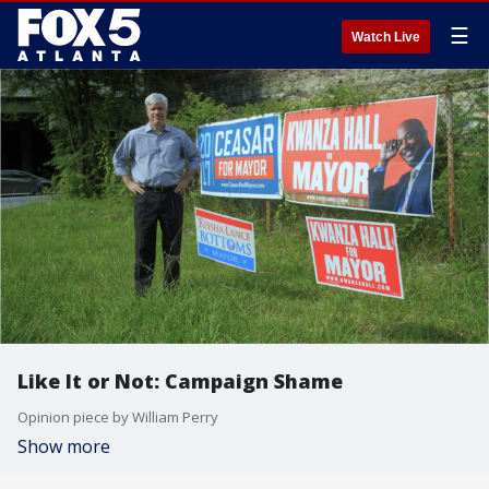
☰
Watch Live
Like It or Not: Campaign Shame
Opinion piece by William Perry
Show more