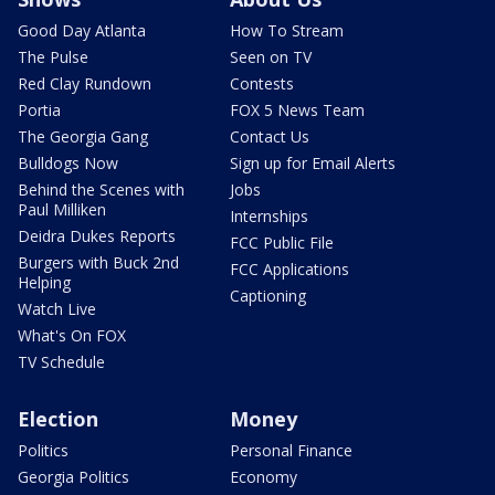
Good Day Atlanta
How To Stream
The Pulse
Seen on TV
Red Clay Rundown
Contests
Portia
FOX 5 News Team
The Georgia Gang
Contact Us
Bulldogs Now
Sign up for Email Alerts
Behind the Scenes with
Jobs
Paul Milliken
Internships
Deidra Dukes Reports
FCC Public File
Burgers with Buck 2nd
FCC Applications
Helping
Captioning
Watch Live
What's On FOX
TV Schedule
Election
Money
Politics
Personal Finance
Georgia Politics
Economy