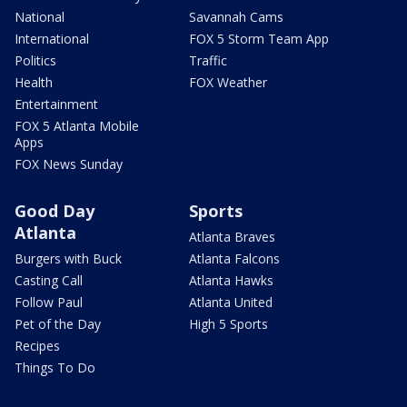
National
Savannah Cams
International
FOX 5 Storm Team App
Politics
Traffic
Health
FOX Weather
Entertainment
FOX 5 Atlanta Mobile
Apps
FOX News Sunday
Good Day
Sports
Atlanta
Atlanta Braves
Burgers with Buck
Atlanta Falcons
Casting Call
Atlanta Hawks
Follow Paul
Atlanta United
Pet of the Day
High 5 Sports
Recipes
Things To Do