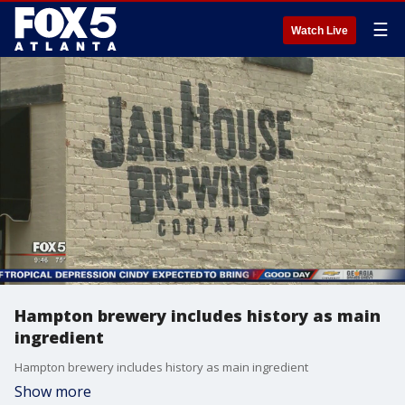
☰
Watch Live
Hampton brewery includes history as main
ingredient
Hampton brewery includes history as main ingredient
Show more