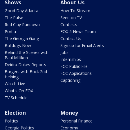
Shows
About Us
Good Day Atlanta
How To Stream
The Pulse
Seen on TV
Red Clay Rundown
Contests
Portia
FOX 5 News Team
The Georgia Gang
Contact Us
Bulldogs Now
Sign up for Email Alerts
Behind the Scenes with
Jobs
Paul Milliken
Internships
Deidra Dukes Reports
FCC Public File
Burgers with Buck 2nd
FCC Applications
Helping
Captioning
Watch Live
What's On FOX
TV Schedule
Election
Money
Politics
Personal Finance
Georgia Politics
Economy