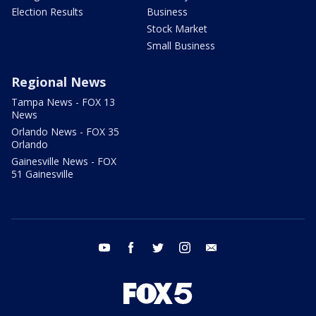
Election Results
Business
Stock Market
Small Business
Regional News
Tampa News - FOX 13
News
Orlando News - FOX 35
Orlando
Gainesville News - FOX
51 Gainesville
youtube
facebook
twitter
instagram
email