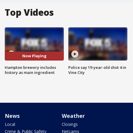
Top Videos
Now Playing
Hampton brewery includes
Police say 19-year-old shot 4 in
history as main ingredient
Vine City
News
Weather
Local
Closings
Crime & Public Safety
Netcams