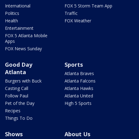
International
FOX 5 Storm Team App
Politics
Traffic
Health
FOX Weather
Entertainment
FOX 5 Atlanta Mobile
Apps
FOX News Sunday
Good Day
Sports
Atlanta
Atlanta Braves
Burgers with Buck
Atlanta Falcons
Casting Call
Atlanta Hawks
Follow Paul
Atlanta United
Pet of the Day
High 5 Sports
Recipes
Things To Do
Shows
About Us