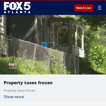
☰
Watch Live
Property taxes frozen
Property taxes frozen
Show more