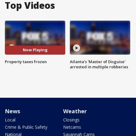
Top Videos
Now Playing
Property taxes frozen
Atlanta's 'Master of Disguise'
arrested in multiple robberies
News
Weather
Local
Closings
Crime & Public Safety
Netcams
National
Savannah Cams