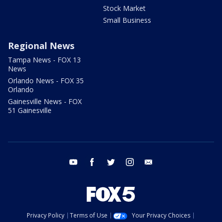
Stock Market
Small Business
Regional News
Tampa News - FOX 13
News
Orlando News - FOX 35
Orlando
Gainesville News - FOX
51 Gainesville
youtube
facebook
twitter
instagram
email
Privacy Policy
Terms of Use
Your Privacy Choices