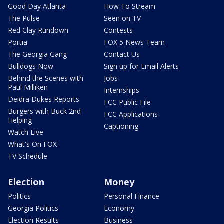
Good Day Atlanta
How To Stream
The Pulse
Seen on TV
Red Clay Rundown
Contests
Portia
FOX 5 News Team
The Georgia Gang
Contact Us
Bulldogs Now
Sign up for Email Alerts
Behind the Scenes with
Jobs
Paul Milliken
Internships
Deidra Dukes Reports
FCC Public File
Burgers with Buck 2nd
FCC Applications
Helping
Captioning
Watch Live
What's On FOX
TV Schedule
Election
Money
Politics
Personal Finance
Georgia Politics
Economy
Election Results
Business