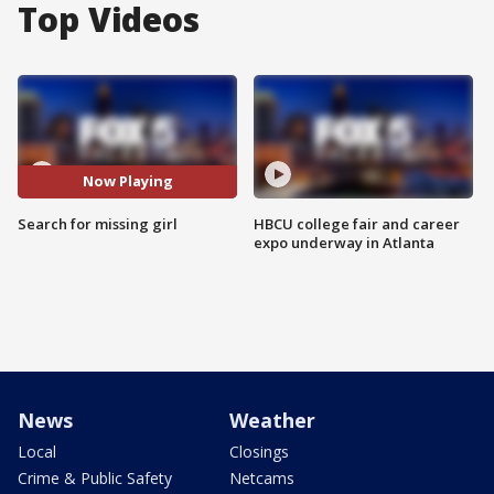
Top Videos
Now Playing
Search for missing girl
HBCU college fair and career
expo underway in Atlanta
News
Weather
Local
Closings
Crime & Public Safety
Netcams