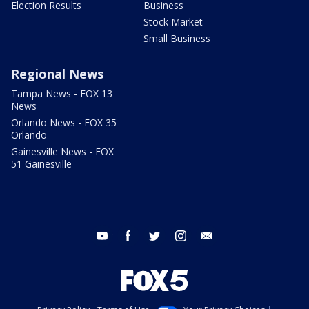
Election Results
Business
Stock Market
Small Business
Regional News
Tampa News - FOX 13
News
Orlando News - FOX 35
Orlando
Gainesville News - FOX
51 Gainesville
youtube
facebook
twitter
instagram
email