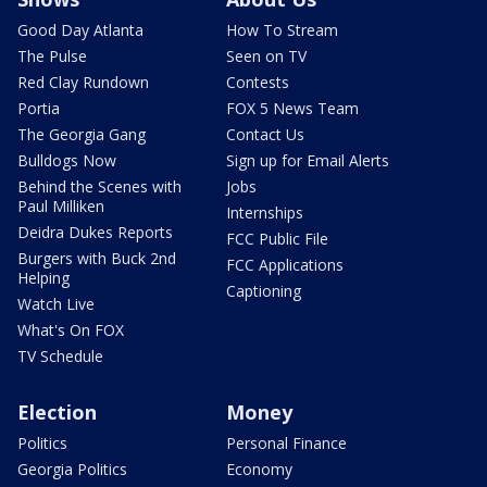
Good Day Atlanta
How To Stream
The Pulse
Seen on TV
Red Clay Rundown
Contests
Portia
FOX 5 News Team
The Georgia Gang
Contact Us
Bulldogs Now
Sign up for Email Alerts
Behind the Scenes with
Jobs
Paul Milliken
Internships
Deidra Dukes Reports
FCC Public File
Burgers with Buck 2nd
FCC Applications
Helping
Captioning
Watch Live
What's On FOX
TV Schedule
Election
Money
Politics
Personal Finance
Georgia Politics
Economy