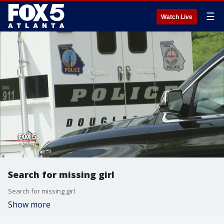
☰
Watch Live
Search for missing girl
Search for missing girl
Show more