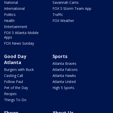
National
Savannah Cams
International
FOX 5 Storm Team App
Politics
Traffic
Health
FOX Weather
Entertainment
FOX 5 Atlanta Mobile
Apps
FOX News Sunday
Good Day
Sports
Atlanta
Atlanta Braves
Burgers with Buck
Atlanta Falcons
Casting Call
Atlanta Hawks
Follow Paul
Atlanta United
Pet of the Day
High 5 Sports
Recipes
Things To Do
Shows
About Us