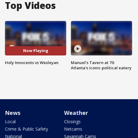
Top Videos
Now Playing
Holy Innocents vs Wesleyan
Manuel's Tavern at 70:
Atlanta's iconic political eatery
News
Weather
Local
Closings
Crime & Public Safety
Netcams
National
Savannah Cams