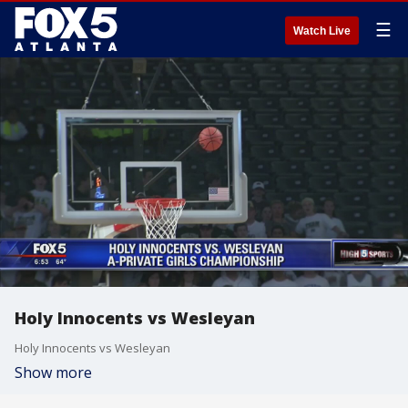
☰
Watch Live
Holy Innocents vs Wesleyan
Holy Innocents vs Wesleyan
Show more