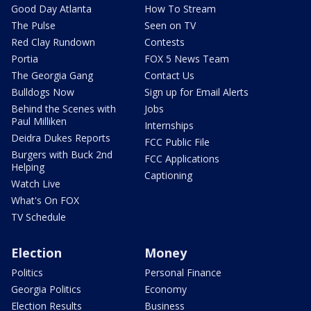
Good Day Atlanta
How To Stream
The Pulse
Seen on TV
Red Clay Rundown
Contests
Portia
FOX 5 News Team
The Georgia Gang
Contact Us
Bulldogs Now
Sign up for Email Alerts
Behind the Scenes with
Jobs
Paul Milliken
Internships
Deidra Dukes Reports
FCC Public File
Burgers with Buck 2nd
FCC Applications
Helping
Captioning
Watch Live
What's On FOX
TV Schedule
Election
Money
Politics
Personal Finance
Georgia Politics
Economy
Election Results
Business