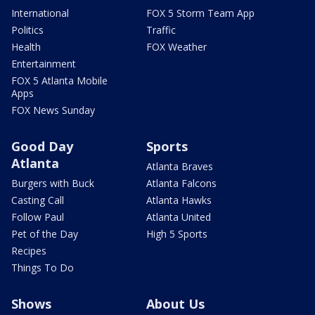
International
FOX 5 Storm Team App
Politics
Traffic
Health
FOX Weather
Entertainment
FOX 5 Atlanta Mobile
Apps
FOX News Sunday
Good Day
Sports
Atlanta
Atlanta Braves
Burgers with Buck
Atlanta Falcons
Casting Call
Atlanta Hawks
Follow Paul
Atlanta United
Pet of the Day
High 5 Sports
Recipes
Things To Do
Shows
About Us