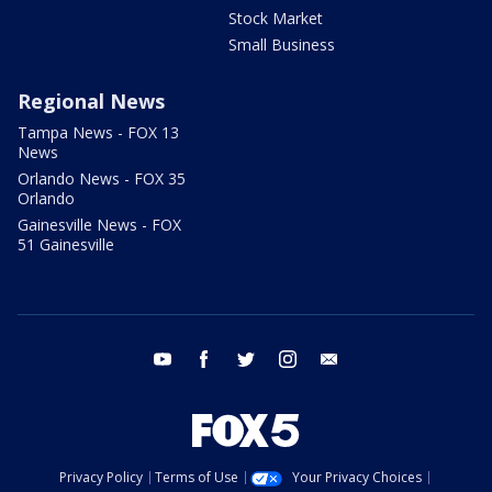
Stock Market
Small Business
Regional News
Tampa News - FOX 13
News
Orlando News - FOX 35
Orlando
Gainesville News - FOX
51 Gainesville
youtube
facebook
twitter
instagram
email
Privacy Policy
Terms of Use
Your Privacy Choices