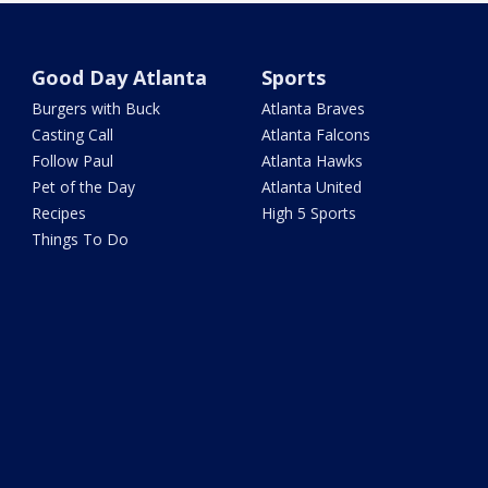
Good Day Atlanta
Sports
Burgers with Buck
Atlanta Braves
Casting Call
Atlanta Falcons
Follow Paul
Atlanta Hawks
Pet of the Day
Atlanta United
Recipes
High 5 Sports
Things To Do