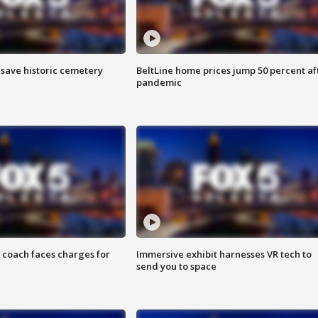
o save historic cemetery
BeltLine home prices jump 50 percent af
pandemic
 coach faces charges for
Immersive exhibit harnesses VR tech to
send you to space