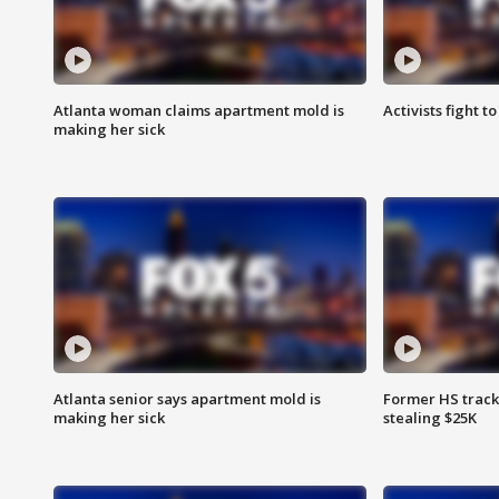
Atlanta woman claims apartment mold is
Activists fight t
making her sick
Atlanta senior says apartment mold is
Former HS track
making her sick
stealing $25K