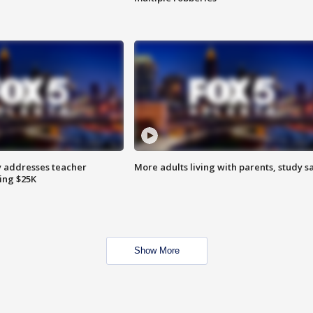
 addresses teacher
More adults living with parents, study s
ing $25K
Show More