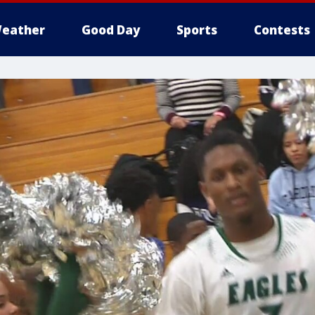
eather
Good Day
Sports
Contests