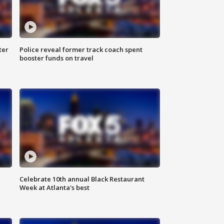
ter
Police reveal former track coach spent
booster funds on travel
Celebrate 10th annual Black Restaurant
Week at Atlanta's best