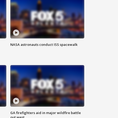
NASA astronauts conduct ISS spacewalk
n
GA firefighters aid in major wildfire battle
out west