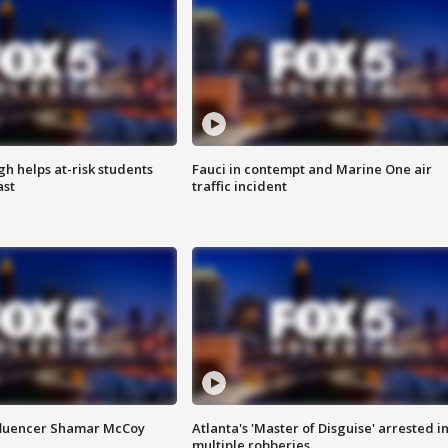
h helps at-risk students
Fauci in contempt and Marine One air
ast
traffic incident
fluencer Shamar McCoy
Atlanta's 'Master of Disguise' arrested i
multiple robberies