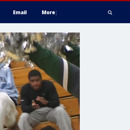
Email
More