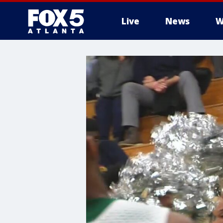
Live
News
W