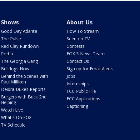
Shows
About Us
Good Day Atlanta
How To Stream
The Pulse
Seen on TV
Red Clay Rundown
Contests
Portia
FOX 5 News Team
The Georgia Gang
Contact Us
Bulldogs Now
Sign up for Email Alerts
Behind the Scenes with
Jobs
Paul Milliken
Internships
Deidra Dukes Reports
FCC Public File
Burgers with Buck 2nd
FCC Applications
Helping
Captioning
Watch Live
What's On FOX
TV Schedule