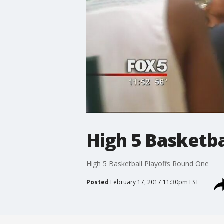
High 5 Basketba
High 5 Basketball Playoffs Round One
Posted
February 17, 2017 11:30pm EST