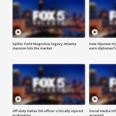
Spiller Field Magnolias legacy; Atlanta
How Skyview Hig
mansion hits the market
earn diplomas f
Off-duty Dallas ISD officer critically injured
Social media in
in shooting
arrested