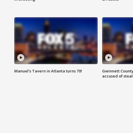
Manuel's Tavern in Atlanta turns 70!
Gwinnett County
accused of steal