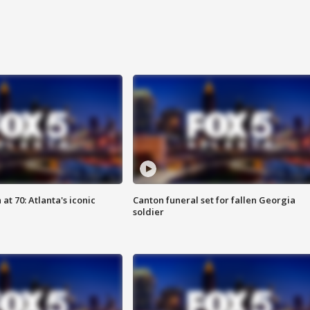
at 70: Atlanta's iconic
Canton funeral set for fallen Georgia
soldier