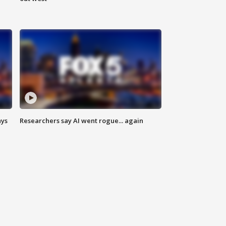
ays
Researchers say AI went rogue... again