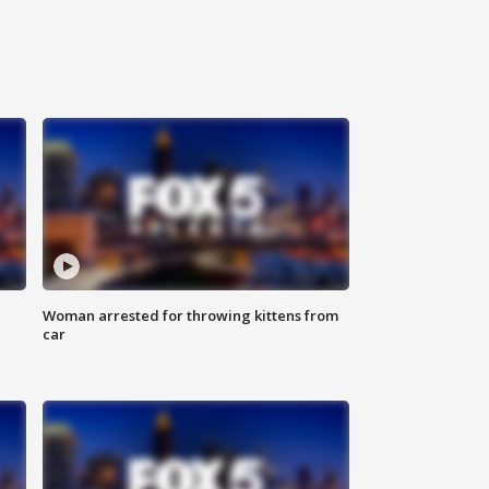
Woman arrested for throwing kittens from
car