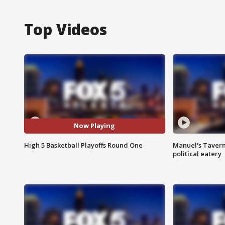
Top Videos
Now Playing
High 5 Basketball Playoffs Round One
Manuel's Tavern 
political eatery