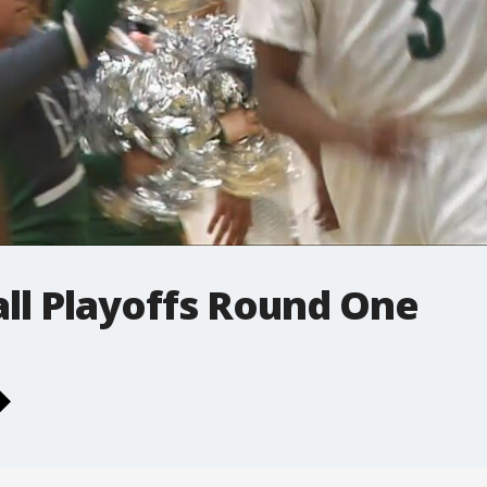
ll Playoffs Round One