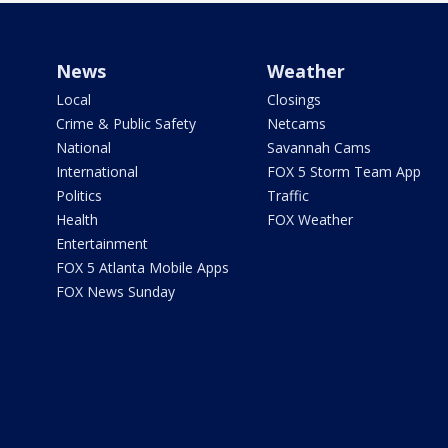
News
Weather
Local
Closings
Crime & Public Safety
Netcams
National
Savannah Cams
International
FOX 5 Storm Team App
Politics
Traffic
Health
FOX Weather
Entertainment
FOX 5 Atlanta Mobile Apps
FOX News Sunday