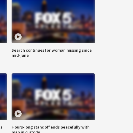
Search continues for woman missing since
mid-June
ns
Hours-long standoff ends peacefully with
man in custody