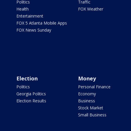
Politics
Traffic
Health
FOX Weather
Entertainment
FOX 5 Atlanta Mobile Apps
FOX News Sunday
Election
Money
Politics
Personal Finance
Georgia Politics
Economy
Election Results
Business
Stock Market
Small Business