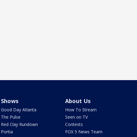
Shows
About Us
Good Day Atlanta
How To Stream
The Pulse
Seen on TV
Red Clay Rundown
Contests
Portia
FOX 5 News Team