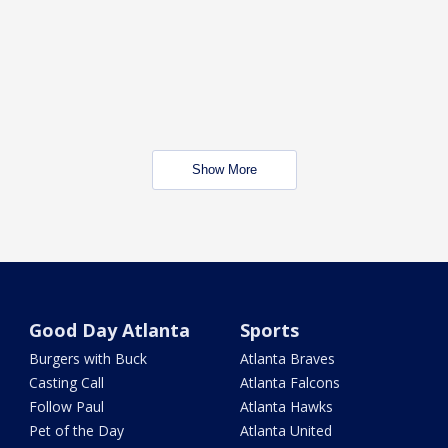
Show More
Good Day Atlanta
Sports
Burgers with Buck
Atlanta Braves
Casting Call
Atlanta Falcons
Follow Paul
Atlanta Hawks
Pet of the Day
Atlanta United