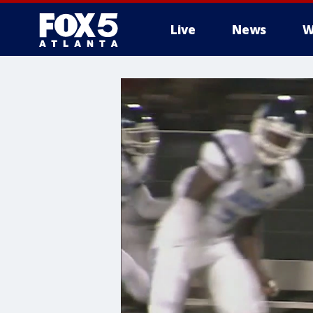
Live
News
W