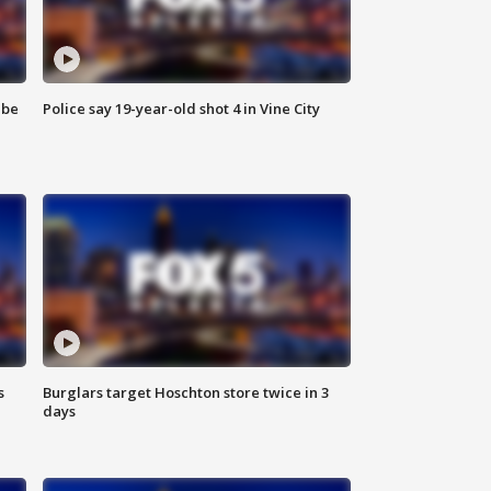
 be
Police say 19-year-old shot 4 in Vine City
s
Burglars target Hoschton store twice in 3
days