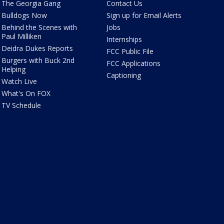
The Georgia Gang
Contact Us
Bulldogs Now
Sign up for Email Alerts
Behind the Scenes with
Jobs
Paul Milliken
Internships
Deidra Dukes Reports
FCC Public File
Burgers with Buck 2nd
FCC Applications
Helping
Captioning
Watch Live
What's On FOX
TV Schedule