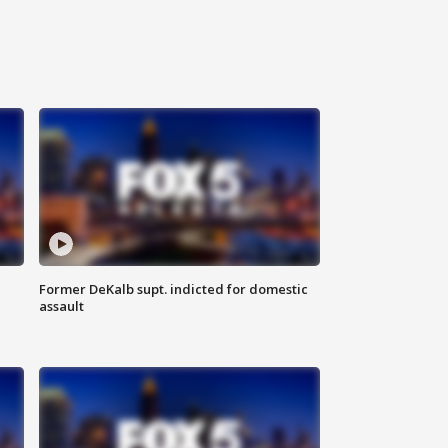
Former DeKalb supt. indicted for domestic
assault