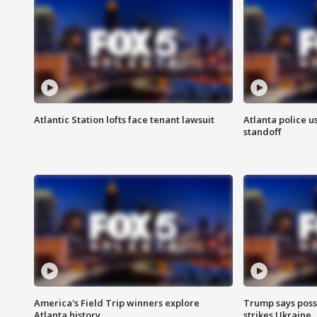
Atlantic Station lofts face tenant lawsuit
Atlanta police u
standoff
America's Field Trip winners explore
Trump says poss
Atlanta history
strikes Ukraine