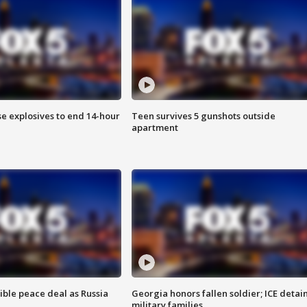
se explosives to end 14-hour
Teen survives 5 gunshots outside
apartment
ible peace deal as Russia
Georgia honors fallen soldier; ICE detai
military families