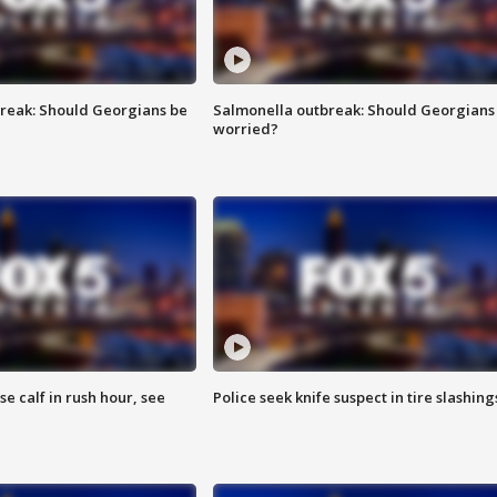
reak: Should Georgians be
Salmonella outbreak: Should Georgians
worried?
se calf in rush hour, see
Police seek knife suspect in tire slashing