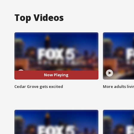
Top Videos
Now Playing
Cedar Grove gets excited
More adults livi