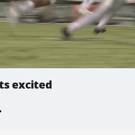
ts excited