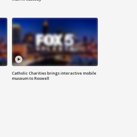
Catholic Charities brings interactive mobile
museum to Roswell