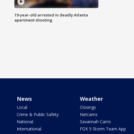
19-year-old arrested in deadly Atlanta
apartment shooting
News
Weather
Local
Closings
Crime & Public Safety
Netcams
National
Savannah Cams
International
FOX 5 Storm Team App