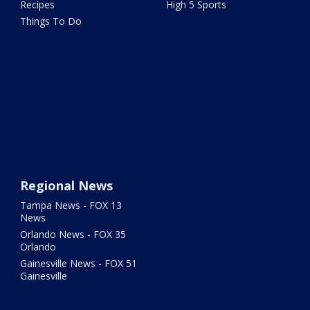
Recipes
High 5 Sports
Things To Do
Regional News
Tampa News - FOX 13
News
Orlando News - FOX 35
Orlando
Gainesville News - FOX 51
Gainesville