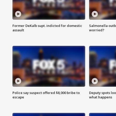
Former DeKalb supt. indicted for domestic
Salmonella outb
assault
worried?
Police say suspect offered $8,000 bribe to
Deputy spots loo
escape
what happens