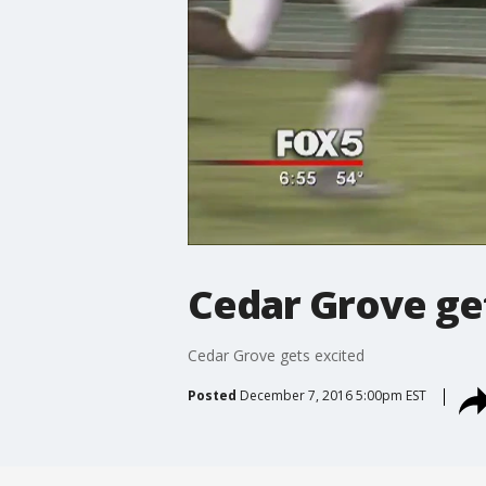
Cedar Grove ge
Cedar Grove gets excited
Posted
December 7, 2016 5:00pm EST