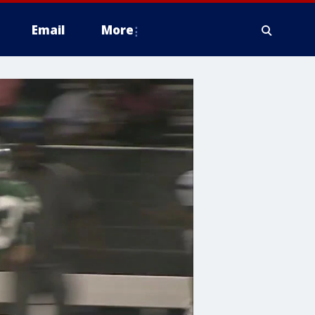
Email
More