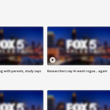
ng with parents, study says
Researchers say AI went rogue... again