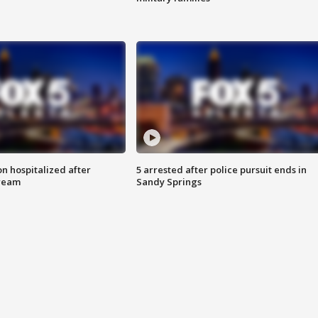
n hospitalized after
5 arrested after police pursuit ends in
tream
Sandy Springs