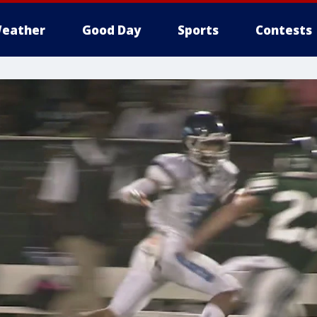
eather
Good Day
Sports
Contests