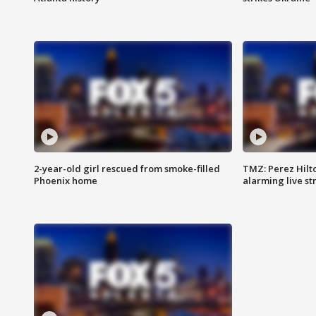
2-year-old girl rescued from smoke-filled
TMZ: Perez Hilto
Phoenix home
alarming live s