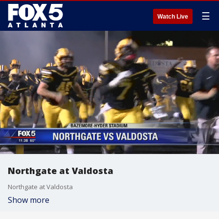
☰
Watch Live
Northgate at Valdosta
Northgate at Valdosta
Show more