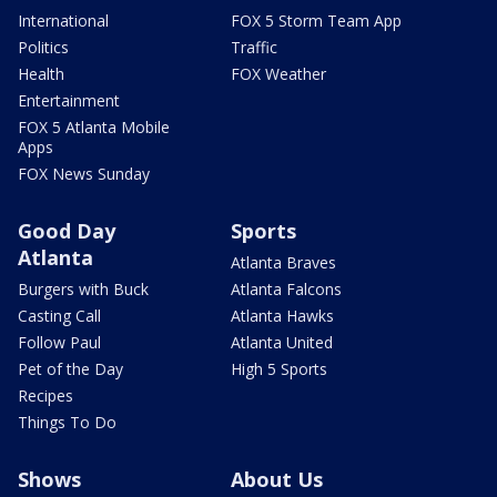
International
FOX 5 Storm Team App
Politics
Traffic
Health
FOX Weather
Entertainment
FOX 5 Atlanta Mobile
Apps
FOX News Sunday
Good Day
Sports
Atlanta
Atlanta Braves
Burgers with Buck
Atlanta Falcons
Casting Call
Atlanta Hawks
Follow Paul
Atlanta United
Pet of the Day
High 5 Sports
Recipes
Things To Do
Shows
About Us