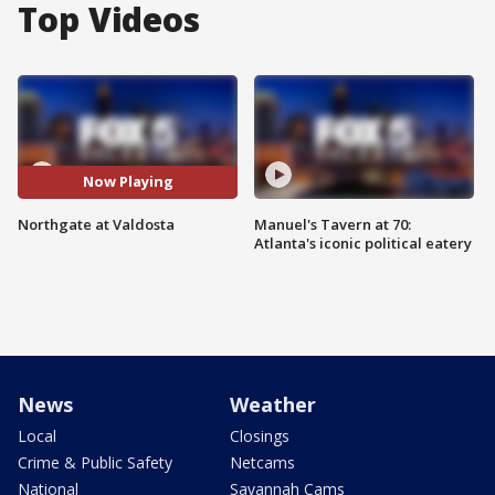
Top Videos
Now Playing
Northgate at Valdosta
Manuel's Tavern at 70:
Atlanta's iconic political eatery
News
Weather
Local
Closings
Crime & Public Safety
Netcams
National
Savannah Cams