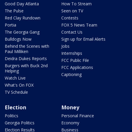
Good Day Atlanta
How To Stream
The Pulse
Seen on TV
Red Clay Rundown
Contests
Portia
FOX 5 News Team
The Georgia Gang
Contact Us
Bulldogs Now
Sign up for Email Alerts
Behind the Scenes with
Jobs
Paul Milliken
Internships
Deidra Dukes Reports
FCC Public File
Burgers with Buck 2nd
FCC Applications
Helping
Captioning
Watch Live
What's On FOX
TV Schedule
Election
Money
Politics
Personal Finance
Georgia Politics
Economy
Election Results
Business