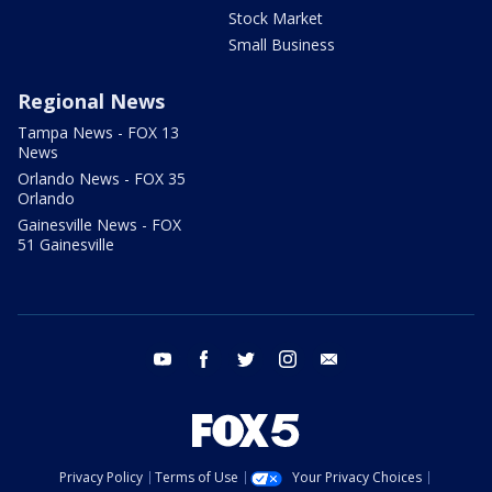
Stock Market
Small Business
Regional News
Tampa News - FOX 13
News
Orlando News - FOX 35
Orlando
Gainesville News - FOX
51 Gainesville
youtube
facebook
twitter
instagram
email
Privacy Policy
Terms of Use
Your Privacy Choices