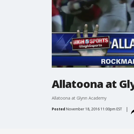
Allatoona at G
Allatoona at Glynn Academy
Posted
November 18, 2016 11:00pm EST