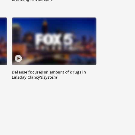
Defense focuses on amount of drugs in
Linsday Clancy's system