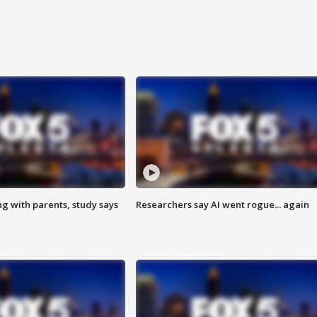
ng with parents, study says
Researchers say AI went rogue... again