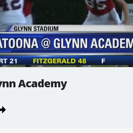
lynn Academy