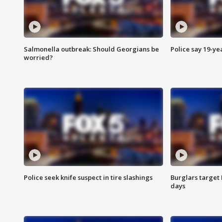
Salmonella outbreak: Should Georgians be
Police say 19-yea
worried?
Police seek knife suspect in tire slashings
Burglars target 
days