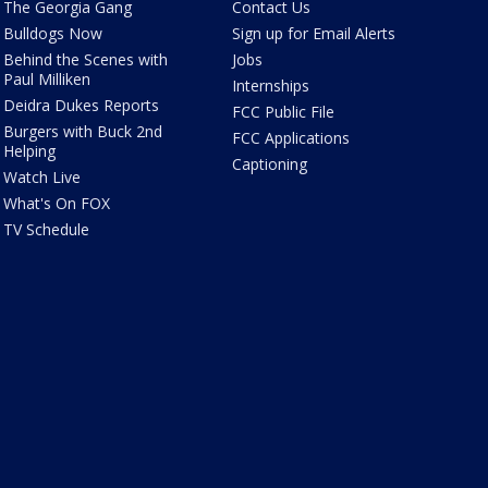
The Georgia Gang
Contact Us
Bulldogs Now
Sign up for Email Alerts
Behind the Scenes with
Jobs
Paul Milliken
Internships
Deidra Dukes Reports
FCC Public File
Burgers with Buck 2nd
FCC Applications
Helping
Captioning
Watch Live
What's On FOX
TV Schedule