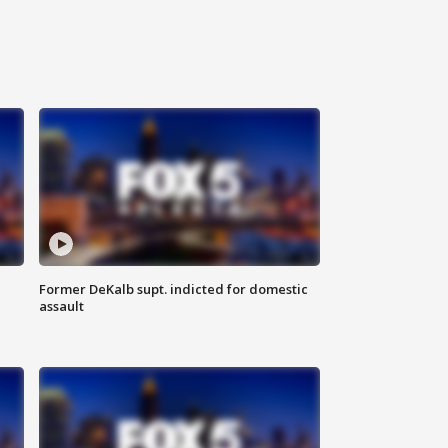
Former DeKalb supt. indicted for domestic
assault