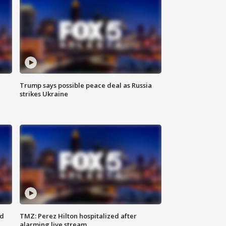
Trump says possible peace deal as Russia
strikes Ukraine
ed
TMZ: Perez Hilton hospitalized after
alarming live stream