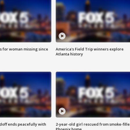
s for woman missing since
America's Field Trip winners explore
Atlanta history
doff ends peacefully with
2-year-old girl rescued from smoke-fill
Phoenix home