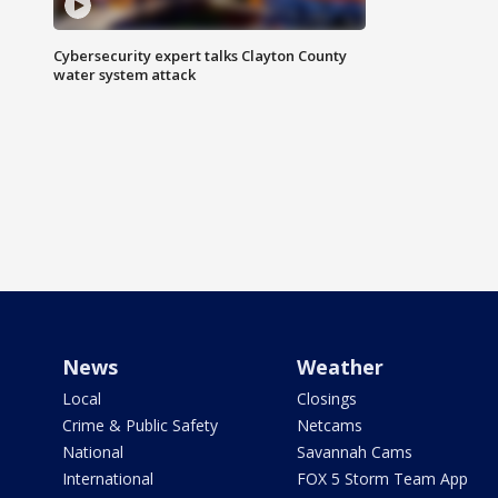
Cybersecurity expert talks Clayton County
water system attack
News
Weather
Local
Closings
Crime & Public Safety
Netcams
National
Savannah Cams
International
FOX 5 Storm Team App