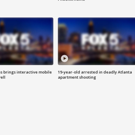
es brings interactive mobile
19-year-old arrested in deadly Atlanta
ell
apartment shooting