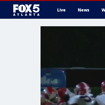
Live
News
W