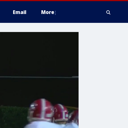
Email
More