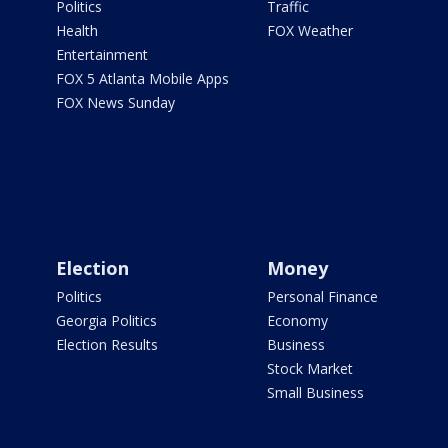
Politics
Traffic
Health
FOX Weather
Entertainment
FOX 5 Atlanta Mobile Apps
FOX News Sunday
Election
Money
Politics
Personal Finance
Georgia Politics
Economy
Election Results
Business
Stock Market
Small Business