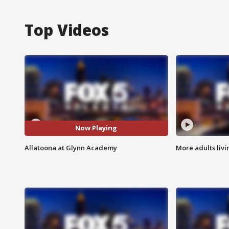
Top Videos
Now Playing
Allatoona at Glynn Academy
More adults livi