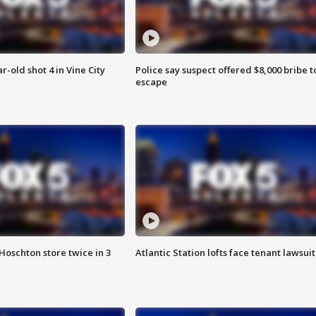
r-old shot 4 in Vine City
Police say suspect offered $8,000 bribe t
escape
Hoschton store twice in 3
Atlantic Station lofts face tenant lawsuit