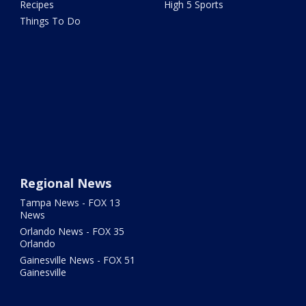
Recipes
High 5 Sports
Things To Do
Regional News
Tampa News - FOX 13
News
Orlando News - FOX 35
Orlando
Gainesville News - FOX 51
Gainesville