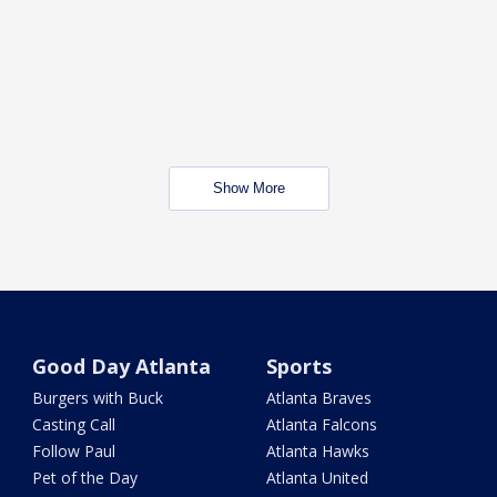
Show More
Good Day Atlanta
Sports
Burgers with Buck
Atlanta Braves
Casting Call
Atlanta Falcons
Follow Paul
Atlanta Hawks
Pet of the Day
Atlanta United