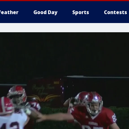
eather
Good Day
Sports
Contests