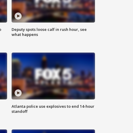
o
Deputy spots loose calf in rush hour, see
what happens
Atlanta police use explosives to end 14-hour
standoff