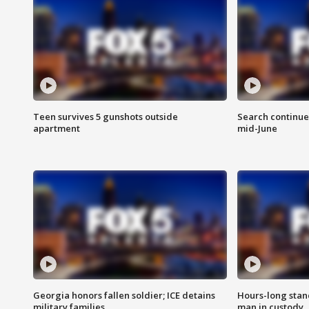
Teen survives 5 gunshots outside
Search continue
apartment
mid-June
Georgia honors fallen soldier; ICE detains
Hours-long stan
military families
man in custody