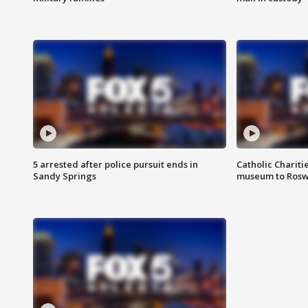
5 arrested after police pursuit ends in
Catholic Chariti
Sandy Springs
museum to Rosw