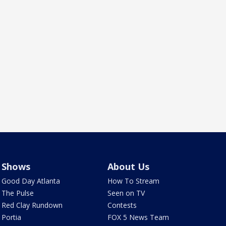
Shows
About Us
Good Day Atlanta
How To Stream
The Pulse
Seen on TV
Red Clay Rundown
Contests
Portia
FOX 5 News Team