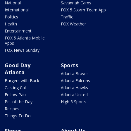
National
Savannah Cams
International
FOX 5 Storm Team App
Politics
Traffic
Health
FOX Weather
Entertainment
FOX 5 Atlanta Mobile
Apps
FOX News Sunday
Good Day
Sports
Atlanta
Atlanta Braves
Burgers with Buck
Atlanta Falcons
Casting Call
Atlanta Hawks
Follow Paul
Atlanta United
Pet of the Day
High 5 Sports
Recipes
Things To Do
Shows
About Us