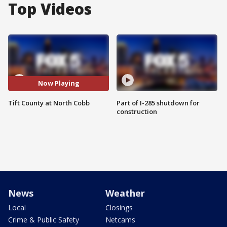
Top Videos
Now Playing
Tift County at North Cobb
Part of I-285 shutdown for
construction
News
Weather
Local
Closings
Crime & Public Safety
Netcams