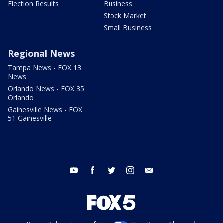
Election Results
Business
Stock Market
Small Business
Regional News
Tampa News - FOX 13
News
Orlando News - FOX 35
Orlando
Gainesville News - FOX
51 Gainesville
youtube
facebook
twitter
instagram
email