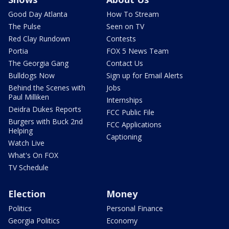
Good Day Atlanta
How To Stream
The Pulse
Seen on TV
Red Clay Rundown
Contests
Portia
FOX 5 News Team
The Georgia Gang
Contact Us
Bulldogs Now
Sign up for Email Alerts
Behind the Scenes with
Jobs
Paul Milliken
Internships
Deidra Dukes Reports
FCC Public File
Burgers with Buck 2nd
FCC Applications
Helping
Captioning
Watch Live
What's On FOX
TV Schedule
Election
Money
Politics
Personal Finance
Georgia Politics
Economy