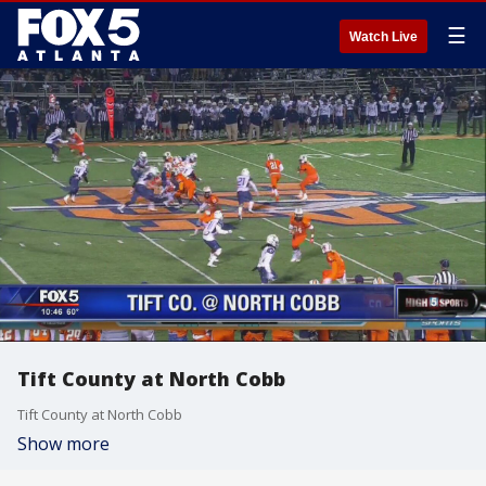
☰
Watch Live
Tift County at North Cobb
Tift County at North Cobb
Show more