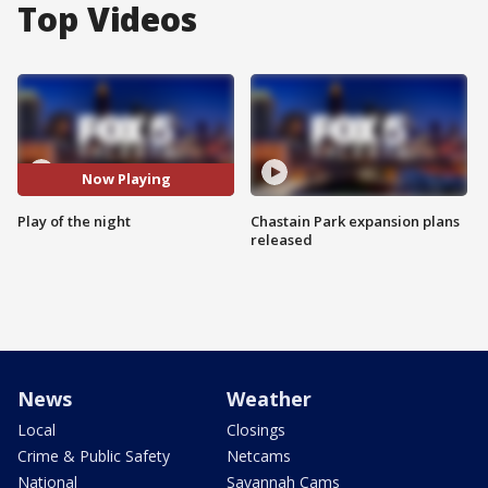
Top Videos
Now Playing
Play of the night
Chastain Park expansion plans
released
News
Weather
Local
Closings
Crime & Public Safety
Netcams
National
Savannah Cams