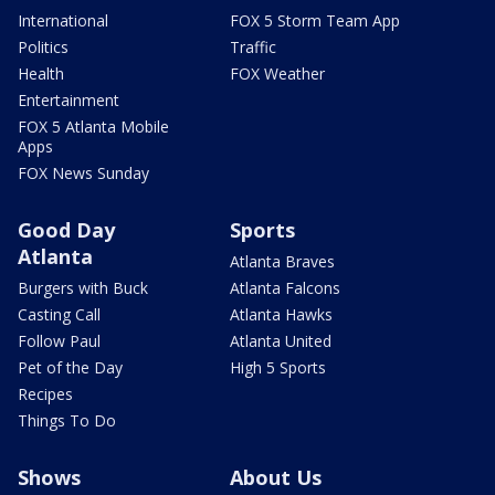
International
FOX 5 Storm Team App
Politics
Traffic
Health
FOX Weather
Entertainment
FOX 5 Atlanta Mobile
Apps
FOX News Sunday
Good Day
Sports
Atlanta
Atlanta Braves
Burgers with Buck
Atlanta Falcons
Casting Call
Atlanta Hawks
Follow Paul
Atlanta United
Pet of the Day
High 5 Sports
Recipes
Things To Do
Shows
About Us