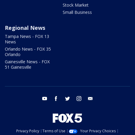
Stock Market
Small Business
Regional News
Tampa News - FOX 13
News
Orlando News - FOX 35
Orlando
Gainesville News - FOX
51 Gainesville
youtube
facebook
twitter
instagram
email
Privacy Policy
Terms of Use
Your Privacy Choices