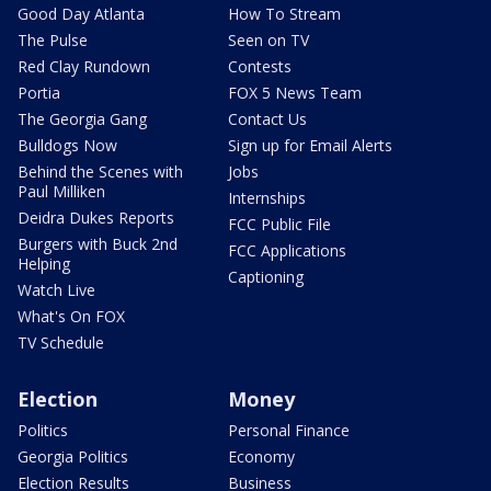
Good Day Atlanta
How To Stream
The Pulse
Seen on TV
Red Clay Rundown
Contests
Portia
FOX 5 News Team
The Georgia Gang
Contact Us
Bulldogs Now
Sign up for Email Alerts
Behind the Scenes with
Jobs
Paul Milliken
Internships
Deidra Dukes Reports
FCC Public File
Burgers with Buck 2nd
FCC Applications
Helping
Captioning
Watch Live
What's On FOX
TV Schedule
Election
Money
Politics
Personal Finance
Georgia Politics
Economy
Election Results
Business