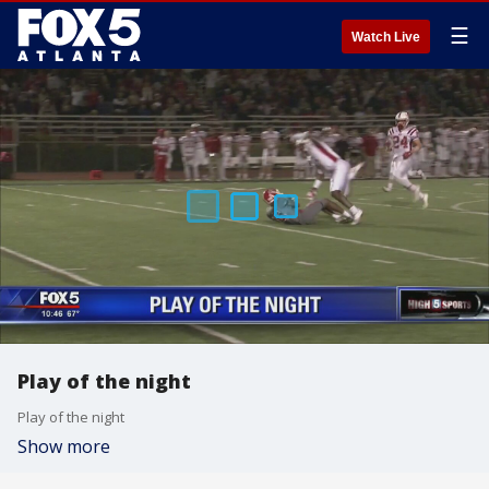
☰
Watch Live
Play of the night
Play of the night
Show more