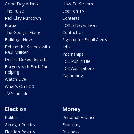
Good Day Atlanta
How To Stream
The Pulse
Seen on TV
Red Clay Rundown
Contests
Portia
FOX 5 News Team
The Georgia Gang
Contact Us
Bulldogs Now
Sign up for Email Alerts
Behind the Scenes with
Jobs
Paul Milliken
Internships
Deidra Dukes Reports
FCC Public File
Burgers with Buck 2nd
FCC Applications
Helping
Captioning
Watch Live
What's On FOX
TV Schedule
Election
Money
Politics
Personal Finance
Georgia Politics
Economy
Election Results
Business