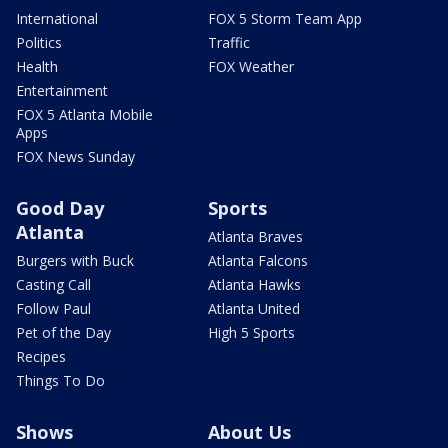
International
FOX 5 Storm Team App
Politics
Traffic
Health
FOX Weather
Entertainment
FOX 5 Atlanta Mobile
Apps
FOX News Sunday
Good Day
Sports
Atlanta
Atlanta Braves
Burgers with Buck
Atlanta Falcons
Casting Call
Atlanta Hawks
Follow Paul
Atlanta United
Pet of the Day
High 5 Sports
Recipes
Things To Do
Shows
About Us