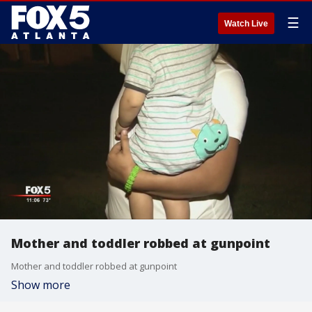
☰
Watch Live
Mother and toddler robbed at gunpoint
Mother and toddler robbed at gunpoint
Show more