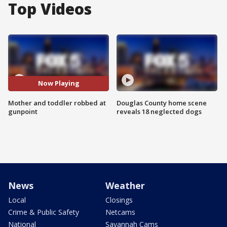
Top Videos
Now Playing
Mother and toddler robbed at
Douglas County home scene
gunpoint
reveals 18 neglected dogs
News
Weather
Local
Closings
Crime & Public Safety
Netcams
National
Savannah Cams