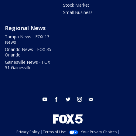
Stock Market
Small Business
Regional News
Tampa News - FOX 13
News
Orlando News - FOX 35
Orlando
Gainesville News - FOX
51 Gainesville
youtube
facebook
twitter
instagram
email
Privacy Policy
Terms of Use
Your Privacy Choices