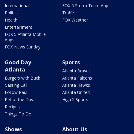
International
FOX 5 Storm Team App
Politics
Traffic
Health
FOX Weather
Entertainment
FOX 5 Atlanta Mobile
Apps
FOX News Sunday
Good Day
Sports
Atlanta
Atlanta Braves
Burgers with Buck
Atlanta Falcons
Casting Call
Atlanta Hawks
Follow Paul
Atlanta United
Pet of the Day
High 5 Sports
Recipes
Things To Do
Shows
About Us