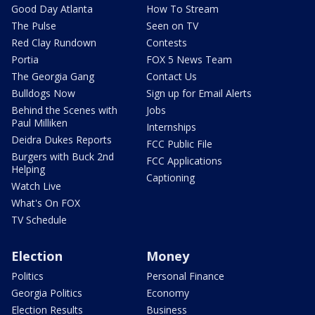
Good Day Atlanta
How To Stream
The Pulse
Seen on TV
Red Clay Rundown
Contests
Portia
FOX 5 News Team
The Georgia Gang
Contact Us
Bulldogs Now
Sign up for Email Alerts
Behind the Scenes with
Jobs
Paul Milliken
Internships
Deidra Dukes Reports
FCC Public File
Burgers with Buck 2nd
FCC Applications
Helping
Captioning
Watch Live
What's On FOX
TV Schedule
Election
Money
Politics
Personal Finance
Georgia Politics
Economy
Election Results
Business