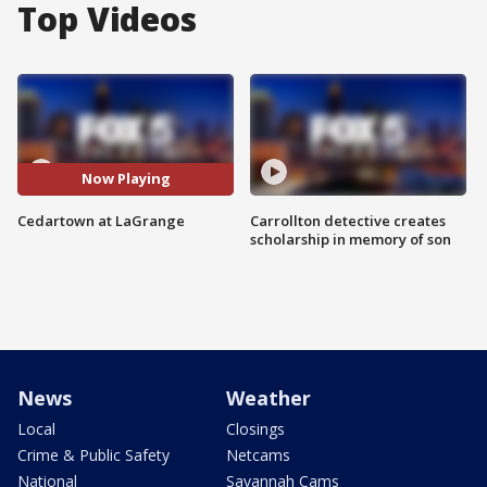
Top Videos
Now Playing
Cedartown at LaGrange
Carrollton detective creates
scholarship in memory of son
News
Weather
Local
Closings
Crime & Public Safety
Netcams
National
Savannah Cams