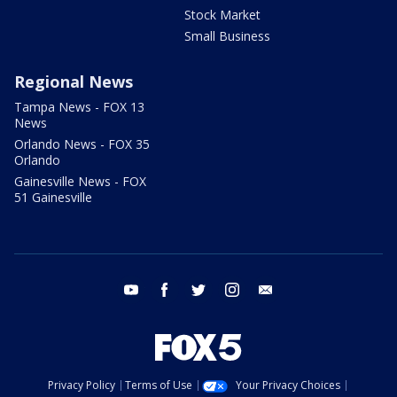
Stock Market
Small Business
Regional News
Tampa News - FOX 13
News
Orlando News - FOX 35
Orlando
Gainesville News - FOX
51 Gainesville
youtube
facebook
twitter
instagram
email
Privacy Policy
Terms of Use
Your Privacy Choices