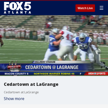
☰
Watch Live
Cedartown at LaGrange
Cedartown at LaGrange
Show more