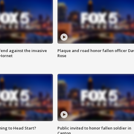
end against the invasive
Plaque and road honor fallen officer Da
Hornet
Rose
ing to Head Start?
Public invited to honor fallen soldier in
Canton