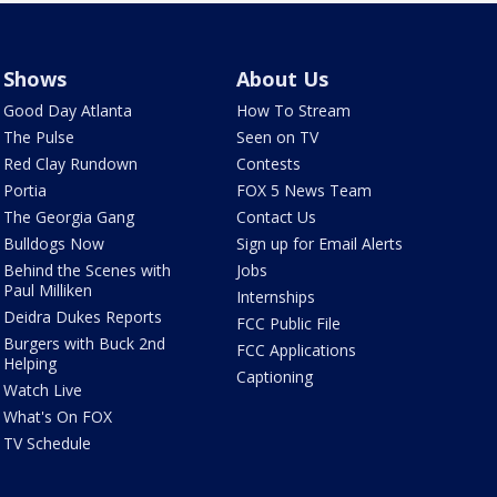
Shows
About Us
Good Day Atlanta
How To Stream
The Pulse
Seen on TV
Red Clay Rundown
Contests
Portia
FOX 5 News Team
The Georgia Gang
Contact Us
Bulldogs Now
Sign up for Email Alerts
Behind the Scenes with
Jobs
Paul Milliken
Internships
Deidra Dukes Reports
FCC Public File
Burgers with Buck 2nd
FCC Applications
Helping
Captioning
Watch Live
What's On FOX
TV Schedule