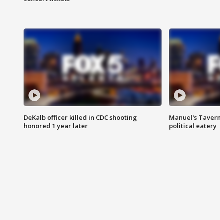
DeKalb officer killed in CDC shooting
Manuel's Tavern 
honored 1 year later
political eatery