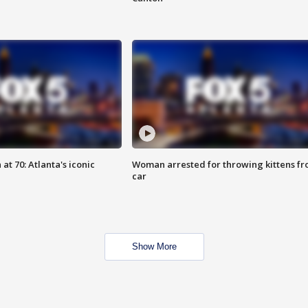
at 70: Atlanta's iconic
Woman arrested for throwing kittens f
car
Show More