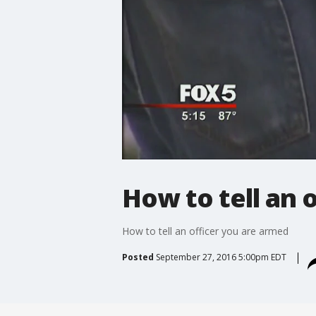
How to tell an 
How to tell an officer you are armed
Posted
September 27, 2016 5:00pm EDT