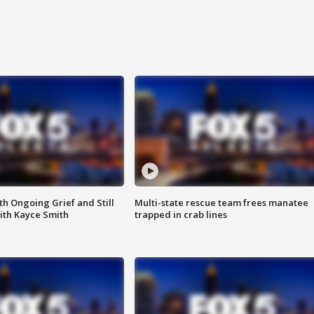
th Ongoing Grief and Still
Multi-state rescue team frees manatee
ith Kayce Smith
trapped in crab lines