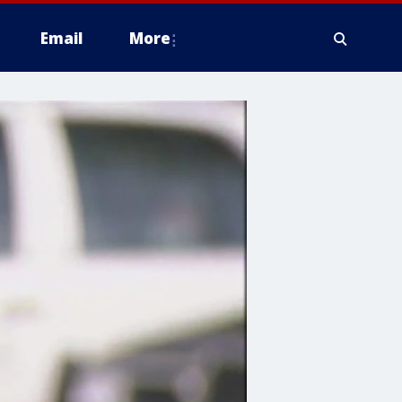
Email
More