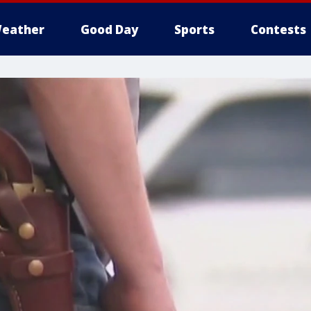
eather
Good Day
Sports
Contests