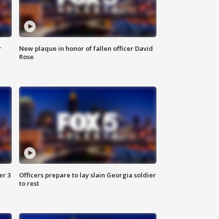
r
New plaque in honor of fallen officer David
Rose
er 3
Officers prepare to lay slain Georgia soldier
to rest