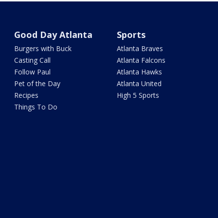
Good Day Atlanta
Sports
Burgers with Buck
Atlanta Braves
Casting Call
Atlanta Falcons
Follow Paul
Atlanta Hawks
Pet of the Day
Atlanta United
Recipes
High 5 Sports
Things To Do