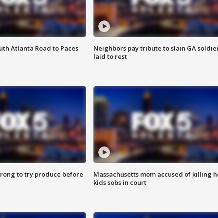
outh Atlanta Road to Paces
Neighbors pay tribute to slain GA soldie
laid to rest
 wrong to try produce before
Massachusetts mom accused of killing h
kids sobs in court