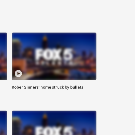
Rober Sinners' home struck by bullets