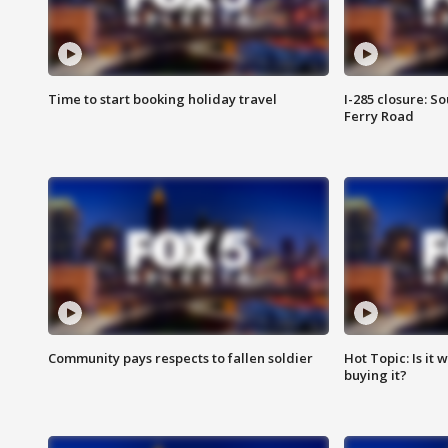
Time to start booking holiday travel
I-285 closure: S
Ferry Road
Community pays respects to fallen soldier
Hot Topic: Is it
buying it?