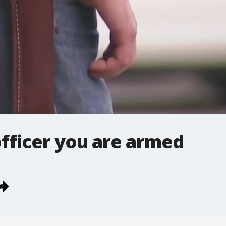
officer you are armed