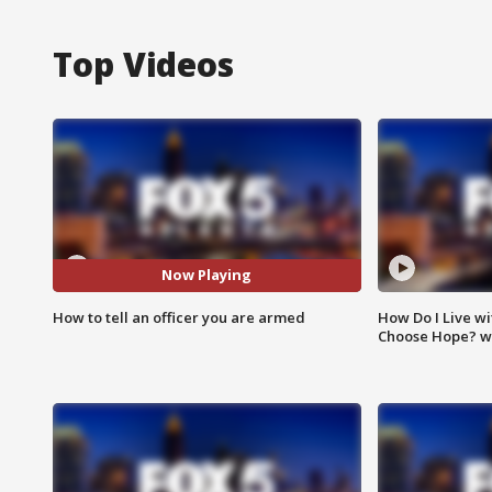
Top Videos
Now Playing
How to tell an officer you are armed
How Do I Live wi
Choose Hope? w