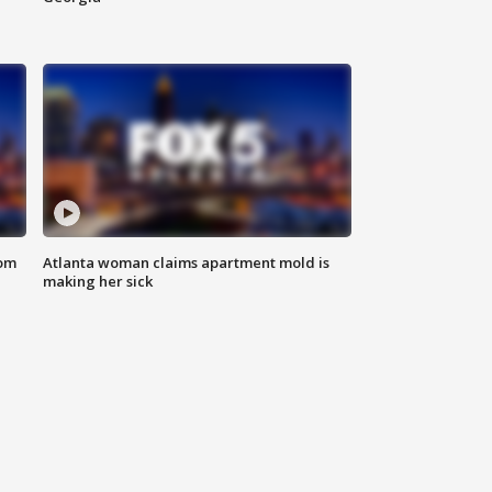
rom
Atlanta woman claims apartment mold is
making her sick