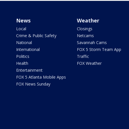
News
Weather
Local
Closings
Crime & Public Safety
Netcams
National
Savannah Cams
International
FOX 5 Storm Team App
Politics
Traffic
Health
FOX Weather
Entertainment
FOX 5 Atlanta Mobile Apps
FOX News Sunday