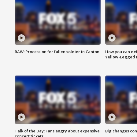
RAW: Procession for fallen soldier in Canton
How you can def
Yellow-Legged 
Talk of the Day: Fans angry about expensive
Big changes com
concert tickets