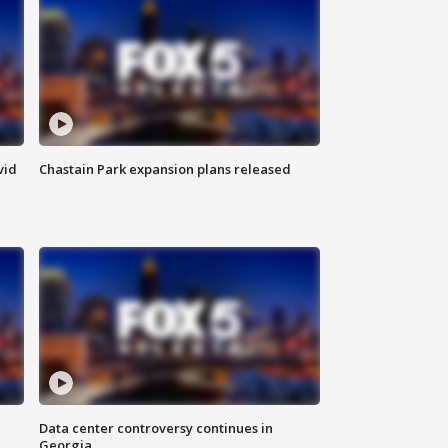
vid
Chastain Park expansion plans released
Data center controversy continues in
Georgia