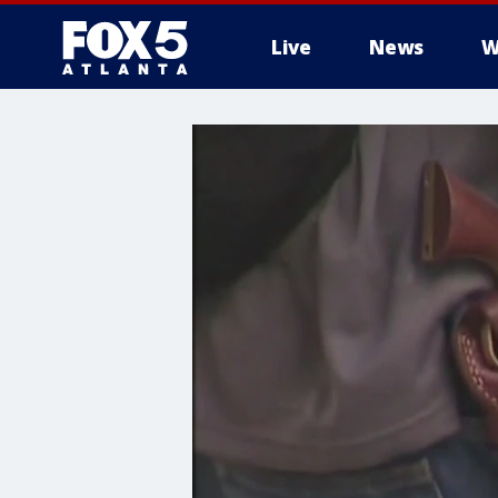
Live
News
W