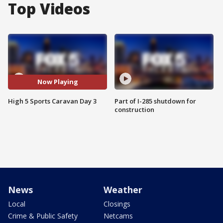
Top Videos
Now Playing
High 5 Sports Caravan Day 3
Part of I-285 shutdown for
construction
News
Weather
Local
Closings
Crime & Public Safety
Netcams