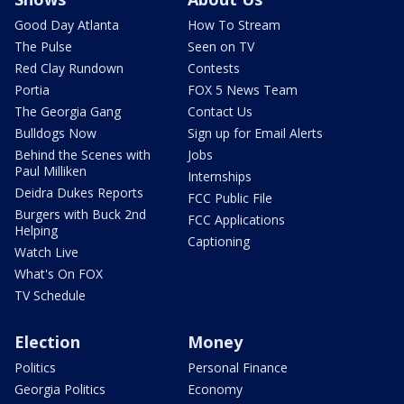
Good Day Atlanta
How To Stream
The Pulse
Seen on TV
Red Clay Rundown
Contests
Portia
FOX 5 News Team
The Georgia Gang
Contact Us
Bulldogs Now
Sign up for Email Alerts
Behind the Scenes with
Jobs
Paul Milliken
Internships
Deidra Dukes Reports
FCC Public File
Burgers with Buck 2nd
FCC Applications
Helping
Captioning
Watch Live
What's On FOX
TV Schedule
Election
Money
Politics
Personal Finance
Georgia Politics
Economy