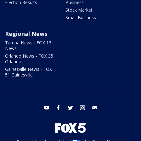
Election Results
Business
Stock Market
Small Business
Regional News
Tampa News - FOX 13
News
Orlando News - FOX 35
Orlando
Gainesville News - FOX
51 Gainesville
youtube
facebook
twitter
instagram
email