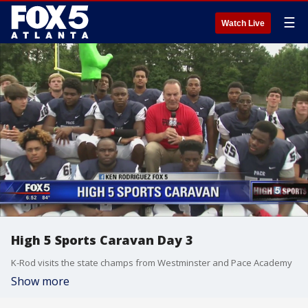
☰
Watch Live
High 5 Sports Caravan Day 3
K-Rod visits the state champs from Westminster and Pace Academy
Show more