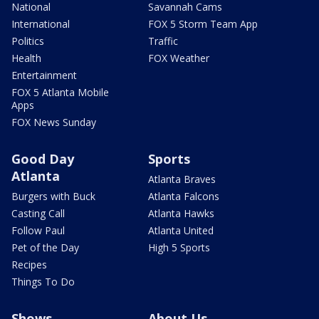
National
Savannah Cams
International
FOX 5 Storm Team App
Politics
Traffic
Health
FOX Weather
Entertainment
FOX 5 Atlanta Mobile
Apps
FOX News Sunday
Good Day
Sports
Atlanta
Atlanta Braves
Burgers with Buck
Atlanta Falcons
Casting Call
Atlanta Hawks
Follow Paul
Atlanta United
Pet of the Day
High 5 Sports
Recipes
Things To Do
Shows
About Us