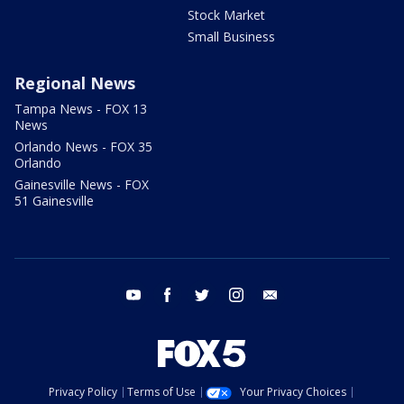
Stock Market
Small Business
Regional News
Tampa News - FOX 13
News
Orlando News - FOX 35
Orlando
Gainesville News - FOX
51 Gainesville
youtube
facebook
twitter
instagram
email
Privacy Policy
Terms of Use
Your Privacy Choices