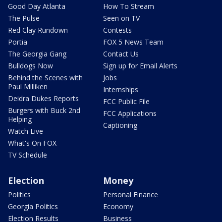
Good Day Atlanta
How To Stream
The Pulse
Seen on TV
Red Clay Rundown
Contests
Portia
FOX 5 News Team
The Georgia Gang
Contact Us
Bulldogs Now
Sign up for Email Alerts
Behind the Scenes with
Jobs
Paul Milliken
Internships
Deidra Dukes Reports
FCC Public File
Burgers with Buck 2nd
FCC Applications
Helping
Captioning
Watch Live
What's On FOX
TV Schedule
Election
Money
Politics
Personal Finance
Georgia Politics
Economy
Election Results
Business