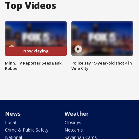
Top Videos
Now Playing
Minn. TV Reporter Sees Bank
Police say 19-year-old shot 4 in
Robber
Vine City
News
Weather
Local
Closings
Crime & Public Safety
Netcams
National
Savannah Cams