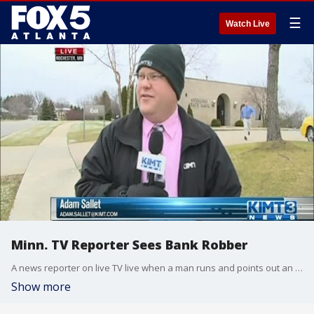
☰
Watch Live
Minn. TV Reporter Sees Bank Robber
A news reporter on live TV live when a man runs and points out an alleged bank robber
Show more