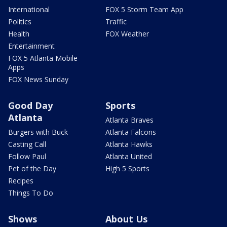
International
FOX 5 Storm Team App
Politics
Traffic
Health
FOX Weather
Entertainment
FOX 5 Atlanta Mobile
Apps
FOX News Sunday
Good Day
Sports
Atlanta
Atlanta Braves
Burgers with Buck
Atlanta Falcons
Casting Call
Atlanta Hawks
Follow Paul
Atlanta United
Pet of the Day
High 5 Sports
Recipes
Things To Do
Shows
About Us