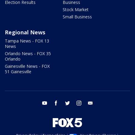
Election Results
Business
Stock Market
Small Business
Regional News
Tampa News - FOX 13
News
Orlando News - FOX 35
Orlando
Gainesville News - FOX
51 Gainesville
youtube
facebook
twitter
instagram
email