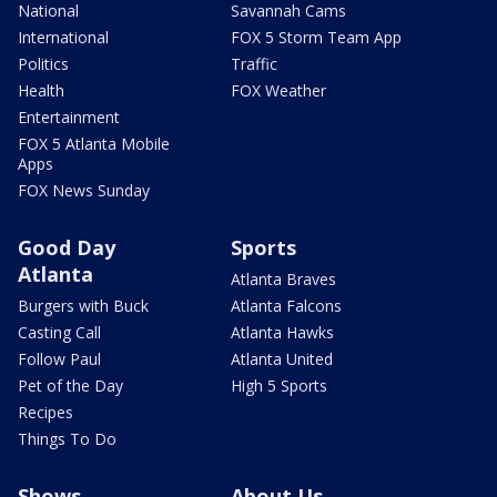
National
Savannah Cams
International
FOX 5 Storm Team App
Politics
Traffic
Health
FOX Weather
Entertainment
FOX 5 Atlanta Mobile
Apps
FOX News Sunday
Good Day
Sports
Atlanta
Atlanta Braves
Burgers with Buck
Atlanta Falcons
Casting Call
Atlanta Hawks
Follow Paul
Atlanta United
Pet of the Day
High 5 Sports
Recipes
Things To Do
Shows
About Us