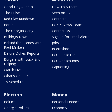
Good Day Atlanta
How To Stream
The Pulse
Seen on TV
Red Clay Rundown
Contests
Portia
FOX 5 News Team
The Georgia Gang
Contact Us
Bulldogs Now
Sign up for Email Alerts
Behind the Scenes with
Jobs
Paul Milliken
Internships
Deidra Dukes Reports
FCC Public File
Burgers with Buck 2nd
FCC Applications
Helping
Captioning
Watch Live
What's On FOX
TV Schedule
Election
Money
Politics
Personal Finance
Georgia Politics
Economy