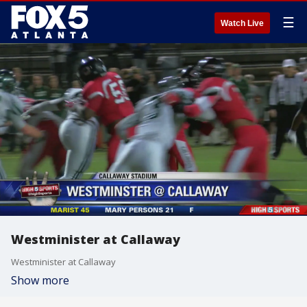
☰
Watch Live
Westminister at Callaway
Westminister at Callaway
Show more