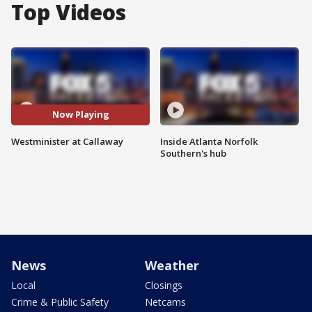
Top Videos
Now Playing
Westminister at Callaway
Inside Atlanta Norfolk
Southern's hub
News
Weather
Local
Closings
Crime & Public Safety
Netcams