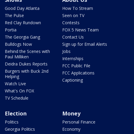
Good Day Atlanta
How To Stream
The Pulse
Seen on TV
Red Clay Rundown
Contests
Portia
FOX 5 News Team
The Georgia Gang
Contact Us
Bulldogs Now
Sign up for Email Alerts
Behind the Scenes with
Jobs
Paul Milliken
Internships
Deidra Dukes Reports
FCC Public File
Burgers with Buck 2nd
FCC Applications
Helping
Captioning
Watch Live
What's On FOX
TV Schedule
Election
Money
Politics
Personal Finance
Georgia Politics
Economy