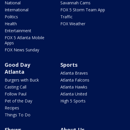
National
Savannah Cams
International
FOX 5 Storm Team App
Politics
Traffic
Health
FOX Weather
Entertainment
FOX 5 Atlanta Mobile
Apps
FOX News Sunday
Good Day
Sports
Atlanta
Atlanta Braves
Burgers with Buck
Atlanta Falcons
Casting Call
Atlanta Hawks
Follow Paul
Atlanta United
Pet of the Day
High 5 Sports
Recipes
Things To Do
Shows
About Us