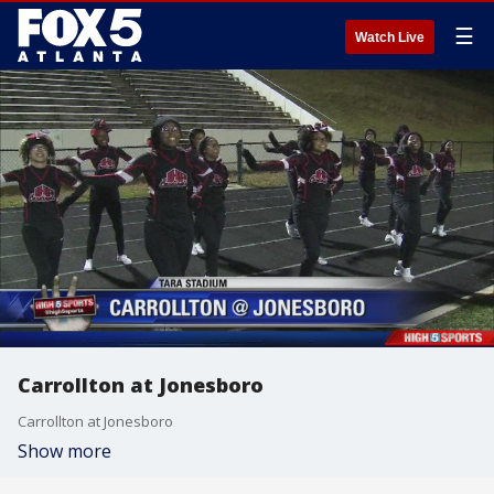
☰
Watch Live
Carrollton at Jonesboro
Carrollton at Jonesboro
Show more