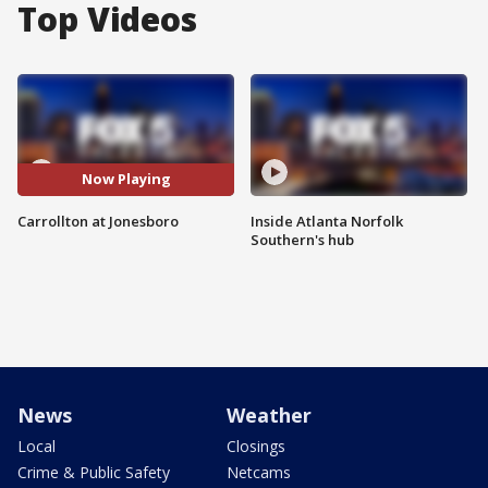
Top Videos
Now Playing
Carrollton at Jonesboro
Inside Atlanta Norfolk
Southern's hub
News
Weather
Local
Closings
Crime & Public Safety
Netcams