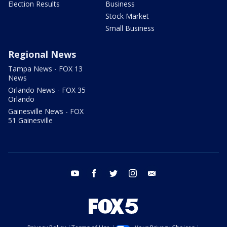
Election Results
Business
Stock Market
Small Business
Regional News
Tampa News - FOX 13
News
Orlando News - FOX 35
Orlando
Gainesville News - FOX
51 Gainesville
youtube
facebook
twitter
instagram
email